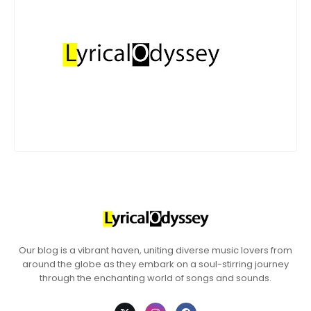
Our blog is a vibrant haven, uniting diverse music lovers from
around the globe as they embark on a soul-stirring journey
through the enchanting world of songs and sounds.