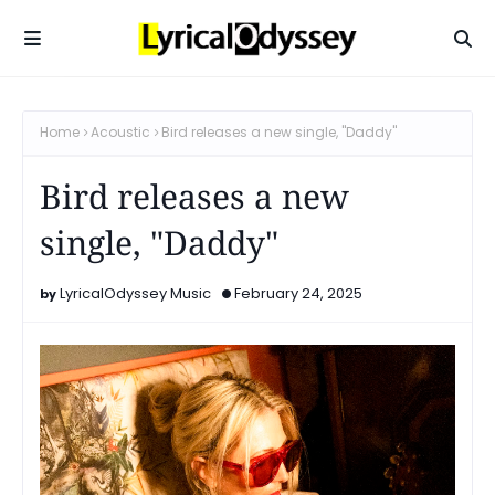
Home
Acoustic
Bird releases a new single, "Daddy"
Bird releases a new
single, "Daddy"
LyricalOdyssey Music
February 24, 2025