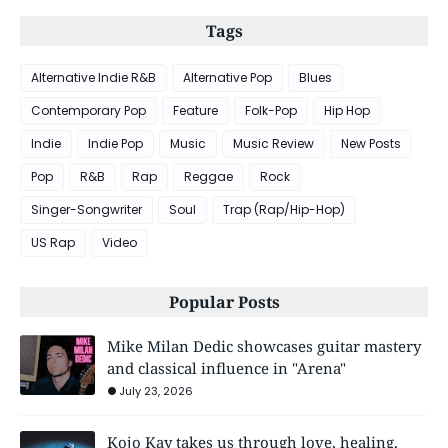
Tags
Alternative Indie R&B
Alternative Pop
Blues
Contemporary Pop
Feature
Folk-Pop
Hip Hop
Indie
Indie Pop
Music
Music Review
New Posts
Pop
R&B
Rap
Reggae
Rock
Singer-Songwriter
Soul
Trap (Rap/Hip-Hop)
US Rap
Video
Popular Posts
Mike Milan Dedic showcases guitar mastery
and classical influence in "Arena"
July 23, 2026
Kojo Kay takes us through love, healing,