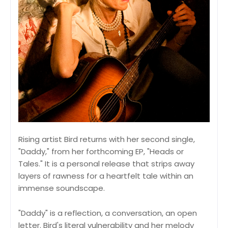
Rising artist Bird returns with her second single,
"Daddy," from her forthcoming EP, "Heads or
Tales." It is a personal release that strips away
layers of rawness for a heartfelt tale within an
immense soundscape.
"Daddy" is a reflection, a conversation, an open
letter. Bird's literal vulnerability and her melody