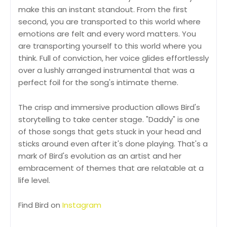
make this an instant standout. From the first
second, you are transported to this world where
emotions are felt and every word matters. You
are transporting yourself to this world where you
think. Full of conviction, her voice glides effortlessly
over a lushly arranged instrumental that was a
perfect foil for the song's intimate theme.
The crisp and immersive production allows Bird's
storytelling to take center stage. "Daddy" is one
of those songs that gets stuck in your head and
sticks around even after it's done playing. That's a
mark of Bird's evolution as an artist and her
embracement of themes that are relatable at a
life level.
Find Bird on
Instagram