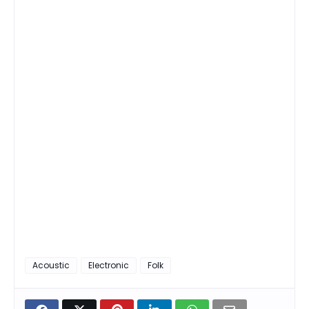
Acoustic
Electronic
Folk