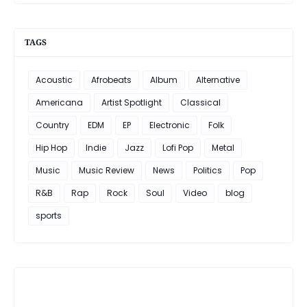
TAGS
Acoustic
Afrobeats
Album
Alternative
Americana
Artist Spotlight
Classical
Country
EDM
EP
Electronic
Folk
Hip Hop
Indie
Jazz
Lofi Pop
Metal
Music
Music Review
News
Politics
Pop
R&B
Rap
Rock
Soul
Video
blog
sports