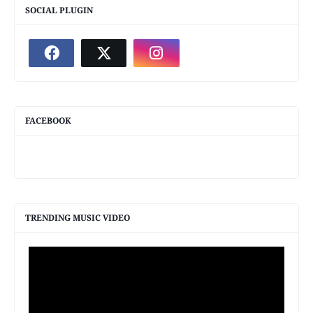
SOCIAL PLUGIN
FACEBOOK
TRENDING MUSIC VIDEO