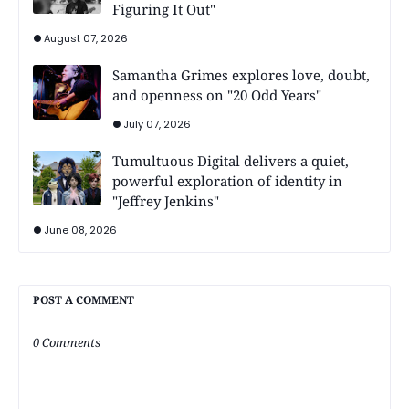
Figuring It Out"
August 07, 2026
Samantha Grimes explores love, doubt,
and openness on "20 Odd Years"
July 07, 2026
Tumultuous Digital delivers a quiet,
powerful exploration of identity in
"Jeffrey Jenkins"
June 08, 2026
POST A COMMENT
0 Comments