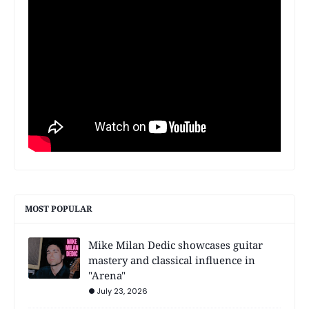
MOST POPULAR
Mike Milan Dedic showcases guitar
mastery and classical influence in
"Arena"
July 23, 2026