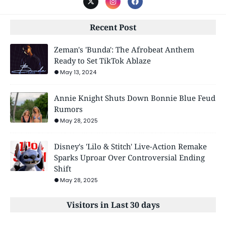
Recent Post
Zeman's 'Bunda': The Afrobeat Anthem
Ready to Set TikTok Ablaze
May 13, 2024
Annie Knight Shuts Down Bonnie Blue Feud
Rumors
May 28, 2025
Disney's 'Lilo & Stitch' Live-Action Remake
Sparks Uproar Over Controversial Ending
Shift
May 28, 2025
Visitors in Last 30 days