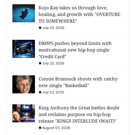
Kojo Kay takes us through love,
healing, and growth with "OVERTURE
TO SOMEWHERE"
July 23, 2026
DRØPS pushes beyond limits with
motivational new hip-hop single
"Credit Card"
July 23, 2026
Connie Brannock shoots with catchy
new single "Basketball"
July 22, 2025
King Anthony the Great battles doubt
and reclaims purpose on hip-hop
release "KINGS INTERLUDE (WAIT)"
August 03, 2026