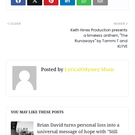
OLDER
NEWER
Keith Hines Production presents
a timeless anthem, "The
Runaways" by Tammi T and
KLYVE
Posted by
LyricalOdyssey Music
YOU MAY LIKE THESE POSTS
Brian David turns personal loss into a
universal message of hope with "Still