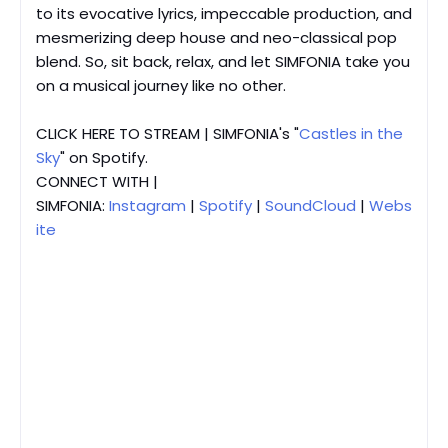
to its evocative lyrics, impeccable production, and
mesmerizing deep house and neo-classical pop
blend. So, sit back, relax, and let SIMFONIA take you
on a musical journey like no other.
CLICK HERE TO STREAM | SIMFONIA's "
Castles in the
Sky
" on Spotify.
CONNECT WITH |
SIMFONIA:
Instagram
|
Spotify
|
SoundCloud
|
Webs
ite