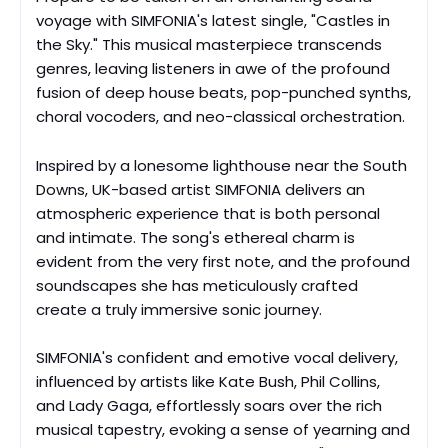
voyage with SIMFONIA's latest single, "Castles in
the Sky." This musical masterpiece transcends
genres, leaving listeners in awe of the profound
fusion of deep house beats, pop-punched synths,
choral vocoders, and neo-classical orchestration.
Inspired by a lonesome lighthouse near the South
Downs, UK-based artist SIMFONIA delivers an
atmospheric experience that is both personal
and intimate. The song's ethereal charm is
evident from the very first note, and the profound
soundscapes she has meticulously crafted
create a truly immersive sonic journey.
SIMFONIA's confident and emotive vocal delivery,
influenced by artists like Kate Bush, Phil Collins,
and Lady Gaga, effortlessly soars over the rich
musical tapestry, evoking a sense of yearning and