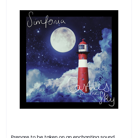
Prepare to be taken on an enchanting sound