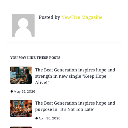
Posted by
NewFire Magazine
YOU MAY LIKE THESE POSTS
The Beat Generation inspires hope and
strength in new single "Keep Hope
Alive!"
May 25, 2026
The Beat Generation inspires hope and
purpose in "It's Not Too Late"
April 30, 2026