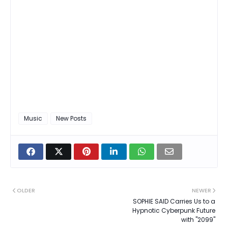
Music
New Posts
OLDER
NEWER
SOPHIE SAID Carries Us to a
Hypnotic Cyberpunk Future
with "2099"