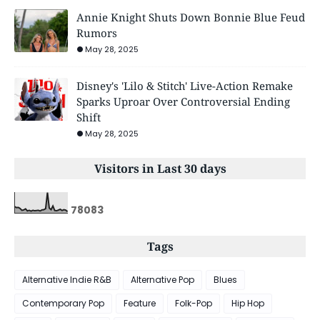
Annie Knight Shuts Down Bonnie Blue Feud
Rumors
May 28, 2025
Disney's 'Lilo & Stitch' Live-Action Remake
Sparks Uproar Over Controversial Ending
Shift
May 28, 2025
Visitors in Last 30 days
7
8
0
8
3
Tags
Alternative Indie R&B
Alternative Pop
Blues
Contemporary Pop
Feature
Folk-Pop
Hip Hop