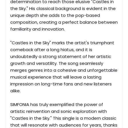
determination to reach those elusive "Castles in
the Sky." His classical background is evident in the
unique depth she adds to the pop-based
composition, creating a perfect balance between
familiarity and innovation.
"Castles in the Sky" marks the artist's triumphant
comeback after a long hiatus, and it is
undoubtedly a strong statement of her artistic
growth and versatility. The song seamlessly
merges genres into a cohesive and unforgettable
musical experience that will leave a lasting
impression on long-time fans and new listeners
alike.
SIMFONIA has truly exemplified the power of
artistic reinvention and sonic exploration with
"Castles in the Sky." This single is a modern classic
that will resonate with audiences for years, thanks