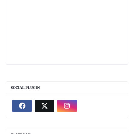
SOCIAL PLUGIN