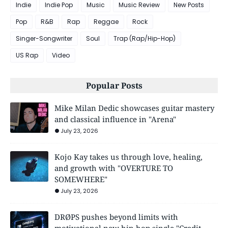
Indie
Indie Pop
Music
Music Review
New Posts
Pop
R&B
Rap
Reggae
Rock
Singer-Songwriter
Soul
Trap (Rap/Hip-Hop)
US Rap
Video
Popular Posts
Mike Milan Dedic showcases guitar mastery
and classical influence in "Arena"
July 23, 2026
Kojo Kay takes us through love, healing,
and growth with "OVERTURE TO
SOMEWHERE"
July 23, 2026
DRØPS pushes beyond limits with
motivational new hip-hop single "Credit