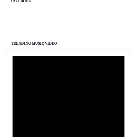
FACEBOOK
TRENDING MUSIC VIDEO