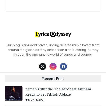
Our blog is a vibrant haven, uniting diverse music lovers from
around the globe as they embark on a soul-stirring journey
through the enchanting world of songs and sounds.
Recent Post
Zeman's 'Bunda': The Afrobeat Anthem
Ready to Set TikTok Ablaze
May 13, 2024