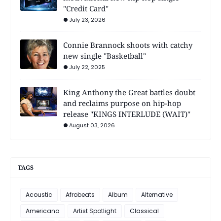
"Credit Card"
July 23, 2026
Connie Brannock shoots with catchy
new single "Basketball"
July 22, 2025
King Anthony the Great battles doubt
and reclaims purpose on hip-hop
release "KINGS INTERLUDE (WAIT)"
August 03, 2026
TAGS
Acoustic
Afrobeats
Album
Alternative
Americana
Artist Spotlight
Classical