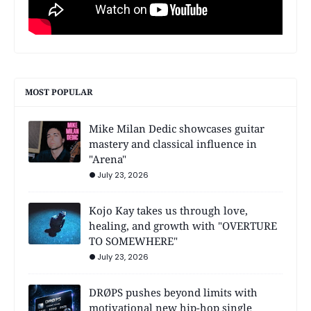
MOST POPULAR
Mike Milan Dedic showcases guitar
mastery and classical influence in
"Arena"
July 23, 2026
Kojo Kay takes us through love,
healing, and growth with "OVERTURE
TO SOMEWHERE"
July 23, 2026
DRØPS pushes beyond limits with
motivational new hip-hop single