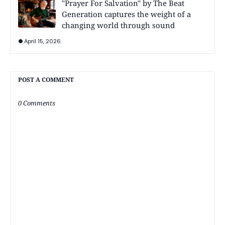
"Prayer For Salvation" by The Beat
Generation captures the weight of a
changing world through sound
April 15, 2026
POST A COMMENT
0 Comments