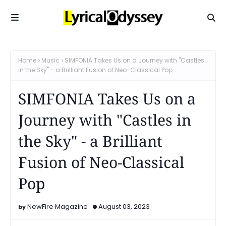
Home
Music
SIMFONIA Takes Us on a Journey with "Castles
in the Sky" - a Brilliant Fusion of Neo-Classical Pop
SIMFONIA Takes Us on a
Journey with "Castles in
the Sky" - a Brilliant
Fusion of Neo-Classical
Pop
NewFire Magazine
August 03, 2023