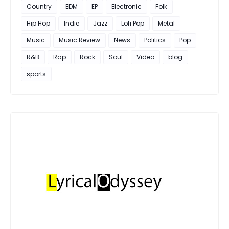
Country
EDM
EP
Electronic
Folk
Hip Hop
Indie
Jazz
Lofi Pop
Metal
Music
Music Review
News
Politics
Pop
R&B
Rap
Rock
Soul
Video
blog
sports