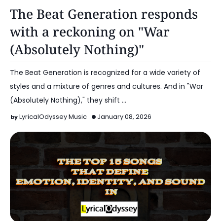
Music
The Beat Generation responds
with a reckoning on "War
(Absolutely Nothing)"
The Beat Generation is recognized for a wide variety of
styles and a mixture of genres and cultures. And in "War
(Absolutely Nothing)," they shift …
LyricalOdyssey Music
January 08, 2026