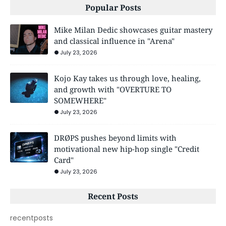
Popular Posts
Mike Milan Dedic showcases guitar mastery
and classical influence in "Arena"
July 23, 2026
Kojo Kay takes us through love, healing,
and growth with "OVERTURE TO
SOMEWHERE"
July 23, 2026
DRØPS pushes beyond limits with
motivational new hip-hop single "Credit
Card"
July 23, 2026
Recent Posts
recentposts