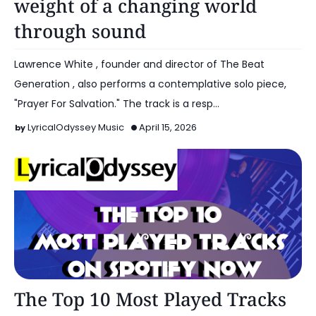
weight of a changing world
through sound
Lawrence White , founder and director of The Beat
Generation , also performs a contemplative solo piece,
"Prayer For Salvation." The track is a resp…
LyricalOdyssey Music
April 15, 2026
Artist Spotlight
The Top 10 Most Played Tracks