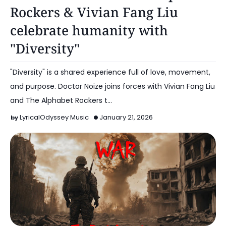
Rockers & Vivian Fang Liu
celebrate humanity with
"Diversity"
"Diversity" is a shared experience full of love, movement,
and purpose. Doctor Noize joins forces with Vivian Fang Liu
and The Alphabet Rockers t…
LyricalOdyssey Music
January 21, 2026