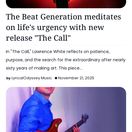
Music
The Beat Generation meditates
on life's urgency with new
release "The Call"
In "The Call," Lawrence White reflects on patience,
purpose, and the search for the extraordinary after nearly
sixty years of making art. This piece…
LyricalOdyssey Music
November 21, 2025