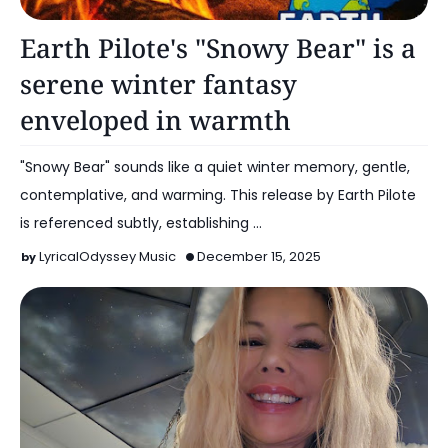
Music
Earth Pilote's "Snowy Bear" is a
serene winter fantasy
enveloped in warmth
"Snowy Bear" sounds like a quiet winter memory, gentle,
contemplative, and warming. This release by Earth Pilote
is referenced subtly, establishing …
LyricalOdyssey Music
December 15, 2025