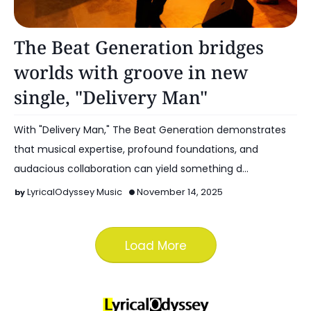
Music
The Beat Generation bridges
worlds with groove in new
single, "Delivery Man"
With "Delivery Man," The Beat Generation demonstrates
that musical expertise, profound foundations, and
audacious collaboration can yield something d…
LyricalOdyssey Music
November 14, 2025
Load More