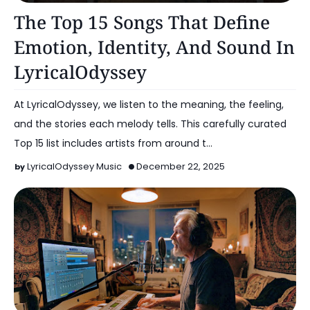
Artist Spotlight
The Top 15 Songs That Define
Emotion, Identity, And Sound In
LyricalOdyssey
At LyricalOdyssey, we listen to the meaning, the feeling,
and the stories each melody tells. This carefully curated
Top 15 list includes artists from around t…
LyricalOdyssey Music
December 22, 2025