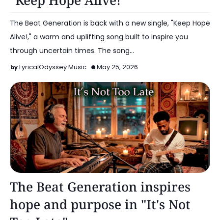
"Keep Hope Alive!"
The Beat Generation is back with a new single, "Keep Hope
Alive!," a warm and uplifting song built to inspire you
through uncertain times. The song…
LyricalOdyssey Music
May 25, 2026
Music
The Beat Generation inspires
hope and purpose in "It's Not