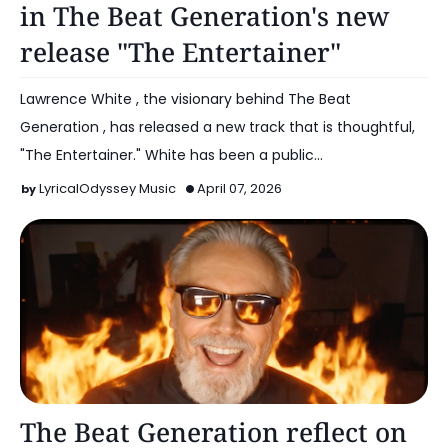
in The Beat Generation's new
release "The Entertainer"
Lawrence White , the visionary behind The Beat
Generation , has released a new track that is thoughtful,
"The Entertainer." White has been a public…
LyricalOdyssey Music
April 07, 2026
Music
The Beat Generation reflect on