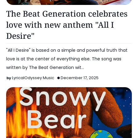
Music
The Beat Generation celebrates
love with new anthem "All I
Desire"
"All I Desire" is based on a simple and powerful truth that
love is at the center of everything else. The song was
written by The Beat Generation wit…
LyricalOdyssey Music
December 17, 2025