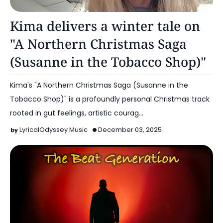
Music
Kima delivers a winter tale on
"A Northern Christmas Saga
(Susanne in the Tobacco Shop)"
Kima's "A Northern Christmas Saga (Susanne in the
Tobacco Shop)" is a profoundly personal Christmas track
rooted in gut feelings, artistic courag…
LyricalOdyssey Music
December 03, 2025