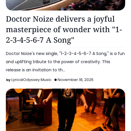
Music
Doctor Noize delivers a joyful
masterpiece of wonder with "1-
2-3-4-5-6-7 A Song"
Doctor Noize's new single, "1-2-3-4-5-6-7 A Song," is a fun
and uplifting tribute to the power of creativity. This
release is an invitation to th…
LyricalOdyssey Music
November 18, 2025