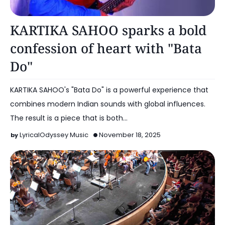
Music
KARTIKA SAHOO sparks a bold
confession of heart with "Bata
Do"
KARTIKA SAHOO's "Bata Do" is a powerful experience that
combines modern Indian sounds with global influences.
The result is a piece that is both…
LyricalOdyssey Music
November 18, 2025