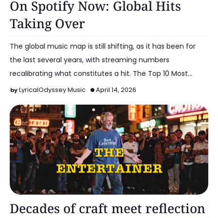
On Spotify Now: Global Hits
Taking Over
The global music map is still shifting, as it has been for
the last several years, with streaming numbers
recalibrating what constitutes a hit. The Top 10 Most…
LyricalOdyssey Music
April 14, 2026
Music
Decades of craft meet reflection