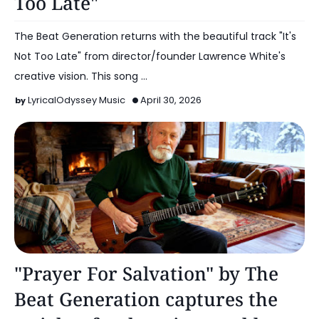
Too Late"
The Beat Generation returns with the beautiful track "It's
Not Too Late" from director/founder Lawrence White's
creative vision. This song …
LyricalOdyssey Music
April 30, 2026
Music
"Prayer For Salvation" by The
Beat Generation captures the