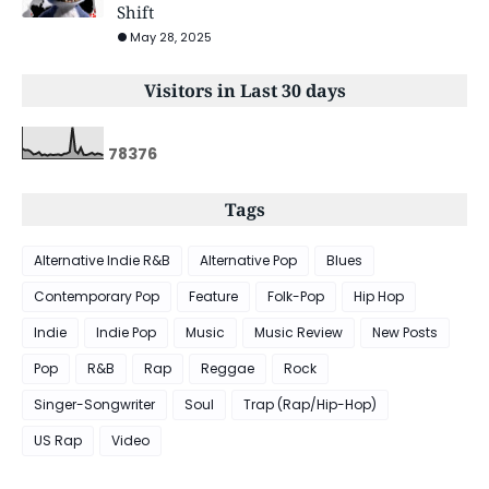
Shift
May 28, 2025
Visitors in Last 30 days
7
8
3
7
6
Tags
Alternative Indie R&B
Alternative Pop
Blues
Contemporary Pop
Feature
Folk-Pop
Hip Hop
Indie
Indie Pop
Music
Music Review
New Posts
Pop
R&B
Rap
Reggae
Rock
Singer-Songwriter
Soul
Trap (Rap/Hip-Hop)
US Rap
Video