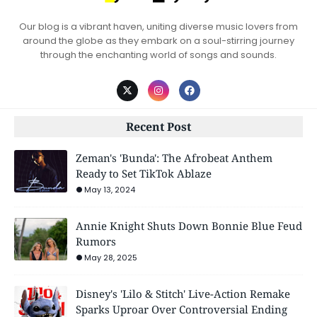
Our blog is a vibrant haven, uniting diverse music lovers from
around the globe as they embark on a soul-stirring journey
through the enchanting world of songs and sounds.
Recent Post
Zeman's 'Bunda': The Afrobeat Anthem
Ready to Set TikTok Ablaze
May 13, 2024
Annie Knight Shuts Down Bonnie Blue Feud
Rumors
May 28, 2025
Disney's 'Lilo & Stitch' Live-Action Remake
Sparks Uproar Over Controversial Ending