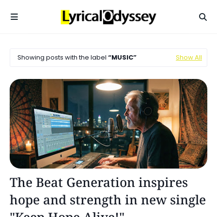
Showing posts with the label
MUSIC
Show All
Music
The Beat Generation inspires
hope and strength in new single