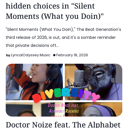
hidden choices in "Silent
Moments (What you Doin)"
"Silent Moments (What You Doin)," The Beat Generation's
third release of 2026, is out, and it's a somber reminder
that private decisions oft…
LyricalOdyssey Music
February 18, 2026
Music
Doctor Noize feat. The Alphabet