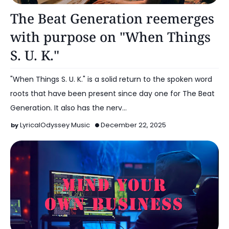
Music
The Beat Generation reemerges
with purpose on "When Things
S. U. K."
"When Things S. U. K." is a solid return to the spoken word
roots that have been present since day one for The Beat
Generation. It also has the nerv…
LyricalOdyssey Music
December 22, 2025