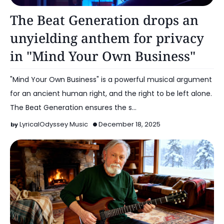
Music
The Beat Generation drops an
unyielding anthem for privacy
in "Mind Your Own Business"
"Mind Your Own Business" is a powerful musical argument
for an ancient human right, and the right to be left alone.
The Beat Generation ensures the s…
LyricalOdyssey Music
December 18, 2025