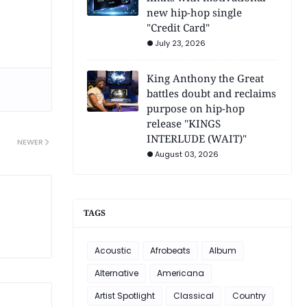
new hip-hop single
"Credit Card"
July 23, 2026
King Anthony the Great
battles doubt and reclaims
purpose on hip-hop
release "KINGS
INTERLUDE (WAIT)"
NEWER
August 03, 2026
TAGS
Acoustic
Afrobeats
Album
Alternative
Americana
Artist Spotlight
Classical
Country