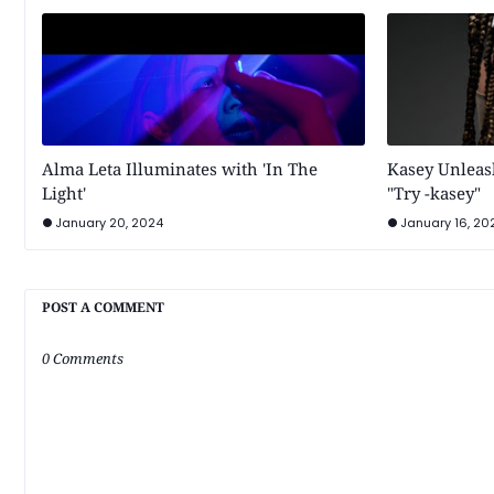
Alma Leta Illuminates with 'In The
Kasey Unleash
Light'
"Try -kasey"
January 20, 2024
January 16, 20
POST A COMMENT
0 Comments