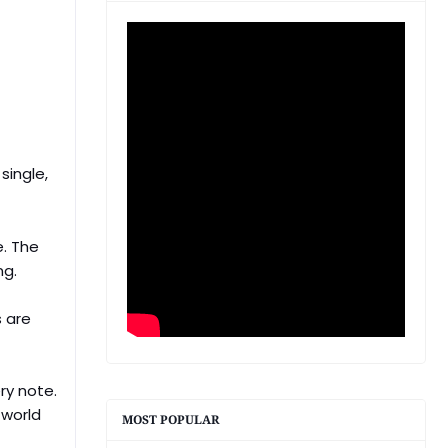
single,
e. The
ng.
s are
ry note.
 world
MOST POPULAR