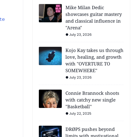
Mike Milan Dedic
showcases guitar mastery
te
and classical influence in
"Arena"
July 23, 2026
Kojo Kay takes us through
love, healing, and growth
with "OVERTURE TO
SOMEWHERE"
July 23, 2026
Connie Brannock shoots
with catchy new single
"Basketball"
July 22, 2025
DRØPS pushes beyond
limits with motivational