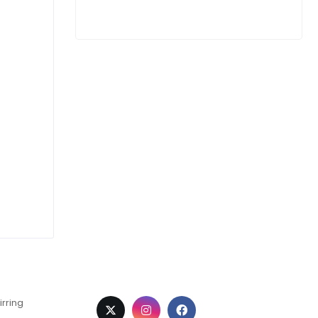
irring