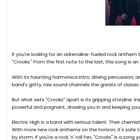
If you're looking for an adrenaline-fueled rock anthem th
"Crooks." From the first note to the last, this song is an 
With its haunting harmonica intro, driving percussion, an
band's gritty, raw sound channels the greats of classic
But what sets "Crooks" apart is its gripping storyline. I
powerful and poignant, drawing you in and keeping you
Electric High is a band with serious talent. Their chemis
With more new rock anthems on the horizon, it's safe 
by storm. If you're a rock 'n' roll fan, "Crooks" is a song 