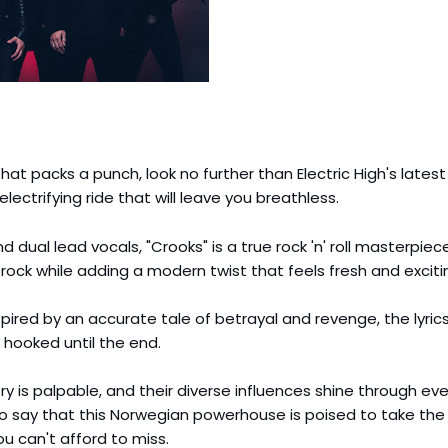
at packs a punch, look no further than Electric High's latest 
electrifying ride that will leave you breathless.
d dual lead vocals, "Crooks" is a true rock 'n' roll masterpiec
 rock while adding a modern twist that feels fresh and exciti
nspired by an accurate tale of betrayal and revenge, the lyric
 hooked until the end.
try is palpable, and their diverse influences shine through eve
to say that this Norwegian powerhouse is poised to take the
you can't afford to miss.