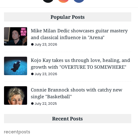
Popular Posts
Mike Milan Dedic showcases guitar mastery
and classical influence in "Arena"
July 23, 2026
Kojo Kay takes us through love, healing, and
growth with "OVERTURE TO SOMEWHERE"
July 23, 2026
Connie Brannock shoots with catchy new
single "Basketball"
July 22, 2025
Recent Posts
recentposts