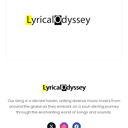
Our blog is a vibrant haven, uniting diverse music lovers from
around the globe as they embark on a soul-stirring journey
through the enchanting world of songs and sounds.