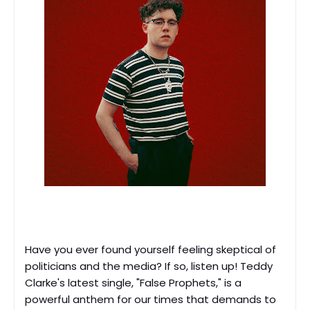
Have you ever found yourself feeling skeptical of
politicians and the media? If so, listen up! Teddy
Clarke's latest single, "False Prophets," is a
powerful anthem for our times that demands to