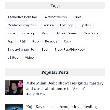
Tags
Alternative Indie R&B
Alternative Pop
Blues
Contemporary Pop
Feature
Folk-Pop
Hip Hop
Indie
Indie Pop
Music
Music Review
New Posts
Pop
R&B
Rap
Reggae
Rock
Singer-Songwriter
Soul
Trap (Rap/Hip-Hop)
US Rap
Video
Popular Posts
Mike Milan Dedic showcases guitar mastery
and classical influence in "Arena"
July 23, 2026
Kojo Kay takes us through love, healing,