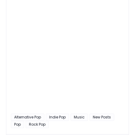
Alternative Pop
Indie Pop
Music
New Posts
Pop
Rock Pop