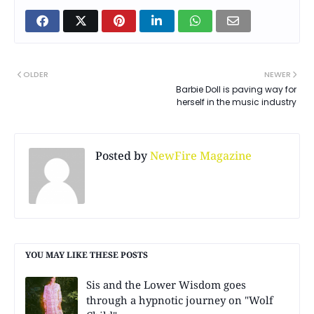
OLDER
NEWER
Barbie Doll is paving way for
herself in the music industry
Posted by
NewFire Magazine
YOU MAY LIKE THESE POSTS
Sis and the Lower Wisdom goes
through a hypnotic journey on "Wolf