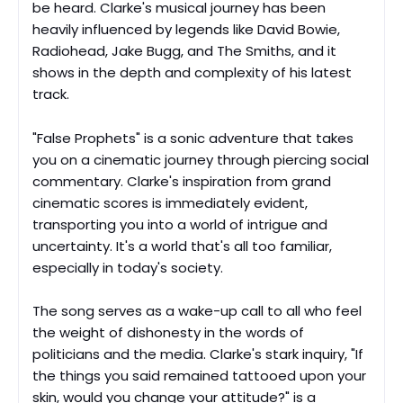
be heard. Clarke's musical journey has been
heavily influenced by legends like David Bowie,
Radiohead, Jake Bugg, and The Smiths, and it
shows in the depth and complexity of his latest
track.
"False Prophets" is a sonic adventure that takes
you on a cinematic journey through piercing social
commentary. Clarke's inspiration from grand
cinematic scores is immediately evident,
transporting you into a world of intrigue and
uncertainty. It's a world that's all too familiar,
especially in today's society.
The song serves as a wake-up call to all who feel
the weight of dishonesty in the words of
politicians and the media. Clarke's stark inquiry, "If
the things you said remained tattooed upon your
skin, would you change your attitude?" is a