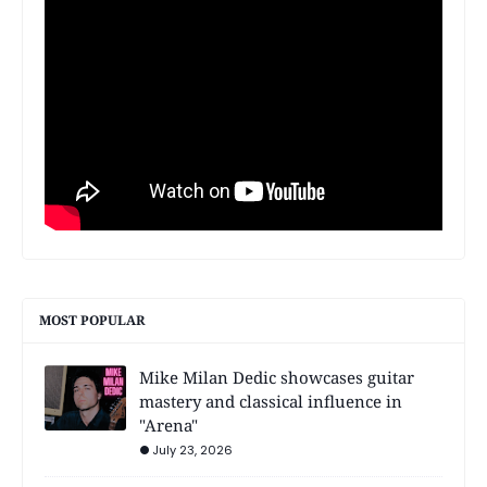
MOST POPULAR
Mike Milan Dedic showcases guitar
mastery and classical influence in
"Arena"
July 23, 2026