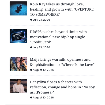
Kojo Kay takes us through love,
healing, and growth with "OVERTURE
TO SOMEWHERE"
July 23, 2026
DRØPS pushes beyond limits with
motivational new hip-hop single
"Credit Card"
July 23, 2026
Maija brings warmth, openness and
Ssophistication to "Where Is the Love"
August 10, 2026
Danydiva closes a chapter with
reflection, change and hope in "No soy
así (Promesa)"
August 10, 2026