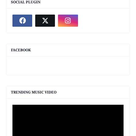
SOCIAL PLUGIN
FACEBOOK
TRENDING MUSIC VIDEO