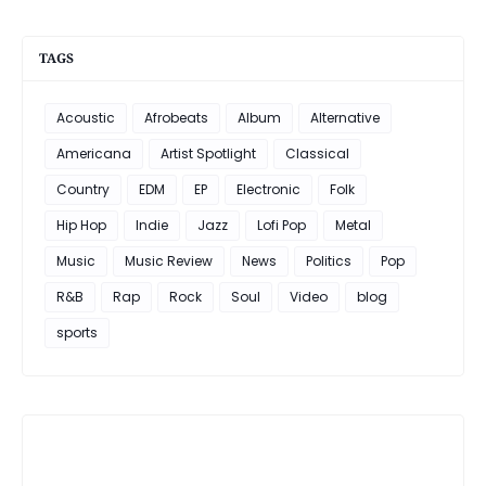
TAGS
Acoustic
Afrobeats
Album
Alternative
Americana
Artist Spotlight
Classical
Country
EDM
EP
Electronic
Folk
Hip Hop
Indie
Jazz
Lofi Pop
Metal
Music
Music Review
News
Politics
Pop
R&B
Rap
Rock
Soul
Video
blog
sports