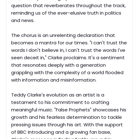
question that reverberates throughout the track,
reminding us of the ever-elusive truth in politics
and news.
The chorus is an unrelenting declaration that
becomes a mantra for our times. "I can't trust the
words I don't believe in, I can't trust the words I've
seen deceit in," Clarke proclaims. It's a sentiment
that resonates deeply with a generation
grappling with the complexity of a world flooded
with information and misinformation.
Teddy Clarke's evolution as an artist is a
testament to his commitment to crafting
meaningful music. "False Prophets" showcases his
growth and his fearless determination to tackle
pressing issues through his art. With the support
of BBC Introducing and a growing fan base,