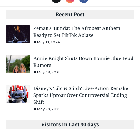
Recent Post
Zeman's 'Bunda': The Afrobeat Anthem
Ready to Set TikTok Ablaze
May 13, 2024
Annie Knight Shuts Down Bonnie Blue Feud
Rumors
May 28, 2025
Disney's 'Lilo & Stitch' Live-Action Remake
Sparks Uproar Over Controversial Ending
Shift
May 28, 2025
Visitors in Last 30 days