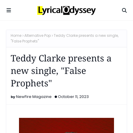
Home
Alternative Pop
Teddy Clarke presents a new single,
"False Prophets"
Teddy Clarke presents a
new single, "False
Prophets"
NewFire Magazine
October 11, 2023