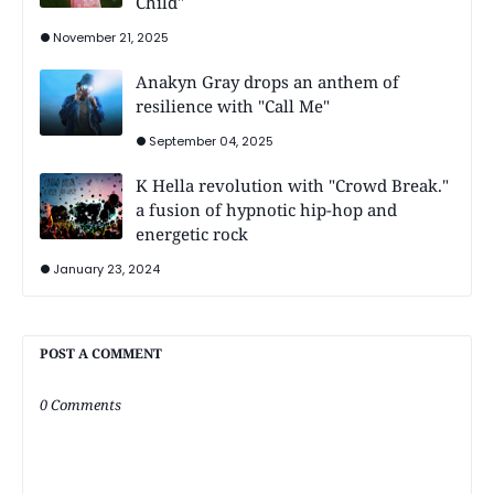
Child"
November 21, 2025
Anakyn Gray drops an anthem of
resilience with "Call Me"
September 04, 2025
K Hella revolution with "Crowd Break."
a fusion of hypnotic hip-hop and
energetic rock
January 23, 2024
POST A COMMENT
0 Comments