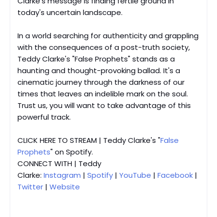
Clarke's message is finding fertile ground in
today's uncertain landscape.
In a world searching for authenticity and grappling
with the consequences of a post-truth society,
Teddy Clarke's "False Prophets" stands as a
haunting and thought-provoking ballad. It's a
cinematic journey through the darkness of our
times that leaves an indelible mark on the soul.
Trust us, you will want to take advantage of this
powerful track.
CLICK HERE TO STREAM | Teddy Clarke's "
False
Prophets
" on Spotify.
CONNECT WITH | Teddy
Clarke:
Instagram
|
Spotify
|
YouTube
|
Facebook
|
Twitter
|
Website