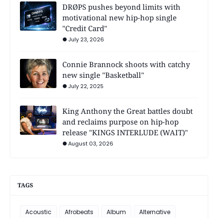
DRØPS pushes beyond limits with
motivational new hip-hop single
"Credit Card"
July 23, 2026
Connie Brannock shoots with catchy
new single "Basketball"
July 22, 2025
King Anthony the Great battles doubt
and reclaims purpose on hip-hop
release "KINGS INTERLUDE (WAIT)"
August 03, 2026
TAGS
Acoustic
Afrobeats
Album
Alternative