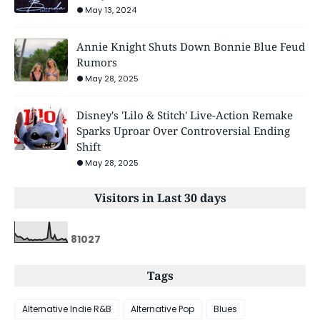
May 13, 2024
Annie Knight Shuts Down Bonnie Blue Feud
Rumors
May 28, 2025
Disney's 'Lilo & Stitch' Live-Action Remake
Sparks Uproar Over Controversial Ending
Shift
May 28, 2025
Visitors in Last 30 days
8
1
0
2
7
Tags
Alternative Indie R&B
Alternative Pop
Blues