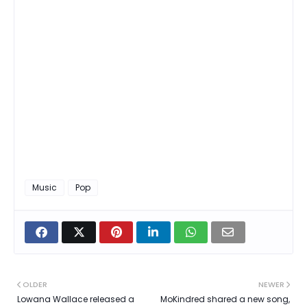
Music
Pop
OLDER
NEWER
Lowana Wallace released a
MoKindred shared a new song,