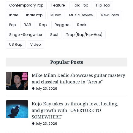
Contemporary Pop
Feature
Folk-Pop
Hip Hop
Indie
Indie Pop
Music
Music Review
New Posts
Pop
R&B
Rap
Reggae
Rock
Singer-Songwriter
Soul
Trap (Rap/Hip-Hop)
US Rap
Video
Popular Posts
Mike Milan Dedic showcases guitar mastery
and classical influence in "Arena"
July 23, 2026
Kojo Kay takes us through love, healing,
and growth with "OVERTURE TO
SOMEWHERE"
July 23, 2026