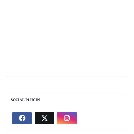
SOCIAL PLUGIN