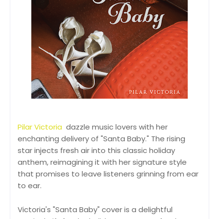
Pilar Victoria
dazzle music lovers with her
enchanting delivery of "Santa Baby." The rising
star injects fresh air into this classic holiday
anthem, reimagining it with her signature style
that promises to leave listeners grinning from ear
to ear.
Victoria's "Santa Baby" cover is a delightful