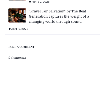
April 30, 2026
"Prayer For Salvation" by The Beat
Generation captures the weight of a
changing world through sound
April 15, 2026
POST A COMMENT
0 Comments