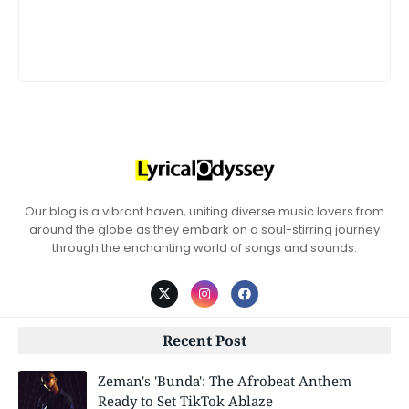
Our blog is a vibrant haven, uniting diverse music lovers from
around the globe as they embark on a soul-stirring journey
through the enchanting world of songs and sounds.
Recent Post
Zeman's 'Bunda': The Afrobeat Anthem
Ready to Set TikTok Ablaze