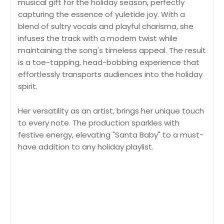
musical gift for the holiday season, perfectly
capturing the essence of yuletide joy. With a
blend of sultry vocals and playful charisma, she
infuses the track with a modern twist while
maintaining the song's timeless appeal. The result
is a toe-tapping, head-bobbing experience that
effortlessly transports audiences into the holiday
spirit.
Her versatility as an artist, brings her unique touch
to every note. The production sparkles with
festive energy, elevating "Santa Baby" to a must-
have addition to any holiday playlist.