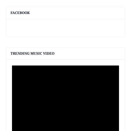
FACEBOOK
TRENDING MUSIC VIDEO