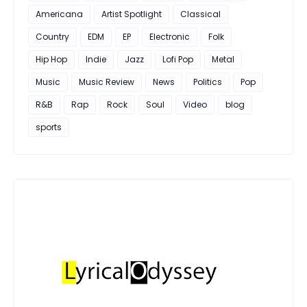
Americana
Artist Spotlight
Classical
Country
EDM
EP
Electronic
Folk
Hip Hop
Indie
Jazz
Lofi Pop
Metal
Music
Music Review
News
Politics
Pop
R&B
Rap
Rock
Soul
Video
blog
sports