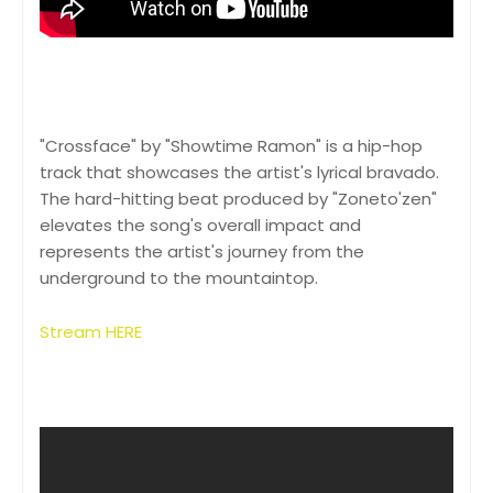
"Crossface" by "Showtime Ramon" is a hip-hop
track that showcases the artist's lyrical bravado.
The hard-hitting beat produced by "Zoneto'zen"
elevates the song's overall impact and
represents the artist's journey from the
underground to the mountaintop.
Stream HERE