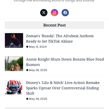
through the enchanting world of songs and sounds.
Recent Post
Zeman's 'Bunda': The Afrobeat Anthem
Ready to Set TikTok Ablaze
May 13, 2024
Annie Knight Shuts Down Bonnie Blue Feud
Rumors
May 28, 2025
Disney's 'Lilo & Stitch' Live-Action Remake
Sparks Uproar Over Controversial Ending
Shift
May 28, 2025