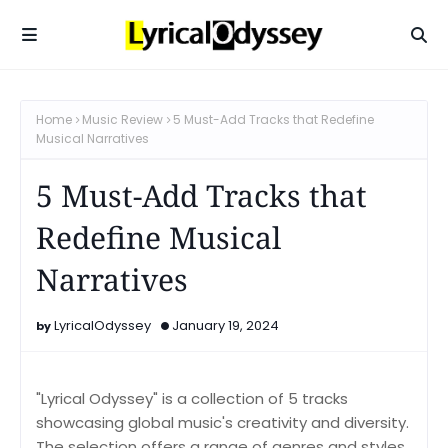
Home
Music Review
5 Must-Add Tracks that Redefine
Musical Narratives
5 Must-Add Tracks that
Redefine Musical
Narratives
LyricalOdyssey
January 19, 2024
"Lyrical Odyssey" is a collection of 5 tracks
showcasing global music's creativity and diversity.
The selection offers a range of genres and styles,