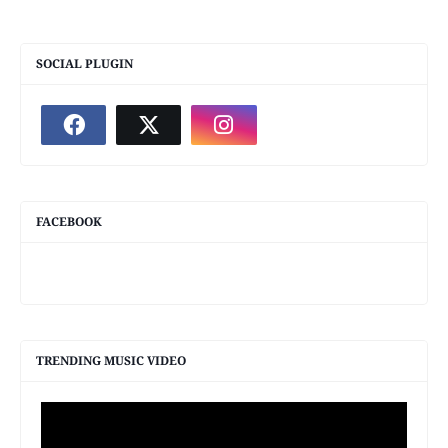
SOCIAL PLUGIN
FACEBOOK
TRENDING MUSIC VIDEO