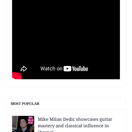
MOST POPULAR
Mike Milan Dedic showcases guitar
mastery and classical influence in