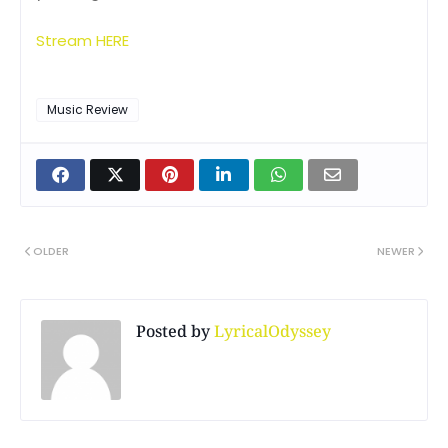
Stream HERE
Music Review
OLDER
NEWER
Posted by
LyricalOdyssey