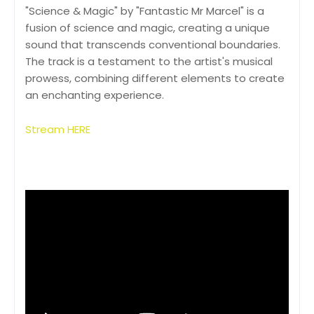
"Science & Magic" by "Fantastic Mr Marcel" is a
fusion of science and magic, creating a unique
sound that transcends conventional boundaries.
The track is a testament to the artist's musical
prowess, combining different elements to create
an enchanting experience.
Stream HERE