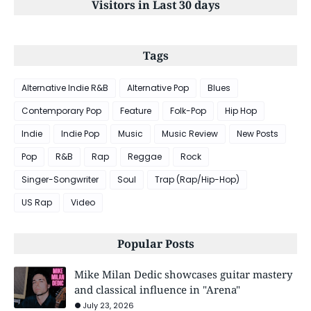
Visitors in Last 30 days
Tags
Alternative Indie R&B
Alternative Pop
Blues
Contemporary Pop
Feature
Folk-Pop
Hip Hop
Indie
Indie Pop
Music
Music Review
New Posts
Pop
R&B
Rap
Reggae
Rock
Singer-Songwriter
Soul
Trap (Rap/Hip-Hop)
US Rap
Video
Popular Posts
Mike Milan Dedic showcases guitar mastery
and classical influence in "Arena"
July 23, 2026