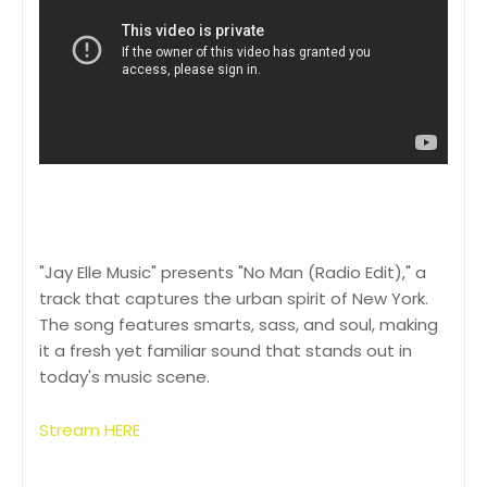
"Jay Elle Music" presents "No Man (Radio Edit)," a
track that captures the urban spirit of New York.
The song features smarts, sass, and soul, making
it a fresh yet familiar sound that stands out in
today's music scene.
Stream HERE