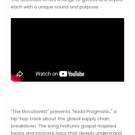
each with a unique sound and purpose.
"The Elocutionist" presents "Nada Pragmatic," a
hip-hop track about the global supply chain
breakdown. The song features gospel-inspired
beats and intricate lyrics that deeply understand