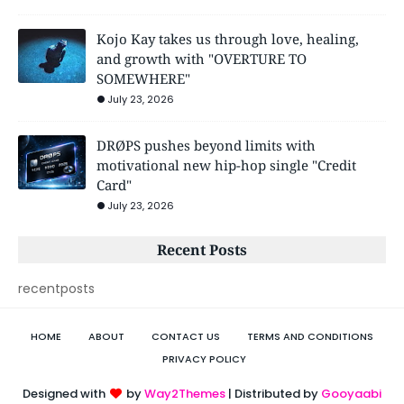
Kojo Kay takes us through love, healing,
and growth with "OVERTURE TO
SOMEWHERE"
July 23, 2026
DRØPS pushes beyond limits with
motivational new hip-hop single "Credit
Card"
July 23, 2026
Recent Posts
recentposts
HOME
ABOUT
CONTACT US
TERMS AND CONDITIONS
PRIVACY POLICY
Designed with
by
Way2Themes
| Distributed by
Gooyaabi