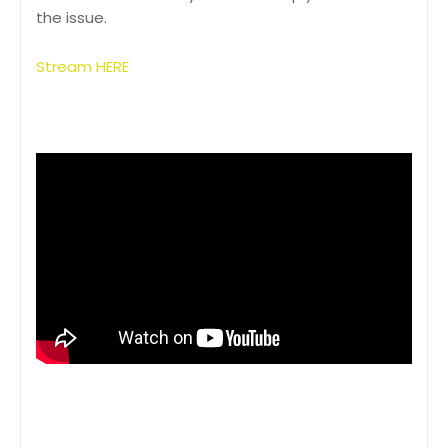
the issue.
Stream HERE