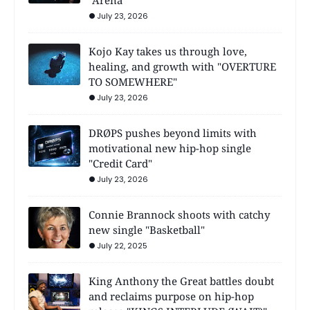
"Arena"
July 23, 2026
Kojo Kay takes us through love,
healing, and growth with "OVERTURE
TO SOMEWHERE"
July 23, 2026
DRØPS pushes beyond limits with
motivational new hip-hop single
"Credit Card"
July 23, 2026
Connie Brannock shoots with catchy
new single "Basketball"
July 22, 2025
King Anthony the Great battles doubt
and reclaims purpose on hip-hop