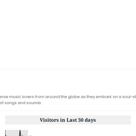
iverse music lovers from around the globe as they embark on a soul-st
 of songs and sounds.
Visitors in Last 30 days