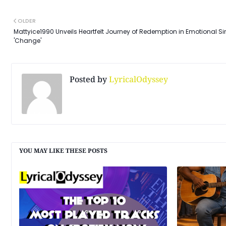
OLDER
Mattyice1990 Unveils Heartfelt Journey of Redemption in Emotional Si
'Change'
Posted by
LyricalOdyssey
YOU MAY LIKE THESE POSTS