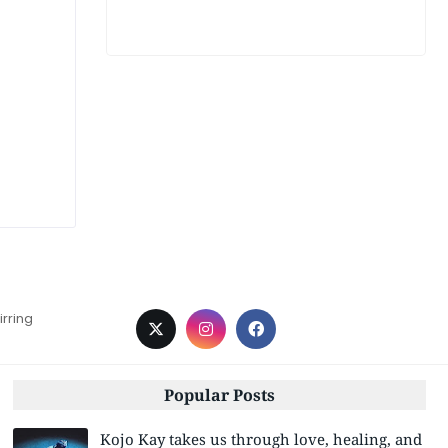
irring
Popular Posts
Kojo Kay takes us through love, healing, and