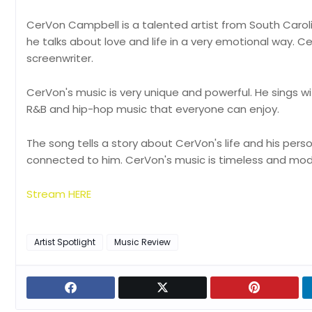
CerVon Campbell is a talented artist from South Carolina
he talks about love and life in a very emotional way. Ce
screenwriter.
CerVon's music is very unique and powerful. He sings with
R&B and hip-hop music that everyone can enjoy.
The song tells a story about CerVon's life and his perso
connected to him. CerVon's music is timeless and mo
Stream HERE
Artist Spotlight
Music Review