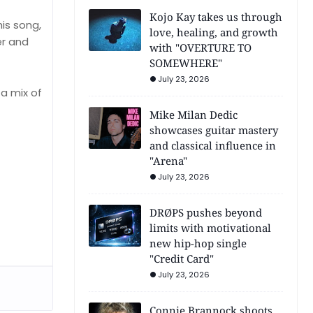
Kojo Kay takes us through
his song,
love, healing, and growth
er and
with "OVERTURE TO
SOMEWHERE"
July 23, 2026
 a mix of
Mike Milan Dedic
showcases guitar mastery
and classical influence in
"Arena"
July 23, 2026
DRØPS pushes beyond
limits with motivational
new hip-hop single
"Credit Card"
July 23, 2026
Connie Brannock shoots