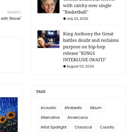
with catchy new single
"Basketball"
NEWER
with 'Mover'
July 22, 2025
King Anthony the Great
battles doubt and reclaims
purpose on hip-hop
release "KINGS
INTERLUDE (WAIT)"
August 03, 2026
TAGS
Acoustic
Afrobeats
Album
Alternative
Americana
Artist Spotlight
Classical
Country