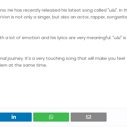
. He has recently released his latest song called "u&i". In t
rVon is not only a singer, but also an actor, rapper, songwrit
 a lot of emotion and his lyrics are very meaningful. "u&i" is
nal journey. It's a very touching song that will make you feel
dern at the same time.