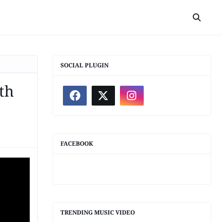
SOCIAL PLUGIN
th
FACEBOOK
TRENDING MUSIC VIDEO