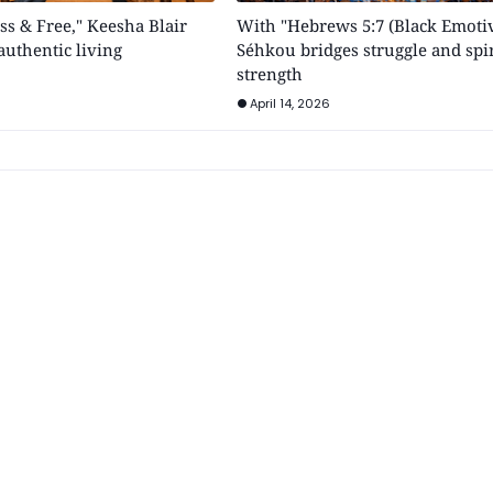
ss & Free," Keesha Blair
With "Hebrews 5:7 (Black Emotiv
uthentic living
Séhkou bridges struggle and spir
strength
April 14, 2026