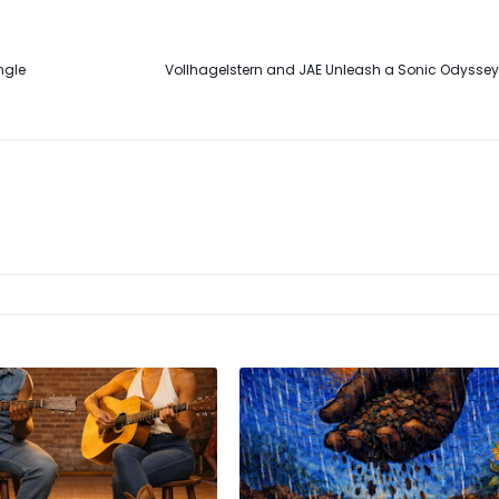
ngle
Vollhagelstern and JAE Unleash a Sonic Odyssey 