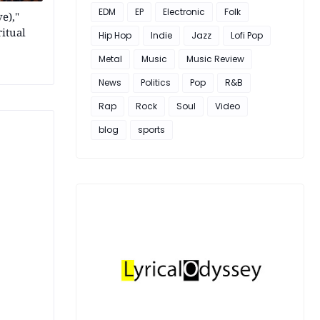
EDM
EP
Electronic
Folk
e),"
itual
Hip Hop
Indie
Jazz
Lofi Pop
Metal
Music
Music Review
News
Politics
Pop
R&B
Rap
Rock
Soul
Video
blog
sports