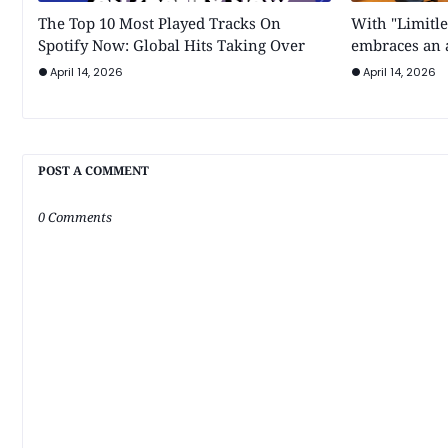
The Top 10 Most Played Tracks On
With "Limitle
Spotify Now: Global Hits Taking Over
embraces an a
April 14, 2026
April 14, 2026
POST A COMMENT
0 Comments