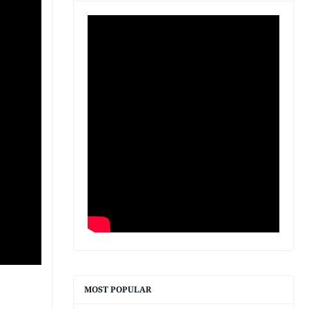
MOST POPULAR