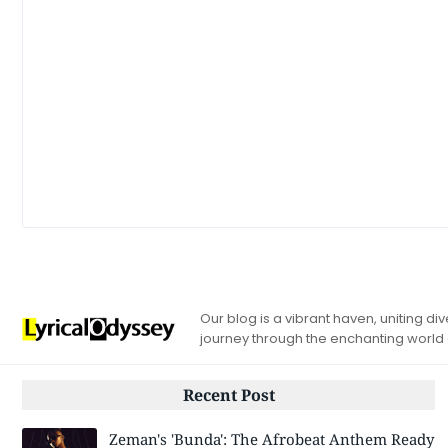
Our blog is a vibrant haven, uniting d
journey through the enchanting world
Recent Post
Zeman's 'Bunda': The Afrobeat Anthem Ready