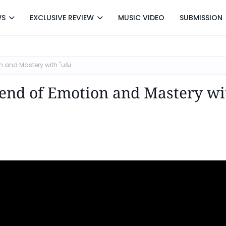
WS
EXCLUSIVE REVIEW
MUSIC VIDEO
SUBMISSION
 and Mastery with "u&i
lend of Emotion and Mastery wi