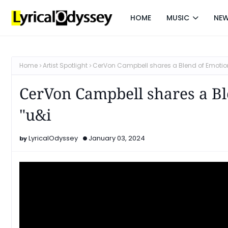
HOME
MUSIC
NE
Home
Artist Spotlight
CerVon Campbell shares a Blend of Emotion
CerVon Campbell shares a B
"u&i
LyricalOdyssey
January 03, 2024