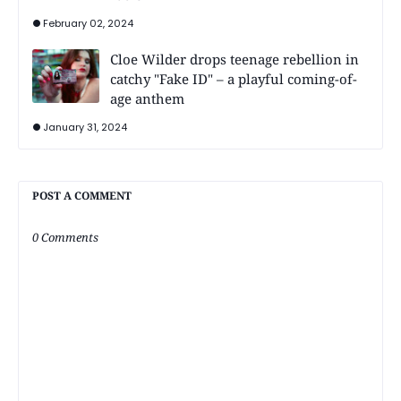
February 02, 2024
Cloe Wilder drops teenage rebellion in
catchy "Fake ID" – a playful coming-of-
age anthem
January 31, 2024
POST A COMMENT
0 Comments