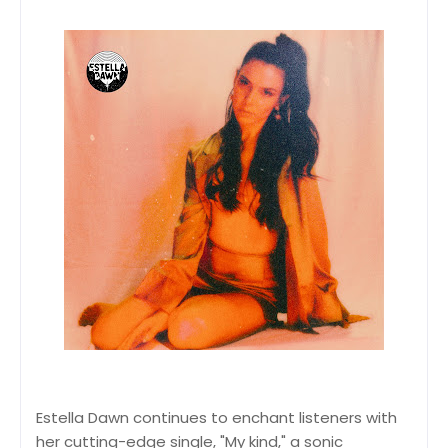
Estella Dawn continues to enchant listeners with
her cutting-edge single, "My kind," a sonic