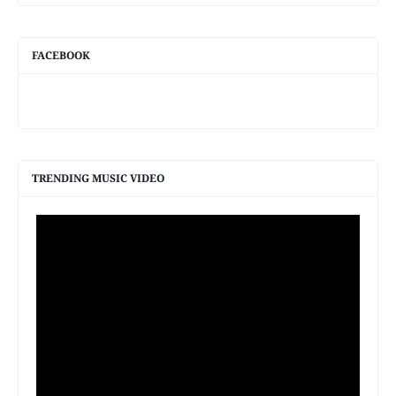
FACEBOOK
TRENDING MUSIC VIDEO