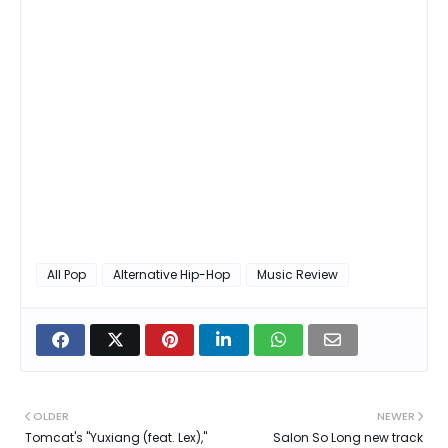
All Pop
Alternative Hip-Hop
Music Review
OLDER
NEWER
Tomcat's "Yuxiang (feat. Lex),"
Salon So Long new track