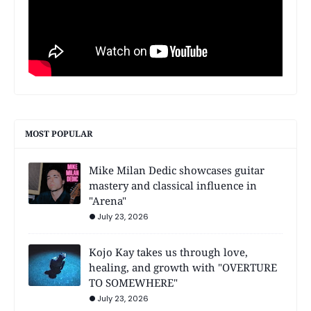
MOST POPULAR
Mike Milan Dedic showcases guitar
mastery and classical influence in
"Arena"
July 23, 2026
Kojo Kay takes us through love,
healing, and growth with "OVERTURE
TO SOMEWHERE"
July 23, 2026