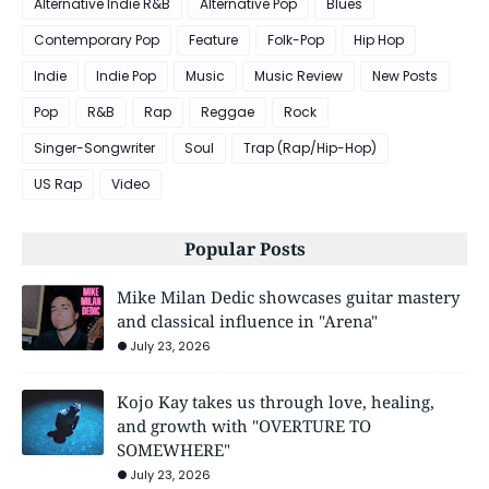
Alternative Indie R&B
Alternative Pop
Blues
Contemporary Pop
Feature
Folk-Pop
Hip Hop
Indie
Indie Pop
Music
Music Review
New Posts
Pop
R&B
Rap
Reggae
Rock
Singer-Songwriter
Soul
Trap (Rap/Hip-Hop)
US Rap
Video
Popular Posts
Mike Milan Dedic showcases guitar mastery
and classical influence in "Arena"
July 23, 2026
Kojo Kay takes us through love, healing,
and growth with "OVERTURE TO
SOMEWHERE"
July 23, 2026