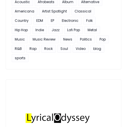
Acoustic
Afrobeats
Album
Alternative
Americana
Artist Spotlight
Classical
Country
EDM
EP
Electronic
Folk
Hip Hop
Indie
Jazz
Lofi Pop
Metal
Music
Music Review
News
Politics
Pop
R&B
Rap
Rock
Soul
Video
blog
sports