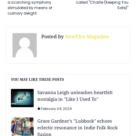
a scorching symphony
called "Charlie (Keeping You
stimulated by means of
Safe)"
culinary delight
Posted by
NewFire Magazine
YOU MAY LIKE THESE POSTS
Savanna Leigh unleashes heartfelt
nostalgia in "Like I Used To"
February 04, 2024
Grace Gardner's "Lubbock" echoes
eclectic resonance in Indie Folk Rock
fusion