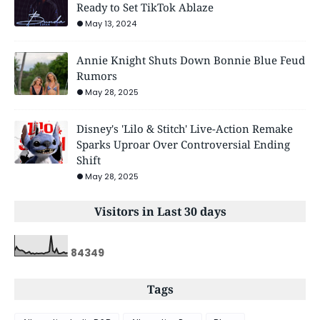
Ready to Set TikTok Ablaze
May 13, 2024
Annie Knight Shuts Down Bonnie Blue Feud
Rumors
May 28, 2025
Disney's 'Lilo & Stitch' Live-Action Remake
Sparks Uproar Over Controversial Ending
Shift
May 28, 2025
Visitors in Last 30 days
8
4
3
4
9
Tags