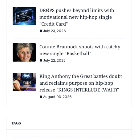
DRØPS pushes beyond limits with
motivational new hip-hop single
"Credit Card"
July 23, 2026
Connie Brannock shoots with catchy
new single "Basketball"
July 22, 2025
King Anthony the Great battles doubt
and reclaims purpose on hip-hop
release "KINGS INTERLUDE (WAIT)"
August 03, 2026
TAGS