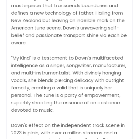
masterpiece that transcends boundaries and
defines a new technology of father. Hailing from
New Zealand but leaving an indelible mark on the
American tune scene, Dawn's unwavering self-
belief and passionate transport shine via each be
aware.
"My Kind" is a testament to Dawn's multifaceted
intelligence as a singer, songwriter, manufacturer,
and multi-instrumentalist. With divinely hanging
vocals, she blends piercing delicacy with outright
ferocity, creating a valid that is uniquely her
personal. The tune is a party of empowerment,
superbly shooting the essence of an existence
devoted to music.
Dawn's effect on the independent track scene in
2023 is plain, with over a million streams and a