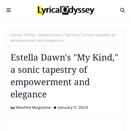
Home
All Pop
Estella Dawn's "My Kind," a sonic tapestry of
empowerment and elegance
Estella Dawn's "My Kind,"
a sonic tapestry of
empowerment and
elegance
NewFire Magazine
January 17, 2024