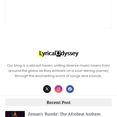
Our blog is a vibrant haven, uniting diverse music lovers from
around the globe as they embark on a soul-stirring journey
through the enchanting world of songs and sounds.
Recent Post
Zeman's 'Bunda': The Afrobeat Anthem