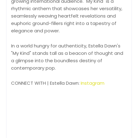
growing international audience. "My Kind" is a
rhythmic anthem that showcases her versatility,
seamlessly weaving heartfelt revelations and
euphoric ground-fillers right into a tapestry of
elegance and power.
In a world hungry for authenticity, Estella Dawn's
"My Kind" stands tall as a beacon of thought and
a glimpse into the boundless destiny of
contemporary pop.
CONNECT WITH | Estella Dawn:
Instagram