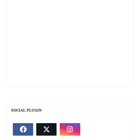
SOCIAL PLUGIN