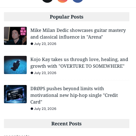
Popular Posts
Mike Milan Dedic showcases guitar mastery
and classical influence in "Arena"
July 23, 2026
Kojo Kay takes us through love, healing, and
growth with "OVERTURE TO SOMEWHERE"
July 23, 2026
DRØPS pushes beyond limits with
motivational new hip-hop single "Credit
Card"
July 23, 2026
Recent Posts