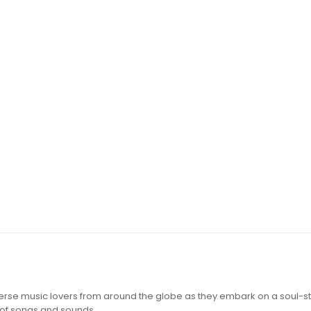
iverse music lovers from around the globe as they embark on a soul-st
 of songs and sounds.