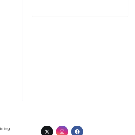
irring