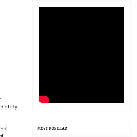
h
satility
onal
MOST POPULAR
al