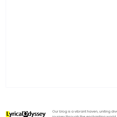
Our blog is a vibrant haven, uniting d
journey through the enchanting world