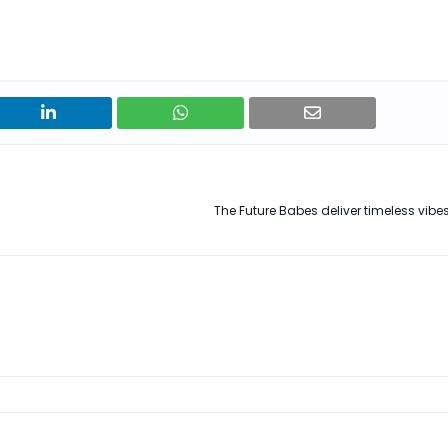
The Future Babes deliver timeless vibes