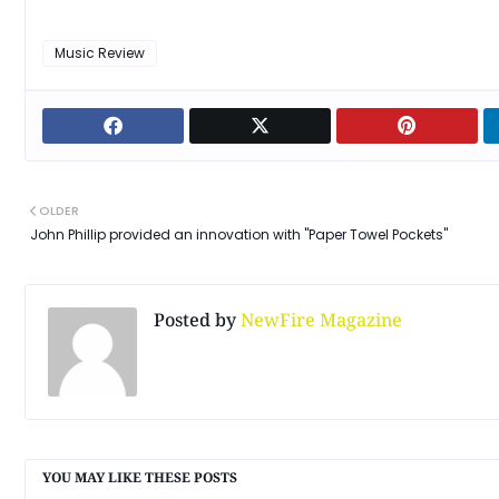
Music Review
OLDER
John Phillip provided an innovation with "Paper Towel Pockets"
Posted by
NewFire Magazine
YOU MAY LIKE THESE POSTS