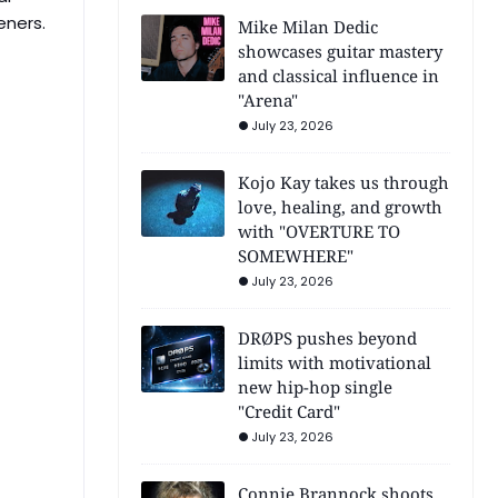
eners.
Mike Milan Dedic
showcases guitar mastery
and classical influence in
"Arena"
July 23, 2026
Kojo Kay takes us through
love, healing, and growth
with "OVERTURE TO
SOMEWHERE"
July 23, 2026
DRØPS pushes beyond
limits with motivational
new hip-hop single
"Credit Card"
July 23, 2026
Connie Brannock shoots