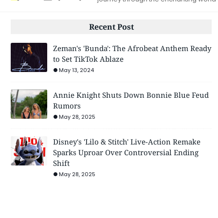
Recent Post
Zeman's 'Bunda': The Afrobeat Anthem Ready
to Set TikTok Ablaze
May 13, 2024
Annie Knight Shuts Down Bonnie Blue Feud
Rumors
May 28, 2025
Disney's 'Lilo & Stitch' Live-Action Remake
Sparks Uproar Over Controversial Ending
Shift
May 28, 2025