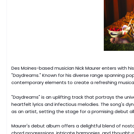
Des Moines-based musician Nick Maurer enters with his 
"Daydreams." Known for his diverse range spanning po
contemporary elements to create a refreshing musical
"Daydreams" is an uplifting track that portrays the uni
heartfelt lyrics and infectious melodies. The song's dy
as an artist, setting the stage for a promising debut a
Maurer's debut album offers a delightful blend of nos
chord progressions, intricate harmonies, and thought-p