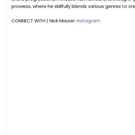
prowess, where he skillfully blends various genres to cr
CONNECT WITH | Nick Maurer:
Instagram