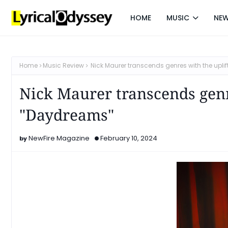
HOME
MUSIC
NE
Home
Music Review
Nick Maurer transcends genres with the upl
Nick Maurer transcends genr
"Daydreams"
NewFire Magazine
February 10, 2024