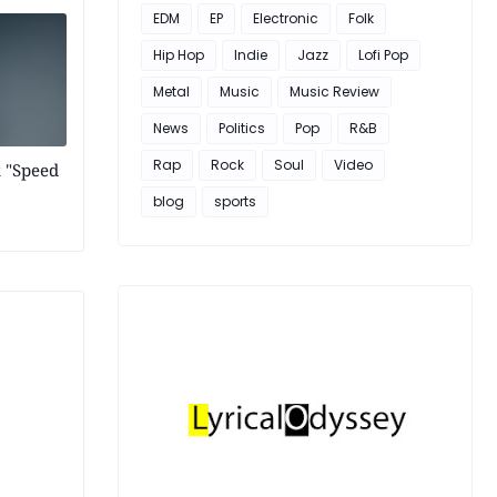
EDM
EP
Electronic
Folk
Hip Hop
Indie
Jazz
Lofi Pop
Metal
Music
Music Review
News
Politics
Pop
R&B
Rap
Rock
Soul
Video
k "Speed
blog
sports