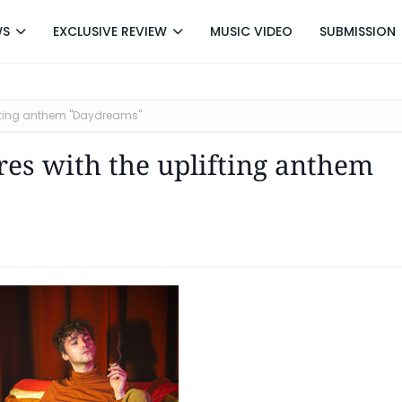
WS
EXCLUSIVE REVIEW
MUSIC VIDEO
SUBMISSION
ifting anthem "Daydreams"
es with the uplifting anthem