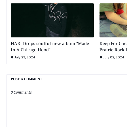
HARI Drops soulful new album "Made
Keep For Chea
In A Chicago Hood"
Prairie Rock
July 29, 2024
July 02, 2024
POST A COMMENT
0 Comments