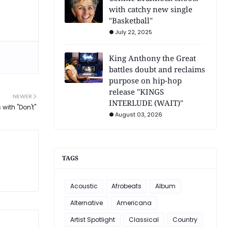
with catchy new single
"Basketball"
July 22, 2025
King Anthony the Great
battles doubt and reclaims
purpose on hip-hop
release "KINGS
NEWER
INTERLUDE (WAIT)"
 with "Don't"
August 03, 2026
TAGS
Acoustic
Afrobeats
Album
Alternative
Americana
Artist Spotlight
Classical
Country