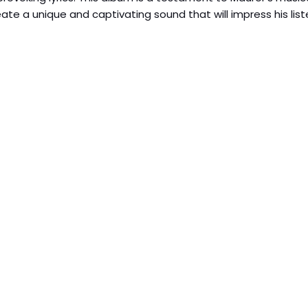
eate a unique and captivating sound that will impress his list