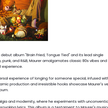
debut album "Brain Fried, Tongue Tied" and its lead single
p, punk, and R&B, Maurer amalgamates classic 80s vibes and
 experience.
versal experience of longing for someone special, infused wit
namic production and irresistible hooks showcase Maurer's ver
lbum.
talgia and modernity, where he experiments with unconventi
rovoking lyrics. This album is a testament to Maurer's music