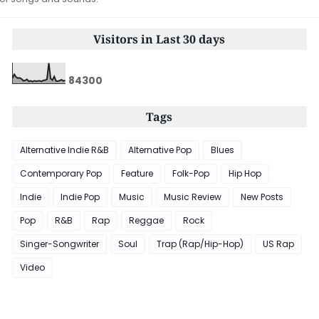
Visitors in Last 30 days
8
4
3
0
0
Tags
Alternative Indie R&B
Alternative Pop
Blues
Contemporary Pop
Feature
Folk-Pop
Hip Hop
Indie
Indie Pop
Music
Music Review
New Posts
Pop
R&B
Rap
Reggae
Rock
Singer-Songwriter
Soul
Trap (Rap/Hip-Hop)
US Rap
Video