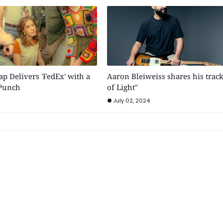
p Delivers 'FedEx' with a
Aaron Bleiweiss shares his trac
 Punch
of Light"
July 02, 2024