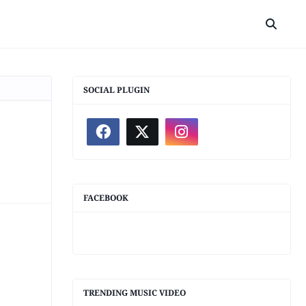
SOCIAL PLUGIN
FACEBOOK
TRENDING MUSIC VIDEO