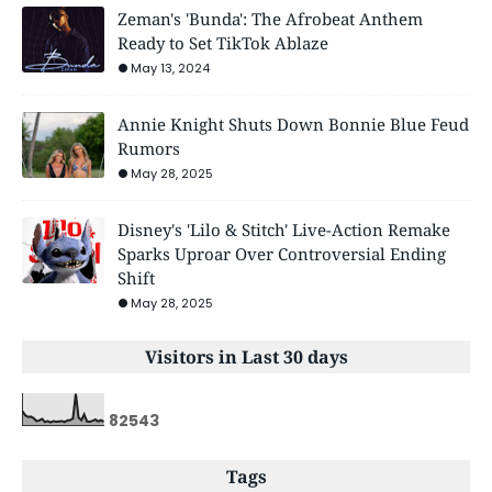
Zeman's 'Bunda': The Afrobeat Anthem
Ready to Set TikTok Ablaze
May 13, 2024
Annie Knight Shuts Down Bonnie Blue Feud
Rumors
May 28, 2025
Disney's 'Lilo & Stitch' Live-Action Remake
Sparks Uproar Over Controversial Ending
Shift
May 28, 2025
Visitors in Last 30 days
8
2
5
4
3
Tags