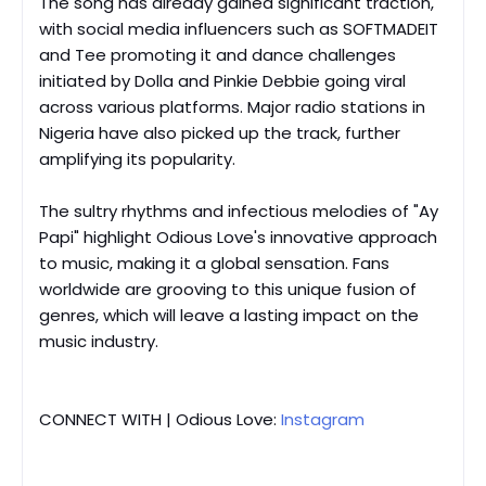
The song has already gained significant traction,
with social media influencers such as SOFTMADEIT
and Tee promoting it and dance challenges
initiated by Dolla and Pinkie Debbie going viral
across various platforms. Major radio stations in
Nigeria have also picked up the track, further
amplifying its popularity.
The sultry rhythms and infectious melodies of "Ay
Papi" highlight Odious Love's innovative approach
to music, making it a global sensation. Fans
worldwide are grooving to this unique fusion of
genres, which will leave a lasting impact on the
music industry.
CONNECT WITH | Odious Love:
Instagram