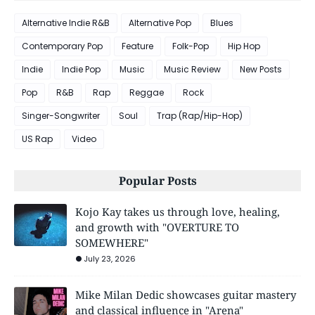
Alternative Indie R&B
Alternative Pop
Blues
Contemporary Pop
Feature
Folk-Pop
Hip Hop
Indie
Indie Pop
Music
Music Review
New Posts
Pop
R&B
Rap
Reggae
Rock
Singer-Songwriter
Soul
Trap (Rap/Hip-Hop)
US Rap
Video
Popular Posts
Kojo Kay takes us through love, healing,
and growth with "OVERTURE TO
SOMEWHERE"
July 23, 2026
Mike Milan Dedic showcases guitar mastery
and classical influence in "Arena"