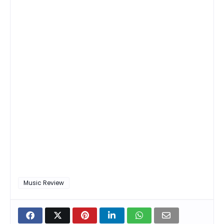
Music Review