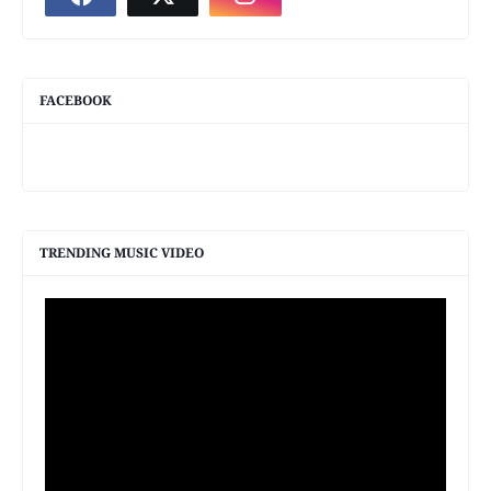
FACEBOOK
TRENDING MUSIC VIDEO