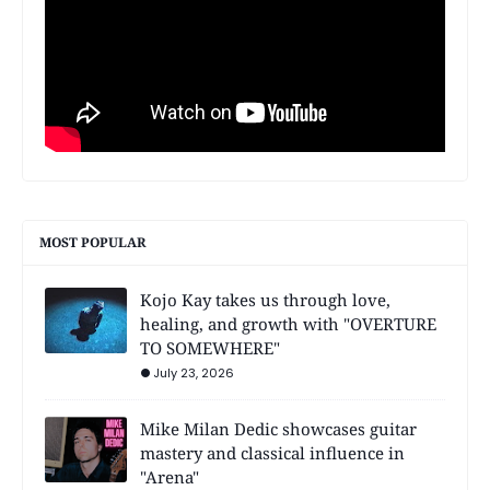
MOST POPULAR
Kojo Kay takes us through love,
healing, and growth with "OVERTURE
TO SOMEWHERE"
July 23, 2026
Mike Milan Dedic showcases guitar
mastery and classical influence in
"Arena"