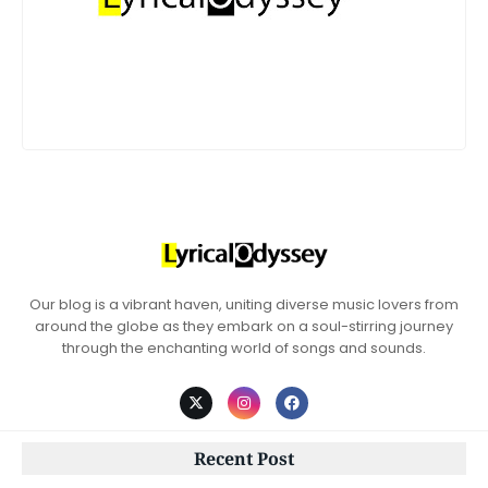
Our blog is a vibrant haven, uniting diverse music lovers from
around the globe as they embark on a soul-stirring journey
through the enchanting world of songs and sounds.
Recent Post