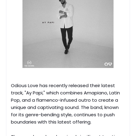
Odious Love has recently released their latest
track, "Ay Papi," which combines Amapiano, Latin
Pop, and a flamenco-infused outro to create a
unique and captivating sound. The band, known
for its genre-bending style, continues to push
boundaries with this latest offering.