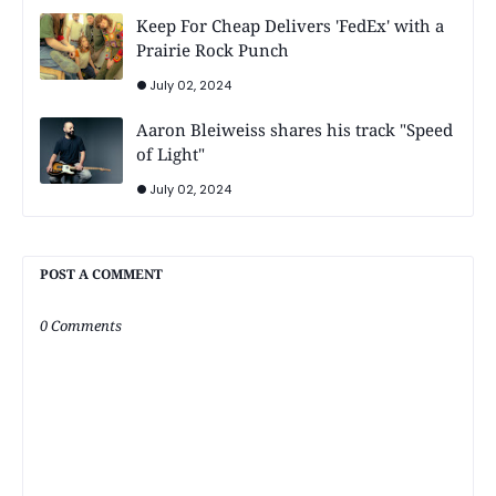
Keep For Cheap Delivers 'FedEx' with a
Prairie Rock Punch
July 02, 2024
Aaron Bleiweiss shares his track "Speed
of Light"
July 02, 2024
POST A COMMENT
0 Comments