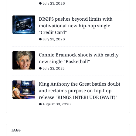
July 23, 2026
DRØPS pushes beyond limits with
motivational new hip-hop single
"Credit Card"
July 23, 2026
Connie Brannock shoots with catchy
new single "Basketball"
July 22, 2025
King Anthony the Great battles doubt
and reclaims purpose on hip-hop
release "KINGS INTERLUDE (WAIT)"
August 03, 2026
TAGS