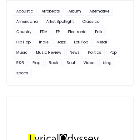
Acoustic
Afrobeats
Album
Alternative
Americana
Artist Spotlight
Classical
Country
EDM
EP
Electronic
Folk
Hip Hop
Indie
Jazz
Lofi Pop
Metal
Music
Music Review
News
Politics
Pop
R&B
Rap
Rock
Soul
Video
blog
sports