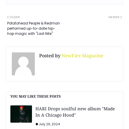
OLDER
NEWER
Potatohead People & Redman
performed up-to-date hip-
hop magic with "Last Nite"
Posted by
NewFire Magazine
YOU MAY LIKE THESE POSTS
HARI Drops soulful new album "Made
In A Chicago Hood"
July 29, 2024