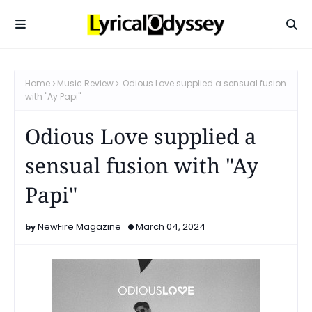
Home
Music Review
Odious Love supplied a sensual fusion
with "Ay Papi"
Odious Love supplied a
sensual fusion with "Ay
Papi"
NewFire Magazine
March 04, 2024