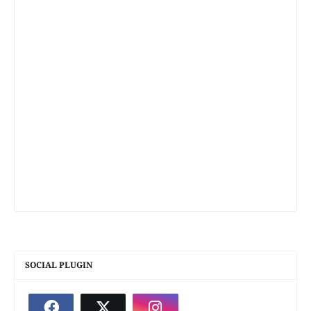
SOCIAL PLUGIN