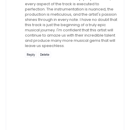
every aspect of the track is executed to
perfection. The instrumentation is nuanced, the
production is meticulous, and the artist's passion
shines through in every note. I have no doubt that
this track is just the beginning of a truly epic
musical journey. I'm confident that this artist will
continue to amaze us with their incredible talent
and produce many more musical gems that will
leave us speechless.
Reply
Delete