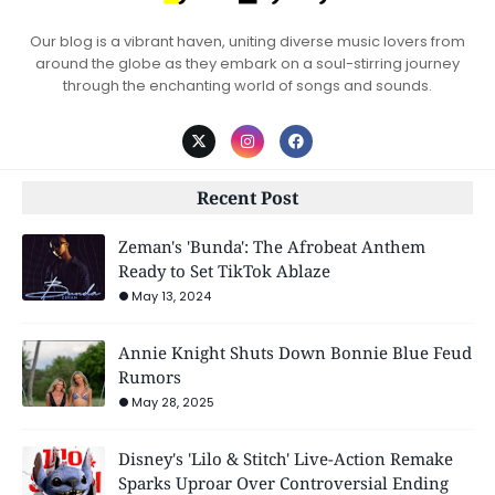
Our blog is a vibrant haven, uniting diverse music lovers from
around the globe as they embark on a soul-stirring journey
through the enchanting world of songs and sounds.
Recent Post
Zeman's 'Bunda': The Afrobeat Anthem
Ready to Set TikTok Ablaze
May 13, 2024
Annie Knight Shuts Down Bonnie Blue Feud
Rumors
May 28, 2025
Disney's 'Lilo & Stitch' Live-Action Remake
Sparks Uproar Over Controversial Ending