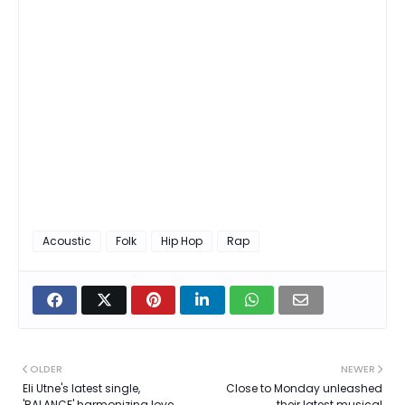
Acoustic
Folk
Hip Hop
Rap
OLDER
NEWER
Eli Utne's latest single,
Close to Monday unleashed
'BALANCE' harmonizing love,
their latest musical