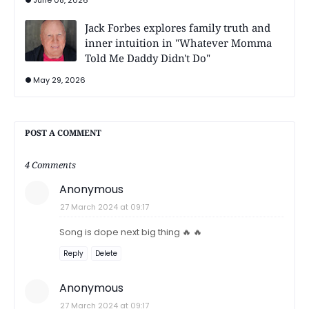
Jack Forbes explores family truth and
inner intuition in "Whatever Momma
Told Me Daddy Didn't Do"
May 29, 2026
POST A COMMENT
4 Comments
Anonymous
27 March 2024 at 09:17
Song is dope next big thing 🔥 🔥
Reply
Delete
Anonymous
27 March 2024 at 09:17