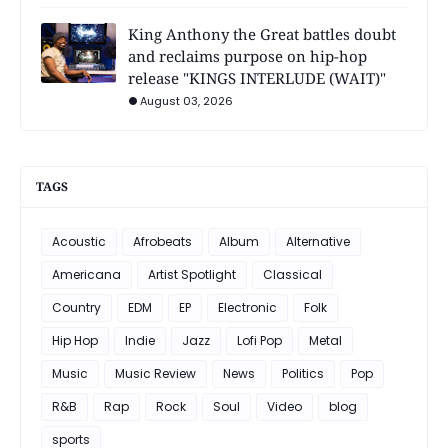
King Anthony the Great battles doubt
and reclaims purpose on hip-hop
release "KINGS INTERLUDE (WAIT)"
August 03, 2026
TAGS
Acoustic
Afrobeats
Album
Alternative
Americana
Artist Spotlight
Classical
Country
EDM
EP
Electronic
Folk
Hip Hop
Indie
Jazz
Lofi Pop
Metal
Music
Music Review
News
Politics
Pop
R&B
Rap
Rock
Soul
Video
blog
sports