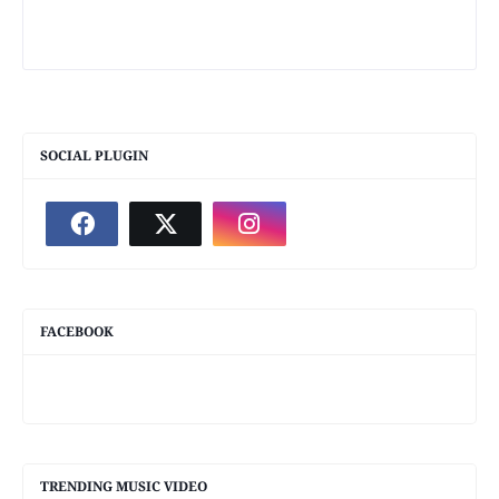
SOCIAL PLUGIN
FACEBOOK
TRENDING MUSIC VIDEO