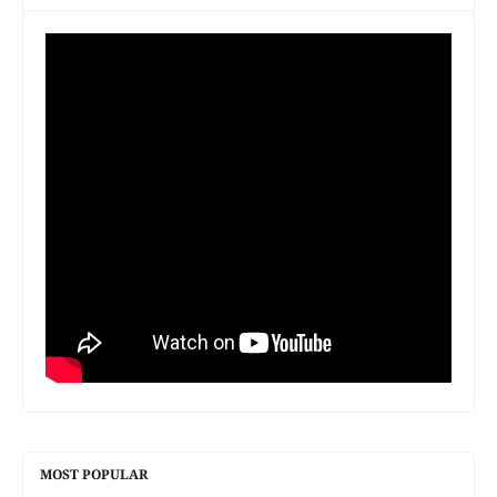
MOST POPULAR