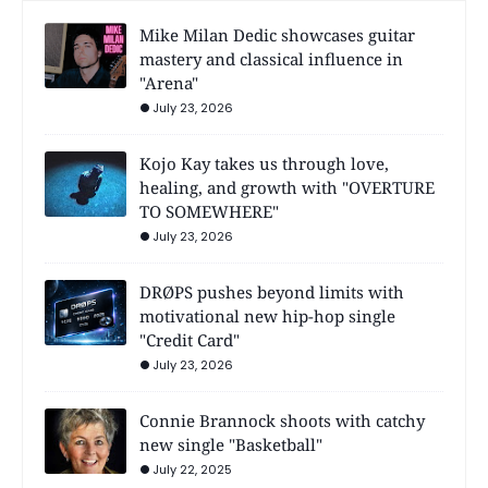
Mike Milan Dedic showcases guitar
mastery and classical influence in
"Arena"
July 23, 2026
Kojo Kay takes us through love,
healing, and growth with "OVERTURE
TO SOMEWHERE"
July 23, 2026
DRØPS pushes beyond limits with
motivational new hip-hop single
"Credit Card"
July 23, 2026
Connie Brannock shoots with catchy
new single "Basketball"
July 22, 2025