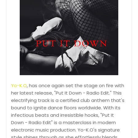
Yo-K.O
, has once again set the stage on fire with
her latest release, "Put It Down - Radio Edit." This
electrifying track is a certified club anthem that's
bound to ignite dance floors worldwide. With its
infectious beats and irresistible hooks, "Put It
Down - Radio Edit" is a masterclass in modern
electronic music production. Yo-K.O's signature
style shines through as she effortlessly blends