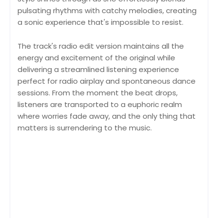
pulsating rhythms with catchy melodies, creating
a sonic experience that's impossible to resist.
The track's radio edit version maintains all the
energy and excitement of the original while
delivering a streamlined listening experience
perfect for radio airplay and spontaneous dance
sessions. From the moment the beat drops,
listeners are transported to a euphoric realm
where worries fade away, and the only thing that
matters is surrendering to the music.