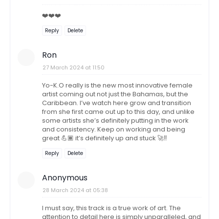
❤️❤️❤️
Reply
Delete
Ron
27 March 2024 at 11:50
Yo-K.O really is the new most innovative female
artist coming out not just the Bahamas, but the
Caribbean. I’ve watch here grow and transition
from she first came out up to this day, and unlike
some artists she’s definitely putting in the work
and consistency. Keep on working and being
great 💪🏾 it’s definitely up and stuck 🚀‼️
Reply
Delete
Anonymous
28 March 2024 at 05:38
I must say, this track is a true work of art. The
attention to detail here is simply unparalleled, and