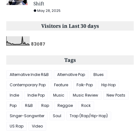
Shift
May 28, 2025
Visitors in Last 30 days
8
3
0
8
7
Tags
Alternative Indie R&B
Alternative Pop
Blues
Contemporary Pop
Feature
Folk-Pop
Hip Hop
Indie
Indie Pop
Music
Music Review
New Posts
Pop
R&B
Rap
Reggae
Rock
Singer-Songwriter
Soul
Trap (Rap/Hip-Hop)
US Rap
Video