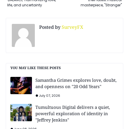
life, and uncertainty
masterpiece, "Stranger"
Posted by
SurveyFX
YOU MAY LIKE THESE POSTS
Samantha Grimes explores love, doubt,
and openness on "20 Odd Years"
July 07, 2026
Tumultuous Digital delivers a quiet,
powerful exploration of identity in
"Jeffrey Jenkins"
June 08, 2026