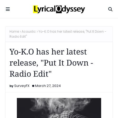
Home
Acoustic
Yo-K.O has her latest release, "Put It Down -
Radio Edit"
Yo-K.O has her latest
release, "Put It Down -
Radio Edit"
SurveyFX
March 27, 2024