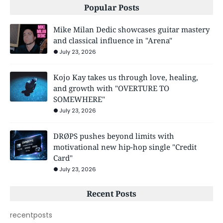
Popular Posts
Mike Milan Dedic showcases guitar mastery
and classical influence in "Arena"
July 23, 2026
Kojo Kay takes us through love, healing,
and growth with "OVERTURE TO
SOMEWHERE"
July 23, 2026
DRØPS pushes beyond limits with
motivational new hip-hop single "Credit
Card"
July 23, 2026
Recent Posts
recentposts