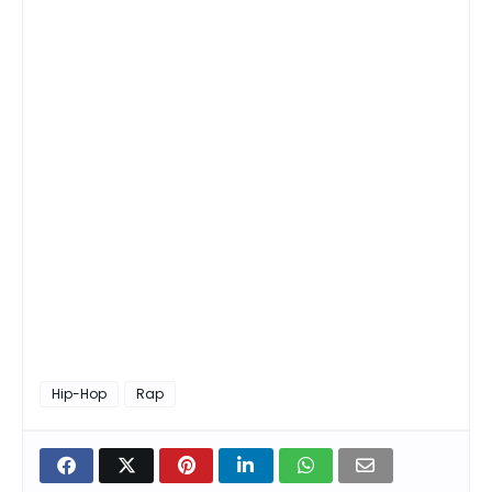
Hip-Hop
Rap