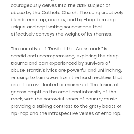
courageously delves into the dark subject of
abuse by the Catholic Church. The song creatively
blends emo rap, country, and hip-hop, forming a
unique and captivating soundscape that
effectively conveys the weight of its themes.
The narrative of "Devil at the Crossroads" is
candid and uncompromising, exploring the deep
trauma and pain experienced by survivors of
abuse. FrantiK's lyrics are powerful and unflinching,
refusing to turn away from the harsh realities that
are often overlooked or minimized. The fusion of
genres amplifies the emotional intensity of the
track, with the sorrowful tones of country music
providing a striking contrast to the gritty beats of
hip-hop and the introspective verses of emo rap.