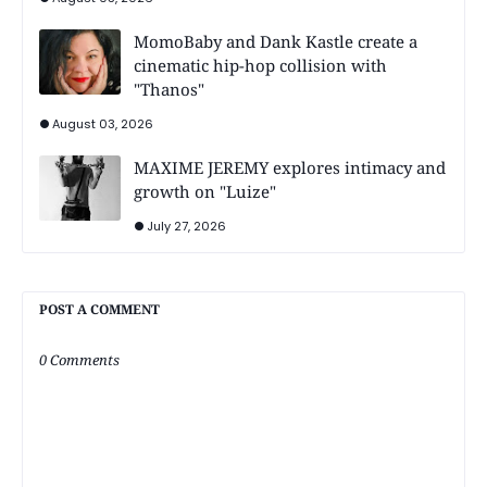
MomoBaby and Dank Kastle create a
cinematic hip-hop collision with
"Thanos"
August 03, 2026
MAXIME JEREMY explores intimacy and
growth on "Luize"
July 27, 2026
POST A COMMENT
0 Comments