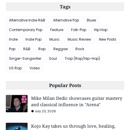
Tags
Alternative Indie R&B
Alternative Pop
Blues
Contemporary Pop
Feature
Folk-Pop
Hip Hop
Indie
Indie Pop
Music
Music Review
New Posts
Pop
R&B
Rap
Reggae
Rock
Singer-Songwriter
Soul
Trap (Rap/Hip-Hop)
US Rap
Video
Popular Posts
Mike Milan Dedic showcases guitar mastery
and classical influence in "Arena"
July 23, 2026
Kojo Kay takes us through love, healing,