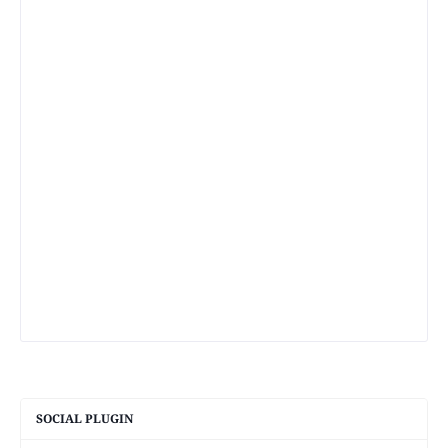
SOCIAL PLUGIN