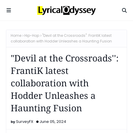
Home
Hip-Hop
"Devil at the Crossroads'': FrantiK latest
collaboration with Hodder Unleashes a Haunting Fusion
"Devil at the Crossroads'':
FrantiK latest
collaboration with
Hodder Unleashes a
Haunting Fusion
SurveyFX
June 05, 2024