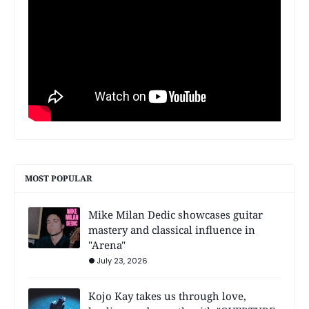
MOST POPULAR
Mike Milan Dedic showcases guitar
mastery and classical influence in
"Arena"
July 23, 2026
Kojo Kay takes us through love,