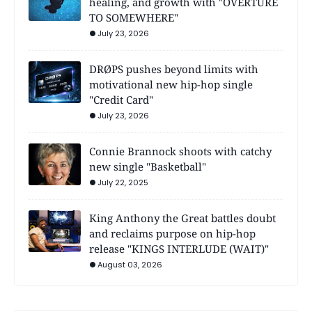
healing, and growth with "OVERTURE
TO SOMEWHERE"
July 23, 2026
DRØPS pushes beyond limits with
motivational new hip-hop single
"Credit Card"
July 23, 2026
Connie Brannock shoots with catchy
new single "Basketball"
July 22, 2025
King Anthony the Great battles doubt
and reclaims purpose on hip-hop
release "KINGS INTERLUDE (WAIT)"
August 03, 2026