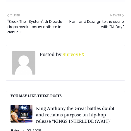
OLDER
NEWER
"Break Their System": Jr Dreads
Hanr and Kezz Ignite the scene
drops revolutionary anthem in
with "All Day"
debut EP
Posted by
SurveyFX
YOU MAY LIKE THESE POSTS
King Anthony the Great battles doubt
and reclaims purpose on hip-hop
release "KINGS INTERLUDE (WAIT)"
August 03, 2026