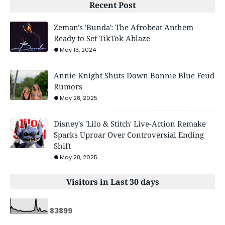
Recent Post
Zeman's 'Bunda': The Afrobeat Anthem
Ready to Set TikTok Ablaze
May 13, 2024
Annie Knight Shuts Down Bonnie Blue Feud
Rumors
May 28, 2025
Disney's 'Lilo & Stitch' Live-Action Remake
Sparks Uproar Over Controversial Ending
Shift
May 28, 2025
Visitors in Last 30 days
8
3
8
9
9