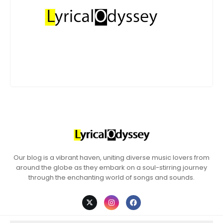
Our blog is a vibrant haven, uniting diverse music lovers from
around the globe as they embark on a soul-stirring journey
through the enchanting world of songs and sounds.