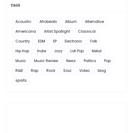
TAGS
Acoustic
Afrobeats
Album
Alternative
Americana
Artist Spotlight
Classical
Country
EDM
EP
Electronic
Folk
Hip Hop
Indie
Jazz
Lofi Pop
Metal
Music
Music Review
News
Politics
Pop
R&B
Rap
Rock
Soul
Video
blog
sports