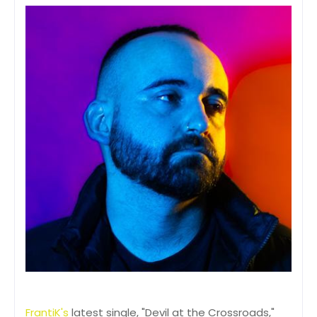
FrantiK's
latest single, "Devil at the Crossroads,"