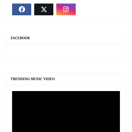
FACEBOOK
TRENDING MUSIC VIDEO