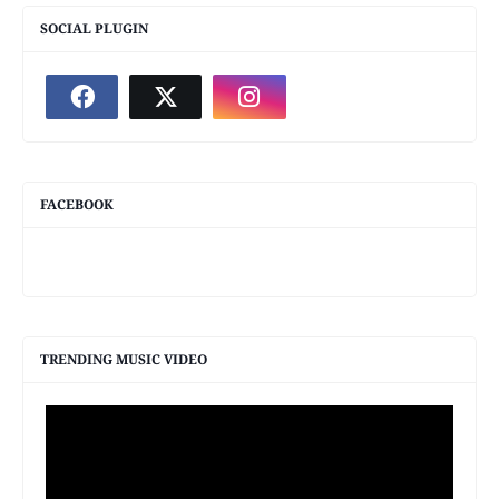
SOCIAL PLUGIN
FACEBOOK
TRENDING MUSIC VIDEO