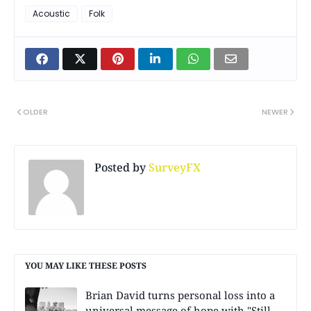
Acoustic
Folk
OLDER
NEWER
Posted by
SurveyFX
YOU MAY LIKE THESE POSTS
Brian David turns personal loss into a
universal message of hope with "Still