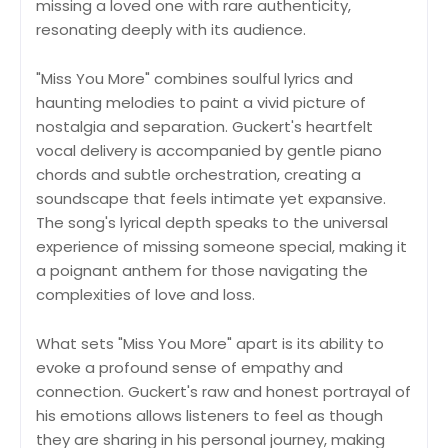
missing a loved one with rare authenticity,
resonating deeply with its audience.
"Miss You More" combines soulful lyrics and
haunting melodies to paint a vivid picture of
nostalgia and separation. Guckert's heartfelt
vocal delivery is accompanied by gentle piano
chords and subtle orchestration, creating a
soundscape that feels intimate yet expansive.
The song's lyrical depth speaks to the universal
experience of missing someone special, making it
a poignant anthem for those navigating the
complexities of love and loss.
What sets "Miss You More" apart is its ability to
evoke a profound sense of empathy and
connection. Guckert's raw and honest portrayal of
his emotions allows listeners to feel as though
they are sharing in his personal journey, making