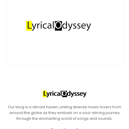
Our blog is a vibrant haven, uniting diverse music lovers from
around the globe as they embark on a soul-stirring journey
through the enchanting world of songs and sounds.