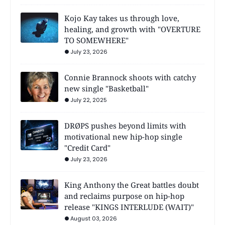
Kojo Kay takes us through love,
healing, and growth with "OVERTURE
TO SOMEWHERE"
July 23, 2026
Connie Brannock shoots with catchy
new single "Basketball"
July 22, 2025
DRØPS pushes beyond limits with
motivational new hip-hop single
"Credit Card"
July 23, 2026
King Anthony the Great battles doubt
and reclaims purpose on hip-hop
release "KINGS INTERLUDE (WAIT)"
August 03, 2026