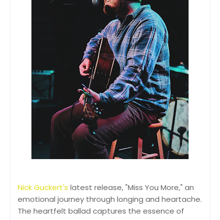
Nick Guckert's
latest release, "Miss You More," an
emotional journey through longing and heartache.
The heartfelt ballad captures the essence of