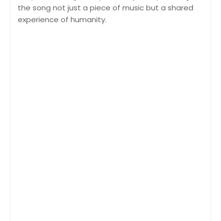
the song not just a piece of music but a shared
experience of humanity.