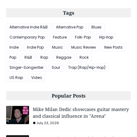
Tags
Alternative Indie R&B
Alternative Pop
Blues
Contemporary Pop
Feature
Folk-Pop
Hip Hop
Indie
Indie Pop
Music
Music Review
New Posts
Pop
R&B
Rap
Reggae
Rock
Singer-Songwriter
Soul
Trap (Rap/Hip-Hop)
US Rap
Video
Popular Posts
Mike Milan Dedic showcases guitar mastery
and classical influence in "Arena"
July 23, 2026