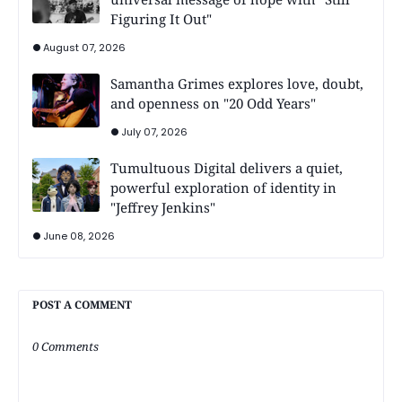
Figuring It Out"
August 07, 2026
Samantha Grimes explores love, doubt,
and openness on "20 Odd Years"
July 07, 2026
Tumultuous Digital delivers a quiet,
powerful exploration of identity in
"Jeffrey Jenkins"
June 08, 2026
POST A COMMENT
0 Comments