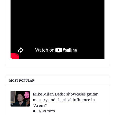
MOST POPULAR
Mike Milan Dedic showcases guitar
mastery and classical influence in
"Arena"
July 23, 2026