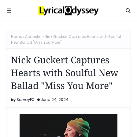
Home
Acoustic
Nick Guckert Captures Hearts with Soulful
New Ballad "Miss You More"
Nick Guckert Captures
Hearts with Soulful New
Ballad "Miss You More"
SurveyFX
June 24, 2024