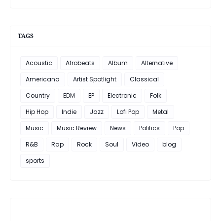
TAGS
Acoustic
Afrobeats
Album
Alternative
Americana
Artist Spotlight
Classical
Country
EDM
EP
Electronic
Folk
Hip Hop
Indie
Jazz
Lofi Pop
Metal
Music
Music Review
News
Politics
Pop
R&B
Rap
Rock
Soul
Video
blog
sports