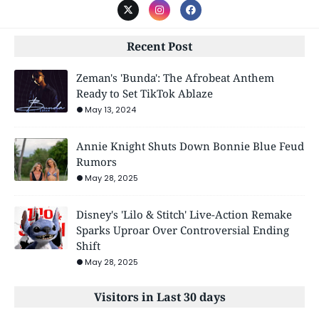
Recent Post
Zeman's 'Bunda': The Afrobeat Anthem
Ready to Set TikTok Ablaze
May 13, 2024
Annie Knight Shuts Down Bonnie Blue Feud
Rumors
May 28, 2025
Disney's 'Lilo & Stitch' Live-Action Remake
Sparks Uproar Over Controversial Ending
Shift
May 28, 2025
Visitors in Last 30 days