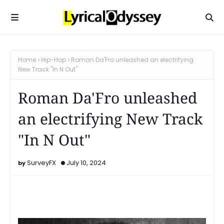
Home
Hip-Hop
Roman Da'Fro unleashed an electrifying
New Track "In N Out"
Roman Da'Fro unleashed
an electrifying New Track
"In N Out"
SurveyFX
July 10, 2024