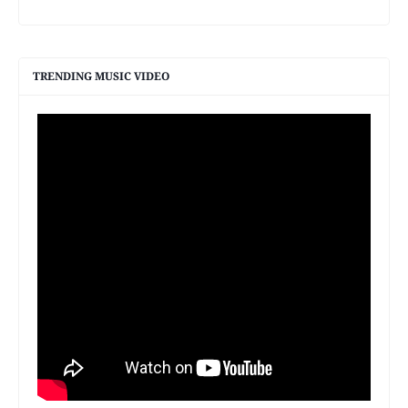
TRENDING MUSIC VIDEO