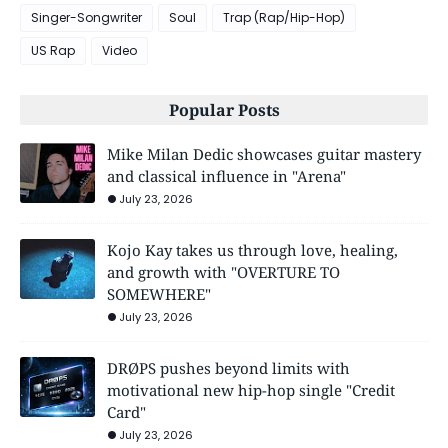
Singer-Songwriter
Soul
Trap (Rap/Hip-Hop)
US Rap
Video
Popular Posts
Mike Milan Dedic showcases guitar mastery
and classical influence in "Arena"
July 23, 2026
Kojo Kay takes us through love, healing,
and growth with "OVERTURE TO
SOMEWHERE"
July 23, 2026
DRØPS pushes beyond limits with
motivational new hip-hop single "Credit
Card"
July 23, 2026