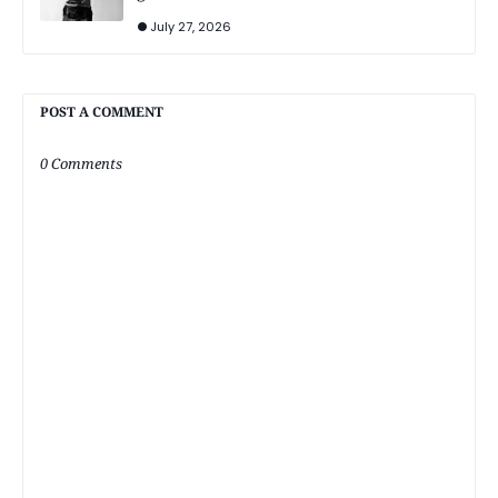
July 27, 2026
POST A COMMENT
0 Comments