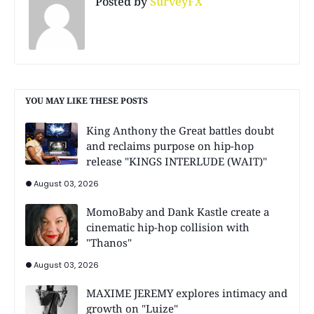
Posted by
SurveyFX
YOU MAY LIKE THESE POSTS
King Anthony the Great battles doubt
and reclaims purpose on hip-hop
release "KINGS INTERLUDE (WAIT)"
August 03, 2026
MomoBaby and Dank Kastle create a
cinematic hip-hop collision with
"Thanos"
August 03, 2026
MAXIME JEREMY explores intimacy and
growth on "Luize"