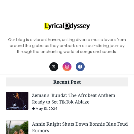
Our blog is a vibrant haven, uniting diverse music lovers from
around the globe as they embark on a soul-stirring journey
through the enchanting world of songs and sounds.
Recent Post
Zeman's 'Bunda': The Afrobeat Anthem
Ready to Set TikTok Ablaze
May 13, 2024
Annie Knight Shuts Down Bonnie Blue Feud
Rumors