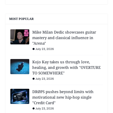
MOST POPULAR
Mike Milan Dedic showcases guitar
mastery and classical influence in
"Arena"
July 23, 2026
Kojo Kay takes us through love,
healing, and growth with "OVERTURE
TO SOMEWHERE"
July 23, 2026
DRØPS pushes beyond limits with
motivational new hip-hop single
"Credit Card"
July 23, 2026