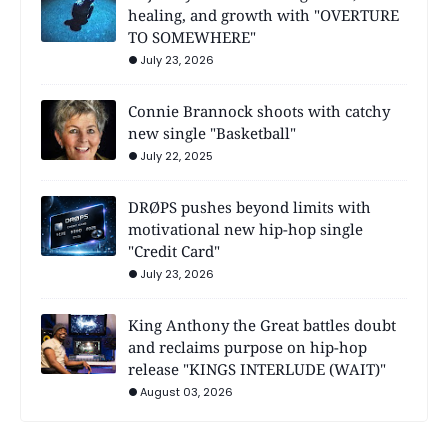
healing, and growth with "OVERTURE
TO SOMEWHERE"
July 23, 2026
Connie Brannock shoots with catchy
new single "Basketball"
July 22, 2025
DRØPS pushes beyond limits with
motivational new hip-hop single
"Credit Card"
July 23, 2026
King Anthony the Great battles doubt
and reclaims purpose on hip-hop
release "KINGS INTERLUDE (WAIT)"
August 03, 2026