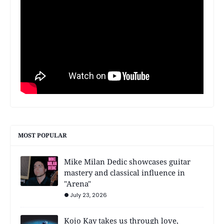
MOST POPULAR
Mike Milan Dedic showcases guitar
mastery and classical influence in
"Arena"
July 23, 2026
Kojo Kay takes us through love,