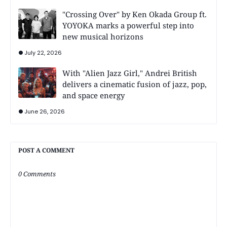
"Crossing Over" by Ken Okada Group ft.
YOYOKA marks a powerful step into
new musical horizons
July 22, 2026
With "Alien Jazz Girl," Andrei British
delivers a cinematic fusion of jazz, pop,
and space energy
June 26, 2026
POST A COMMENT
0 Comments