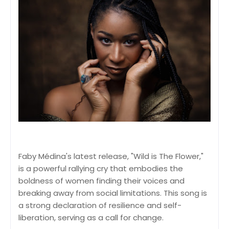
Faby Médina's latest release, "Wild is The Flower,"
is a powerful rallying cry that embodies the
boldness of women finding their voices and
breaking away from social limitations. This song is
a strong declaration of resilience and self-
liberation, serving as a call for change.