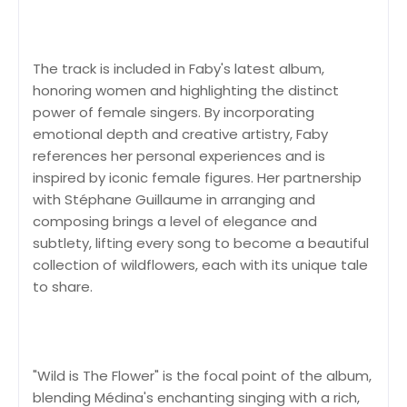
The track is included in Faby's latest album,
honoring women and highlighting the distinct
power of female singers. By incorporating
emotional depth and creative artistry, Faby
references her personal experiences and is
inspired by iconic female figures. Her partnership
with Stéphane Guillaume in arranging and
composing brings a level of elegance and
subtlety, lifting every song to become a beautiful
collection of wildflowers, each with its unique tale
to share.
"Wild is The Flower" is the focal point of the album,
blending Médina's enchanting singing with a rich,