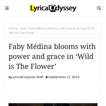
Home
Jazz
Faby Médina blooms with power and grace in
‘Wild is The Flower’
Faby Médina blooms with
power and grace in ‘Wild
is The Flower’
LyricalOdyssey Staff
September 27, 2024