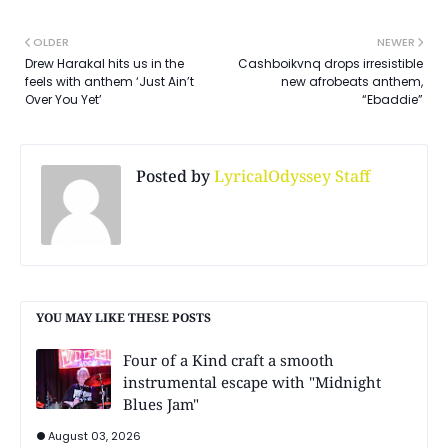
OLDER
NEWER
Drew Harakal hits us in the
Cashboikvnq drops irresistible
feels with anthem ‘Just Ain’t
new afrobeats anthem,
Over You Yet’
“Ebaddie”
Posted by
LyricalOdyssey Staff
YOU MAY LIKE THESE POSTS
Four of a Kind craft a smooth
instrumental escape with "Midnight
Blues Jam"
August 03, 2026