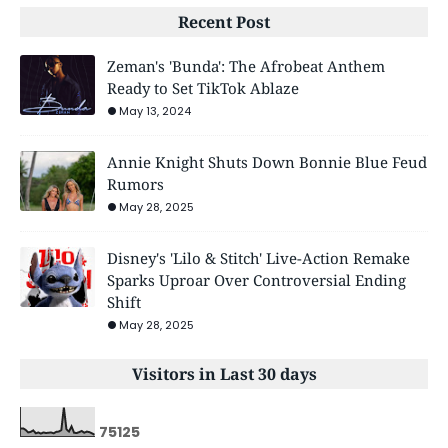
Recent Post
Zeman's 'Bunda': The Afrobeat Anthem
Ready to Set TikTok Ablaze
May 13, 2024
Annie Knight Shuts Down Bonnie Blue Feud
Rumors
May 28, 2025
Disney's 'Lilo & Stitch' Live-Action Remake
Sparks Uproar Over Controversial Ending
Shift
May 28, 2025
Visitors in Last 30 days
7
5
1
2
5