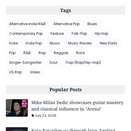
Tags
Alternative Indie R&B
Alternative Pop
Blues
Contemporary Pop
Feature
Folk-Pop
Hip Hop
Indie
Indie Pop
Music
Music Review
New Posts
Pop
R&B
Rap
Reggae
Rock
Singer-Songwriter
Soul
Trap (Rap/Hip-Hop)
US Rap
Video
Popular Posts
Mike Milan Dedic showcases guitar mastery
and classical influence in "Arena"
July 23, 2026
Kojo Kay takes us through love, healing,