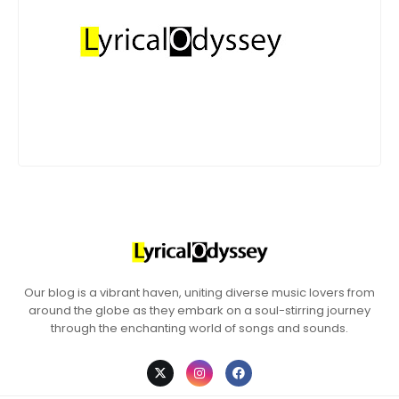
Our blog is a vibrant haven, uniting diverse music lovers from
around the globe as they embark on a soul-stirring journey
through the enchanting world of songs and sounds.