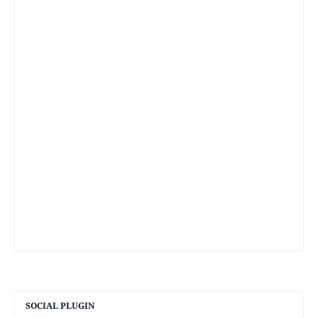
SOCIAL PLUGIN