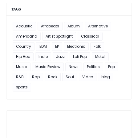
TAGS
Acoustic
Afrobeats
Album
Alternative
Americana
Artist Spotlight
Classical
Country
EDM
EP
Electronic
Folk
Hip Hop
Indie
Jazz
Lofi Pop
Metal
Music
Music Review
News
Politics
Pop
R&B
Rap
Rock
Soul
Video
blog
sports