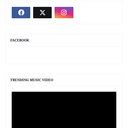
FACEBOOK
TRENDING MUSIC VIDEO