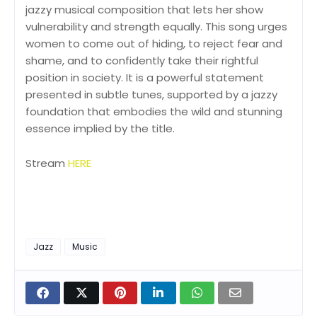
jazzy musical composition that lets her show
vulnerability and strength equally. This song urges
women to come out of hiding, to reject fear and
shame, and to confidently take their rightful
position in society. It is a powerful statement
presented in subtle tunes, supported by a jazzy
foundation that embodies the wild and stunning
essence implied by the title.
Stream
HERE
Jazz
Music