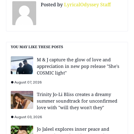
Posted by
LyricalOdyssey Staff
YOU MAY LIKE THESE POSTS
M & J capture the glow of love and
appreciation in new pop release "She's
COSMIC light"
August 07, 2026
Trinity Jo-Li Bliss creates a dreamy
summer soundtrack for unconfirmed
love with "will they won't they"
August 03, 2026
Jo Jaleel explores inner peace and