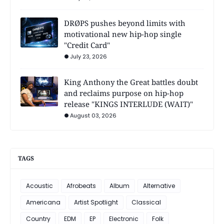
DRØPS pushes beyond limits with
motivational new hip-hop single
"Credit Card"
July 23, 2026
King Anthony the Great battles doubt
and reclaims purpose on hip-hop
release "KINGS INTERLUDE (WAIT)"
August 03, 2026
TAGS
Acoustic
Afrobeats
Album
Alternative
Americana
Artist Spotlight
Classical
Country
EDM
EP
Electronic
Folk