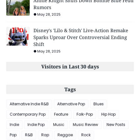
Annie Knight Shuts Down Bonnie Blue Feud
Rumors
May 28, 2025
Disney's 'Lilo & Stitch' Live-Action Remake
Sparks Uproar Over Controversial Ending
Shift
May 28, 2025
Visitors in Last 30 days
Tags
Alternative Indie R&B
Alternative Pop
Blues
Contemporary Pop
Feature
Folk-Pop
Hip Hop
Indie
Indie Pop
Music
Music Review
New Posts
Pop
R&B
Rap
Reggae
Rock