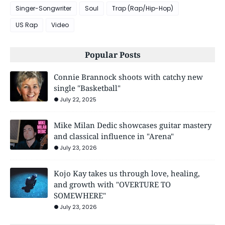
Singer-Songwriter
Soul
Trap (Rap/Hip-Hop)
US Rap
Video
Popular Posts
Connie Brannock shoots with catchy new
single "Basketball"
July 22, 2025
Mike Milan Dedic showcases guitar mastery
and classical influence in "Arena"
July 23, 2026
Kojo Kay takes us through love, healing,
and growth with "OVERTURE TO
SOMEWHERE"
July 23, 2026