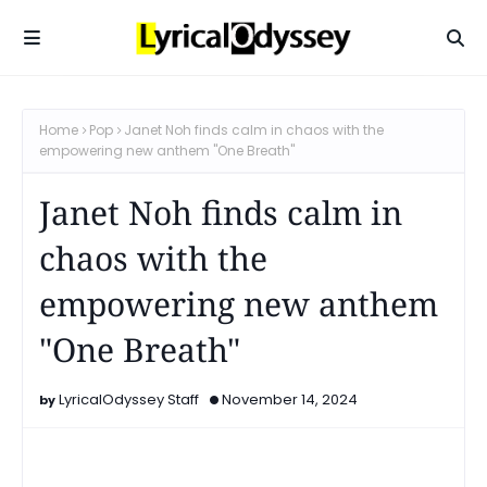
Home
Pop
Janet Noh finds calm in chaos with the
empowering new anthem "One Breath"
Janet Noh finds calm in
chaos with the
empowering new anthem
"One Breath"
LyricalOdyssey Staff
November 14, 2024