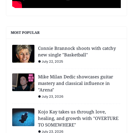
MOST POPULAR
Connie Brannock shoots with catchy
new single "Basketball"
July 22, 2025
Mike Milan Dedic showcases guitar
mastery and classical influence in
"Arena"
July 23, 2026
Kojo Kay takes us through love,
healing, and growth with "OVERTURE
TO SOMEWHERE"
July 23, 2026