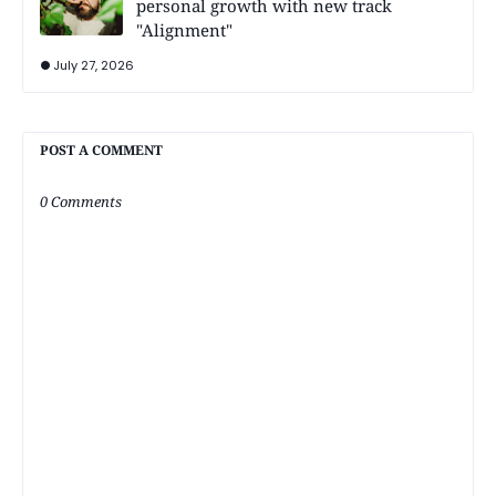
personal growth with new track
"Alignment"
July 27, 2026
POST A COMMENT
0 Comments