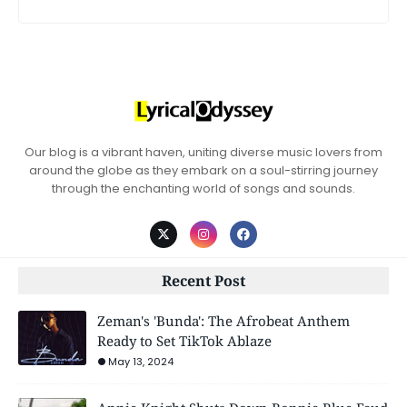
Our blog is a vibrant haven, uniting diverse music lovers from
around the globe as they embark on a soul-stirring journey
through the enchanting world of songs and sounds.
Recent Post
Zeman's 'Bunda': The Afrobeat Anthem
Ready to Set TikTok Ablaze
May 13, 2024