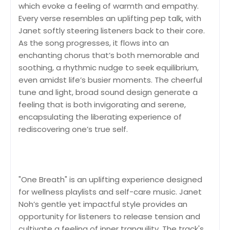
which evoke a feeling of warmth and empathy.
Every verse resembles an uplifting pep talk, with
Janet softly steering listeners back to their core.
As the song progresses, it flows into an
enchanting chorus that’s both memorable and
soothing, a rhythmic nudge to seek equilibrium,
even amidst life’s busier moments. The cheerful
tune and light, broad sound design generate a
feeling that is both invigorating and serene,
encapsulating the liberating experience of
rediscovering one’s true self.
"One Breath" is an uplifting experience designed
for wellness playlists and self-care music. Janet
Noh’s gentle yet impactful style provides an
opportunity for listeners to release tension and
cultivate a feeling of inner tranquility. The track's