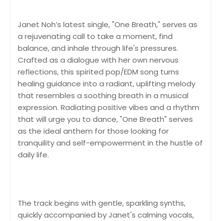
Janet Noh’s latest single, "One Breath," serves as
a rejuvenating call to take a moment, find
balance, and inhale through life's pressures.
Crafted as a dialogue with her own nervous
reflections, this spirited pop/EDM song turns
healing guidance into a radiant, uplifting melody
that resembles a soothing breath in a musical
expression. Radiating positive vibes and a rhythm
that will urge you to dance, "One Breath" serves
as the ideal anthem for those looking for
tranquility and self-empowerment in the hustle of
daily life.
The track begins with gentle, sparkling synths,
quickly accompanied by Janet's calming vocals,