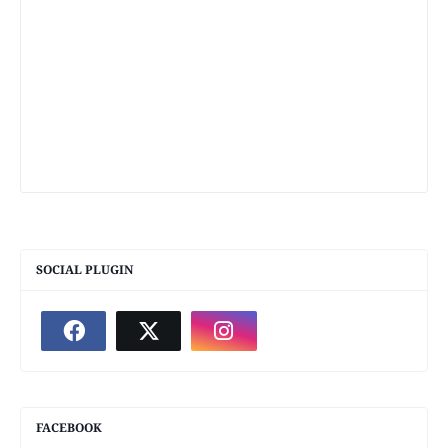
SOCIAL PLUGIN
FACEBOOK