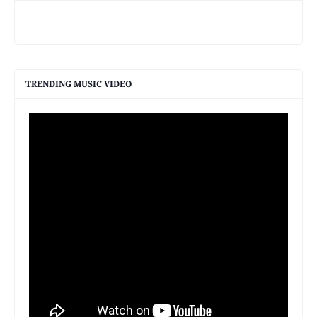
TRENDING MUSIC VIDEO