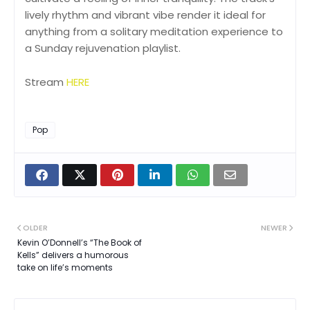
lively rhythm and vibrant vibe render it ideal for
anything from a solitary meditation experience to
a Sunday rejuvenation playlist.
Stream
HERE
Pop
OLDER
NEWER
Kevin O’Donnell’s “The Book of
Kells” delivers a humorous
take on life’s moments