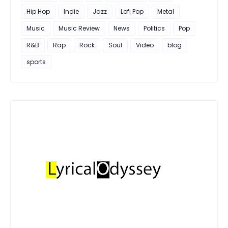
Hip Hop
Indie
Jazz
Lofi Pop
Metal
Music
Music Review
News
Politics
Pop
R&B
Rap
Rock
Soul
Video
blog
sports