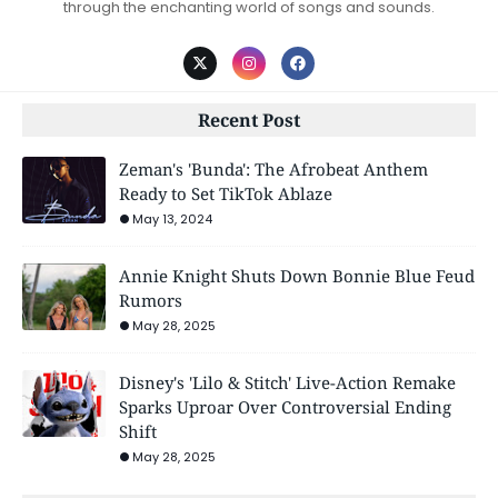
through the enchanting world of songs and sounds.
Recent Post
Zeman's 'Bunda': The Afrobeat Anthem
Ready to Set TikTok Ablaze
May 13, 2024
Annie Knight Shuts Down Bonnie Blue Feud
Rumors
May 28, 2025
Disney's 'Lilo & Stitch' Live-Action Remake
Sparks Uproar Over Controversial Ending
Shift
May 28, 2025