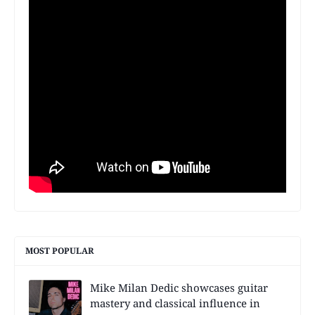
MOST POPULAR
Mike Milan Dedic showcases guitar
mastery and classical influence in