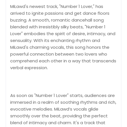
MiLawd's newest track, "Number 1 Lover," has
arrived to ignite passions and get dance floors
buzzing. A smooth, romantic dancehall song
blended with irresistibly silky beats, "Number 1
Lover" embodies the spirit of desire, intimacy, and
sensuality. With its enchanting rhythm and
MiLawd's charming vocals, this song honors the
powerful connection between two lovers who
comprehend each other in a way that transcends
verbal expression.
As soon as "Number 1 Lover" starts, audiences are
immersed in a realm of soothing rhythms and rich,
evocative melodies. MiLawd’s vocals glide
smoothly over the beat, providing the perfect
blend of intimacy and charm. It's a track that