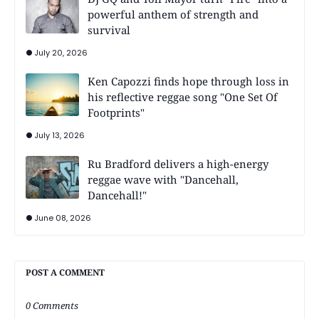
powerful anthem of strength and
survival
July 20, 2026
Ken Capozzi finds hope through loss in
his reflective reggae song "One Set Of
Footprints"
July 13, 2026
Ru Bradford delivers a high-energy
reggae wave with "Dancehall,
Dancehall!"
June 08, 2026
POST A COMMENT
0 Comments