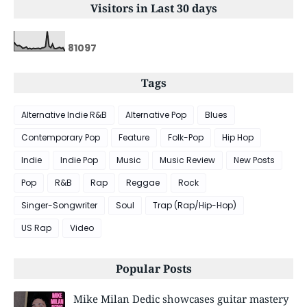
Visitors in Last 30 days
8
1
0
9
7
Tags
Alternative Indie R&B
Alternative Pop
Blues
Contemporary Pop
Feature
Folk-Pop
Hip Hop
Indie
Indie Pop
Music
Music Review
New Posts
Pop
R&B
Rap
Reggae
Rock
Singer-Songwriter
Soul
Trap (Rap/Hip-Hop)
US Rap
Video
Popular Posts
Mike Milan Dedic showcases guitar mastery