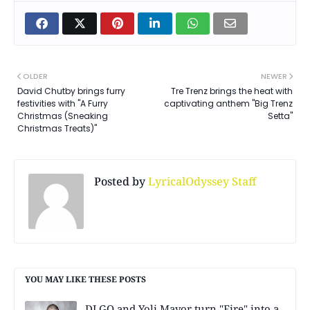
OLDER
NEWER
David Chutby brings furry
Tre Trenz brings the heat with
festivities with "A Furry
captivating anthem "Big Trenz
Christmas (Sneaking
Setta"
Christmas Treats)"
Posted by
LyricalOdyssey Staff
YOU MAY LIKE THESE POSTS
DJ GQ and Yoli Mayor turn "Fire" into a