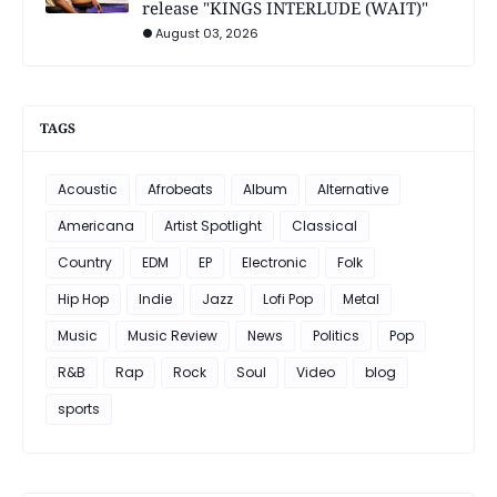
release "KINGS INTERLUDE (WAIT)"
August 03, 2026
TAGS
Acoustic
Afrobeats
Album
Alternative
Americana
Artist Spotlight
Classical
Country
EDM
EP
Electronic
Folk
Hip Hop
Indie
Jazz
Lofi Pop
Metal
Music
Music Review
News
Politics
Pop
R&B
Rap
Rock
Soul
Video
blog
sports