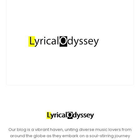
Our blog is a vibrant haven, uniting diverse music lovers from
around the globe as they embark on a soul-stirring journey