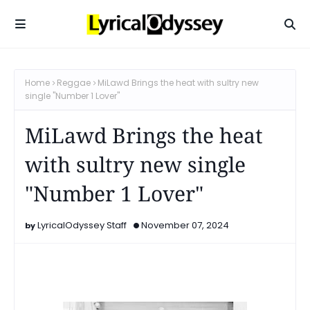
Home
Reggae
MiLawd Brings the heat with sultry new
single "Number 1 Lover"
MiLawd Brings the heat
with sultry new single
"Number 1 Lover"
LyricalOdyssey Staff
November 07, 2024