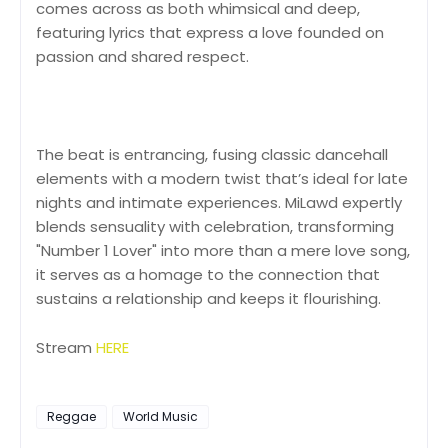
comes across as both whimsical and deep,
featuring lyrics that express a love founded on
passion and shared respect.
The beat is entrancing, fusing classic dancehall
elements with a modern twist that’s ideal for late
nights and intimate experiences. MiLawd expertly
blends sensuality with celebration, transforming
"Number 1 Lover" into more than a mere love song,
it serves as a homage to the connection that
sustains a relationship and keeps it flourishing.
Stream
HERE
Reggae
World Music