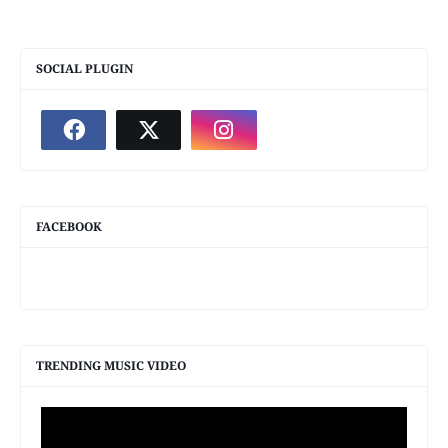
SOCIAL PLUGIN
FACEBOOK
TRENDING MUSIC VIDEO