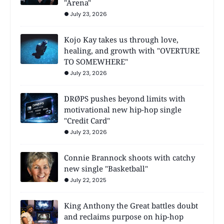
"Arena"
July 23, 2026
Kojo Kay takes us through love,
healing, and growth with "OVERTURE
TO SOMEWHERE"
July 23, 2026
DRØPS pushes beyond limits with
motivational new hip-hop single
"Credit Card"
July 23, 2026
Connie Brannock shoots with catchy
new single "Basketball"
July 22, 2025
King Anthony the Great battles doubt
and reclaims purpose on hip-hop