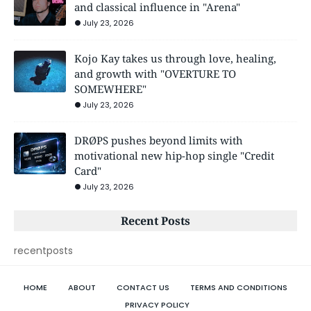
and classical influence in "Arena"
July 23, 2026
Kojo Kay takes us through love, healing,
and growth with "OVERTURE TO
SOMEWHERE"
July 23, 2026
DRØPS pushes beyond limits with
motivational new hip-hop single "Credit
Card"
July 23, 2026
Recent Posts
recentposts
HOME
ABOUT
CONTACT US
TERMS AND CONDITIONS
PRIVACY POLICY