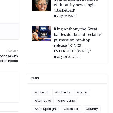
with catchy new single
"Basketball"
July 22, 2025
King Anthony the Great
battles doubt and reclaims
purpose on hip-hop
release "KINGS
INTERLUDE (WAIT)"
NEWER
o those with
August 03, 2026
roken hearts
TAGS
Acoustic
Afrobeats
Album
Alternative
Americana
Artist Spotlight
Classical
Country