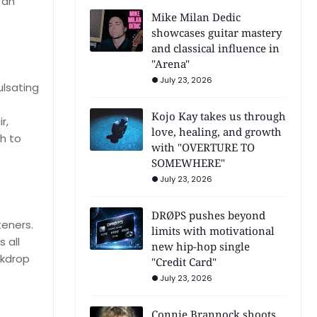
 an
Mike Milan Dedic
showcases guitar mastery
and classical influence in
"Arena"
July 23, 2026
ulsating
Kojo Kay takes us through
r,
love, healing, and growth
h to
with "OVERTURE TO
SOMEWHERE"
July 23, 2026
DRØPS pushes beyond
teners.
limits with motivational
s all
new hip-hop single
ckdrop
"Credit Card"
July 23, 2026
Connie Brannock shoots