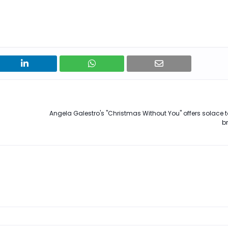
Angela Galestro's "Christmas Without You" offers solace t
b