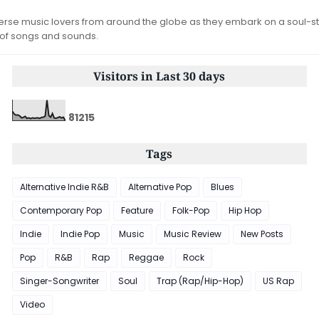
iverse music lovers from around the globe as they embark on a soul-st
 of songs and sounds.
Visitors in Last 30 days
8
1
2
1
5
Tags
Alternative Indie R&B
Alternative Pop
Blues
Contemporary Pop
Feature
Folk-Pop
Hip Hop
Indie
Indie Pop
Music
Music Review
New Posts
Pop
R&B
Rap
Reggae
Rock
Singer-Songwriter
Soul
Trap (Rap/Hip-Hop)
US Rap
Video