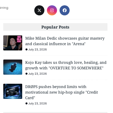
irring
Popular Posts
Mike Milan Dedic showcases guitar mastery
and classical influence in "Arena"
July 23, 2026
Kojo Kay takes us through love, healing, and
growth with "OVERTURE TO SOMEWHERE"
July 23, 2026
DRØPS pushes beyond limits with
motivational new hip-hop single "Credit
Card"
July 23, 2026