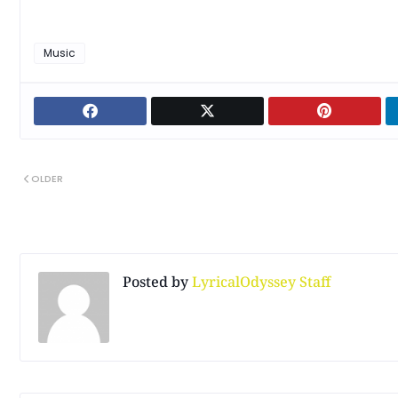
Music
OLDER
Posted by
LyricalOdyssey Staff