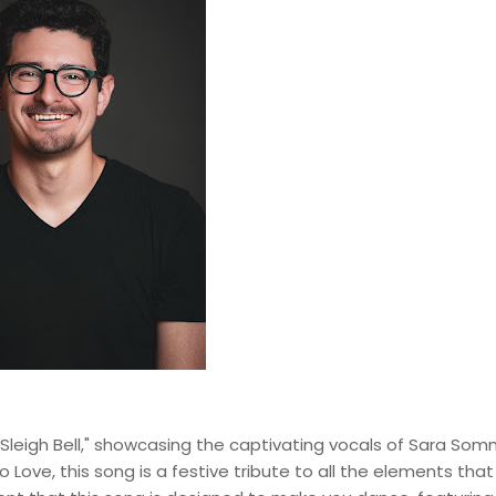
ky Sleigh Bell," showcasing the captivating vocals of Sara Som
 to Love, this song is a festive tribute to all the elements that