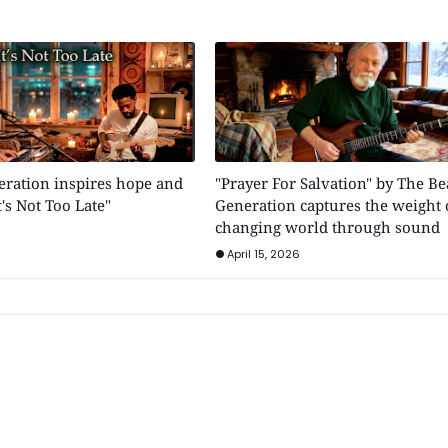
eration inspires hope and
"Prayer For Salvation" by The Be
's Not Too Late"
Generation captures the weight 
changing world through sound
April 15, 2026