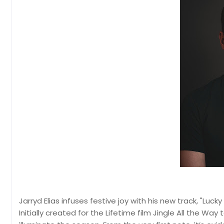
Jarryd Elias infuses festive joy with his new track, "Luc
Initially created for the Lifetime film Jingle All the Way