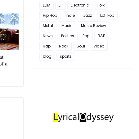
EDM
EP
Electronic
Folk
Hip Hop
Indie
Jazz
Lofi Pop
Metal
Music
Music Review
News
Politics
Pop
R&B
Rap
Rock
Soul
Video
at
blog
sports
of a