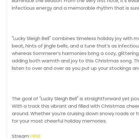
illuminate the season. From the very first note, it’s e
infectious energy and a memorable rhythm that is sure
"Lucky Sleigh Bell" combines timeless holiday joy with m
beat, hints of jingle bells, and a tune that’s as infectiou
whereas Sommerer’s harmonies bring a cozy, glittering
adding both warmth and joy to this Christmas song. Th
listen to over and over as you put up your stockings an
The goal of "Lucky Sleigh Bell" is straightforward yet p
With a track this vibrant and filled with Christmas cheer, i
around. Whether you’re cruising down snowy roads or tw
for your most cheerful holiday memories.
Stream
HERE