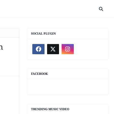
SOCIAL PLUGIN
h
FACEBOOK
TRENDING MUSIC VIDEO