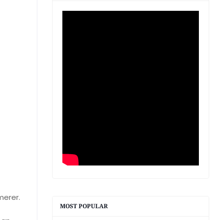
merer.
MOST POPULAR