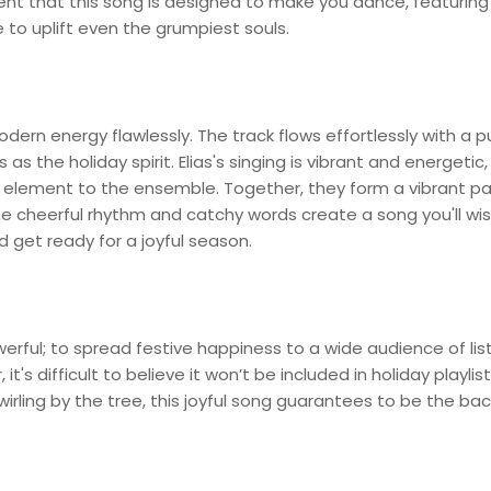
vident that this song is designed to make you dance, featuring
 to uplift even the grumpiest souls.
odern energy flawlessly. The track flows effortlessly with a p
s as the holiday spirit. Elias's singing is vibrant and energetic,
 element to the ensemble. Together, they form a vibrant pai
e cheerful rhythm and catchy words create a song you'll wis
d get ready for a joyful season.
owerful; to spread festive happiness to a wide audience of lis
t's difficult to believe it won’t be included in holiday playlist
irling by the tree, this joyful song guarantees to be the ba