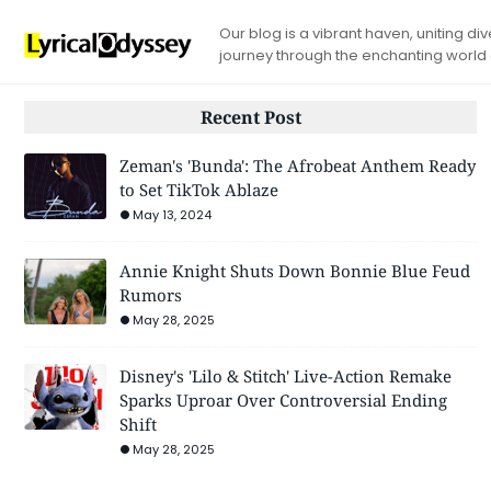
Our blog is a vibrant haven, uniting d
journey through the enchanting world
Recent Post
Zeman's 'Bunda': The Afrobeat Anthem Ready
to Set TikTok Ablaze
May 13, 2024
Annie Knight Shuts Down Bonnie Blue Feud
Rumors
May 28, 2025
Disney's 'Lilo & Stitch' Live-Action Remake
Sparks Uproar Over Controversial Ending
Shift
May 28, 2025