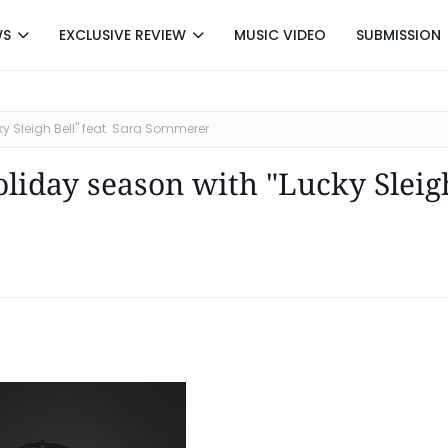
WS
EXCLUSIVE REVIEW
MUSIC VIDEO
SUBMISSION
ky Sleigh Bell" feat. Sara Sommerer
holiday season with "Lucky Sleig