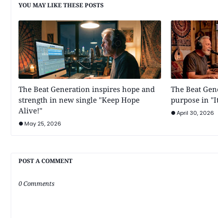
YOU MAY LIKE THESE POSTS
The Beat Generation inspires hope and
The Beat Gen
strength in new single "Keep Hope
purpose in "It
Alive!"
April 30, 2026
May 25, 2026
POST A COMMENT
0 Comments