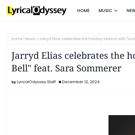
HOME
MUSIC
NE
Home
Music
Jarryd Elias celebrates the holiday season with "Luc
Jarryd Elias celebrates the 
Bell" feat. Sara Sommerer
LyricalOdyssey Staff
December 12, 2024