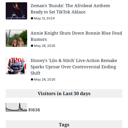
Zeman's 'Bunda': The Afrobeat Anthem
Ready to Set TikTok Ablaze
May 13, 2024
Annie Knight Shuts Down Bonnie Blue Feud
Rumors
May 28, 2025
Disney's 'Lilo & Stitch' Live-Action Remake
Sparks Uproar Over Controversial Ending
Shift
May 28, 2025
Visitors in Last 30 days
8
1
6
3
6
Tags