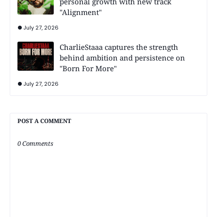
personal growth with new track
"Alignment"
July 27, 2026
CharlieStaaa captures the strength
behind ambition and persistence on
"Born For More"
July 27, 2026
POST A COMMENT
0 Comments