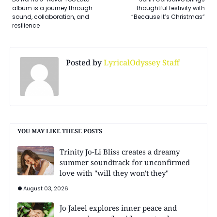
album is a journey through
thoughtful festivity with
sound, collaboration, and
“Because It’s Christmas”
resilience
Posted by
LyricalOdyssey Staff
YOU MAY LIKE THESE POSTS
Trinity Jo-Li Bliss creates a dreamy
summer soundtrack for unconfirmed
love with "will they won't they"
August 03, 2026
Jo Jaleel explores inner peace and