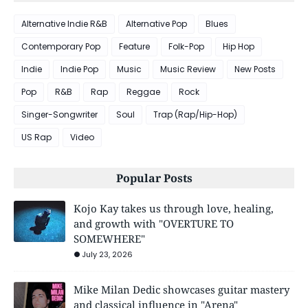
Alternative Indie R&B
Alternative Pop
Blues
Contemporary Pop
Feature
Folk-Pop
Hip Hop
Indie
Indie Pop
Music
Music Review
New Posts
Pop
R&B
Rap
Reggae
Rock
Singer-Songwriter
Soul
Trap (Rap/Hip-Hop)
US Rap
Video
Popular Posts
Kojo Kay takes us through love, healing,
and growth with "OVERTURE TO
SOMEWHERE"
July 23, 2026
Mike Milan Dedic showcases guitar mastery
and classical influence in "Arena"