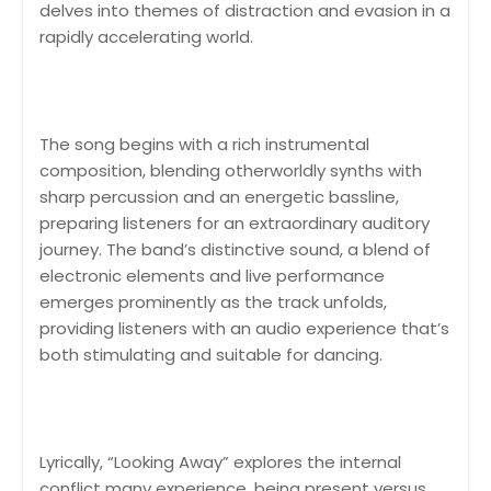
delves into themes of distraction and evasion in a
rapidly accelerating world.
The song begins with a rich instrumental
composition, blending otherworldly synths with
sharp percussion and an energetic bassline,
preparing listeners for an extraordinary auditory
journey. The band’s distinctive sound, a blend of
electronic elements and live performance
emerges prominently as the track unfolds,
providing listeners with an audio experience that’s
both stimulating and suitable for dancing.
Lyrically, “Looking Away” explores the internal
conflict many experience, being present versus