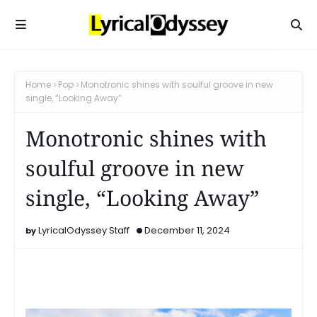
Home
Pop
Monotronic shines with soulful groove in new
single, “Looking Away”
Monotronic shines with
soulful groove in new
single, “Looking Away”
LyricalOdyssey Staff
December 11, 2024