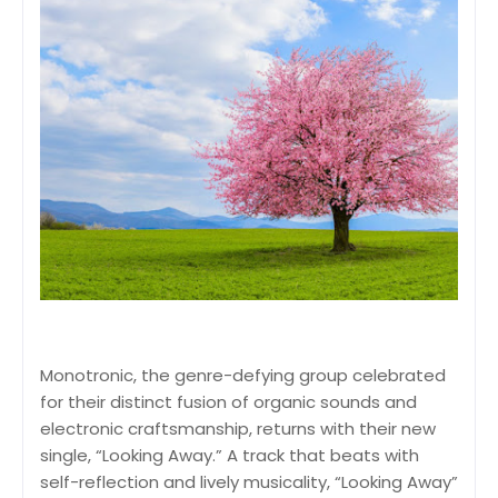
Monotronic, the genre-defying group celebrated
for their distinct fusion of organic sounds and
electronic craftsmanship, returns with their new
single, “Looking Away.” A track that beats with
self-reflection and lively musicality, “Looking Away”