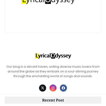
Our blog is a vibrant haven, uniting diverse music lovers from
around the globe as they embark on a soul-stirring journey
through the enchanting world of songs and sounds.
Recent Post