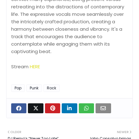
retreating into the distractions of contemporary
life. The expressive vocals move seamlessly over
the intricately crafted production, creating a
harmony between closeness and vibrancy. It's a
track that encourages the audience to
contemplate while engaging them with its
captivating beat.
Stream
HERE
Pop
Punk
Rock
OLDER
NEWER
DJ Remo’s “Never Too Late”
John Consalvo brings