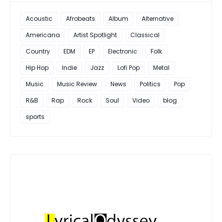
Acoustic
Afrobeats
Album
Alternative
Americana
Artist Spotlight
Classical
Country
EDM
EP
Electronic
Folk
Hip Hop
Indie
Jazz
Lofi Pop
Metal
Music
Music Review
News
Politics
Pop
R&B
Rap
Rock
Soul
Video
blog
sports