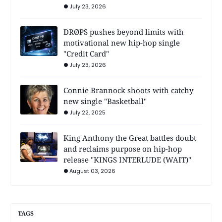
July 23, 2026
DRØPS pushes beyond limits with
motivational new hip-hop single
"Credit Card"
July 23, 2026
Connie Brannock shoots with catchy
new single "Basketball"
July 22, 2025
King Anthony the Great battles doubt
and reclaims purpose on hip-hop
release "KINGS INTERLUDE (WAIT)"
August 03, 2026
TAGS