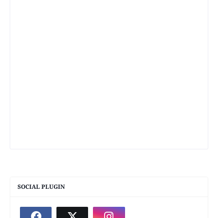
SOCIAL PLUGIN