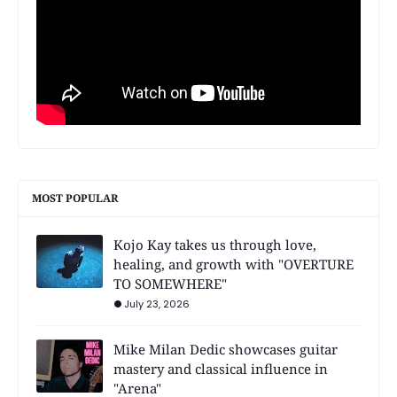
MOST POPULAR
Kojo Kay takes us through love,
healing, and growth with "OVERTURE
TO SOMEWHERE"
July 23, 2026
Mike Milan Dedic showcases guitar
mastery and classical influence in
"Arena"