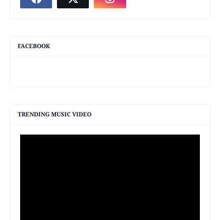
FACEBOOK
TRENDING MUSIC VIDEO