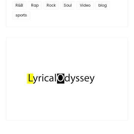
R&B
Rap
Rock
Soul
Video
blog
sports