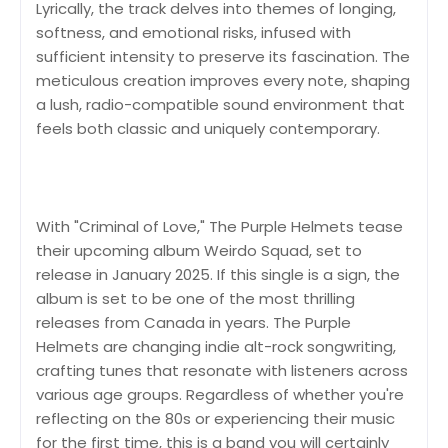
Lyrically, the track delves into themes of longing,
softness, and emotional risks, infused with
sufficient intensity to preserve its fascination. The
meticulous creation improves every note, shaping
a lush, radio-compatible sound environment that
feels both classic and uniquely contemporary.
With "Criminal of Love," The Purple Helmets tease
their upcoming album Weirdo Squad, set to
release in January 2025. If this single is a sign, the
album is set to be one of the most thrilling
releases from Canada in years. The Purple
Helmets are changing indie alt-rock songwriting,
crafting tunes that resonate with listeners across
various age groups. Regardless of whether you're
reflecting on the 80s or experiencing their music
for the first time, this is a band you will certainly