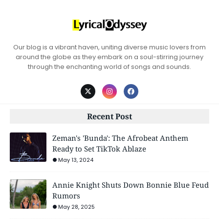
Our blog is a vibrant haven, uniting diverse music lovers from
around the globe as they embark on a soul-stirring journey
through the enchanting world of songs and sounds.
Recent Post
Zeman's 'Bunda': The Afrobeat Anthem
Ready to Set TikTok Ablaze
May 13, 2024
Annie Knight Shuts Down Bonnie Blue Feud
Rumors
May 28, 2025