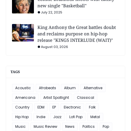
new single "Basketball"
July 22, 2025
King Anthony the Great battles doubt
and reclaims purpose on hip-hop
release "KINGS INTERLUDE (WAIT)"
August 03, 2026
TAGS
Acoustic
Afrobeats
Album
Alternative
Americana
Artist Spotlight
Classical
Country
EDM
EP
Electronic
Folk
Hip Hop
Indie
Jazz
Lofi Pop
Metal
Music
Music Review
News
Politics
Pop