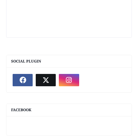
SOCIAL PLUGIN
FACEBOOK