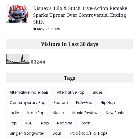
Disney's 'Lilo & Stitch' Live-Action Remake
Sparks Uproar Over Controversial Ending
Shift
May 28, 2025
Visitors in Last 30 days
8
3
2
4
4
Tags
Alternative Indie R&B
Alternative Pop
Blues
Contemporary Pop
Feature
Folk-Pop
Hip Hop
Indie
Indie Pop
Music
Music Review
New Posts
Pop
R&B
Rap
Reggae
Rock
Singer-Songwriter
Soul
Trap (Rap/Hip-Hop)