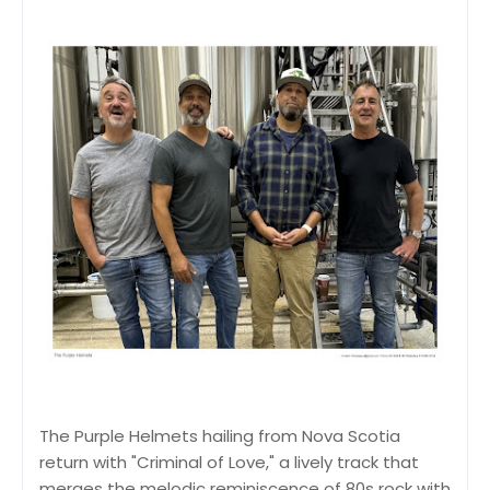
The Purple Helmets hailing from Nova Scotia
return with "Criminal of Love," a lively track that
merges the melodic reminiscence of 80s rock with