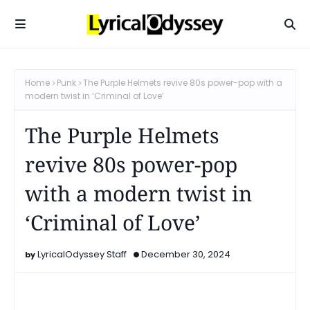
Home
Punk
The Purple Helmets revive 80s power-pop with a
modern twist in ‘Criminal of Love’
The Purple Helmets
revive 80s power-pop
with a modern twist in
‘Criminal of Love’
LyricalOdyssey Staff
December 30, 2024