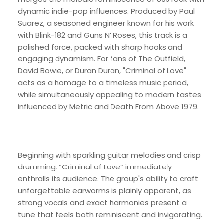
dynamic indie-pop influences. Produced by Paul
Suarez, a seasoned engineer known for his work
with Blink-182 and Guns N’ Roses, this track is a
polished force, packed with sharp hooks and
engaging dynamism. For fans of The Outfield,
David Bowie, or Duran Duran, "Criminal of Love"
acts as a homage to a timeless music period,
while simultaneously appealing to modern tastes
influenced by Metric and Death From Above 1979.
Beginning with sparkling guitar melodies and crisp
drumming, “Criminal of Love” immediately
enthralls its audience. The group's ability to craft
unforgettable earworms is plainly apparent, as
strong vocals and exact harmonies present a
tune that feels both reminiscent and invigorating.