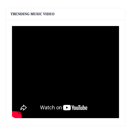
TRENDING MUSIC VIDEO