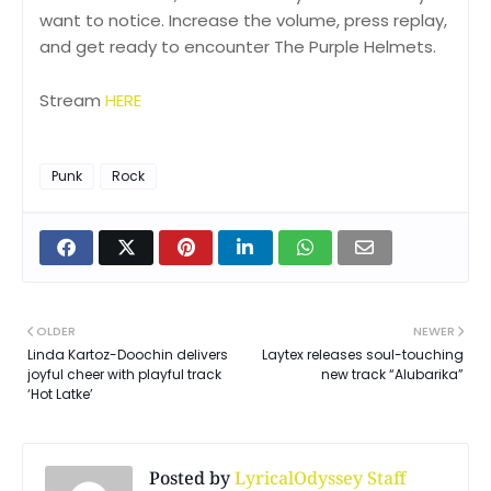
want to notice. Increase the volume, press replay,
and get ready to encounter The Purple Helmets.
Stream
HERE
Punk
Rock
OLDER
NEWER
Linda Kartoz-Doochin delivers
Laytex releases soul-touching
joyful cheer with playful track
new track “Alubarika”
‘Hot Latke’
Posted by
LyricalOdyssey Staff