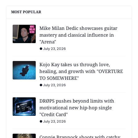
MOST POPULAR
Mike Milan Dedic showcases guitar
mastery and classical influence in
"Arena"
July 23, 2026
Kojo Kay takes us through love,
healing, and growth with "OVERTURE
TO SOMEWHERE"
July 23, 2026
DRØPS pushes beyond limits with
motivational new hip-hop single
"Credit Card"
July 23, 2026
Connie Brannock shoots with catchy