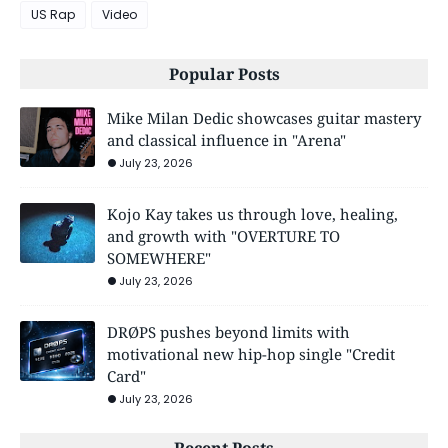
US Rap
Video
Popular Posts
Mike Milan Dedic showcases guitar mastery
and classical influence in "Arena"
July 23, 2026
Kojo Kay takes us through love, healing,
and growth with "OVERTURE TO
SOMEWHERE"
July 23, 2026
DRØPS pushes beyond limits with
motivational new hip-hop single "Credit
Card"
July 23, 2026
Recent Posts