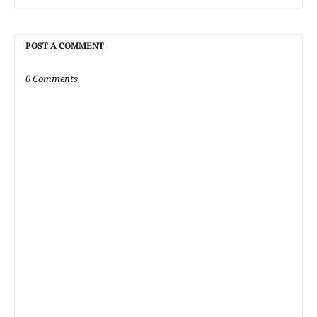
POST A COMMENT
0 Comments