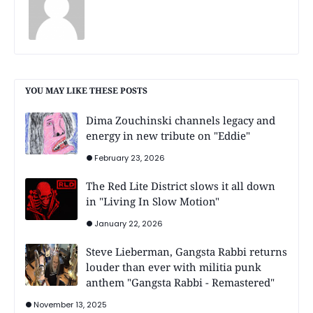
YOU MAY LIKE THESE POSTS
Dima Zouchinski channels legacy and
energy in new tribute on "Eddie"
February 23, 2026
The Red Lite District slows it all down
in "Living In Slow Motion"
January 22, 2026
Steve Lieberman, Gangsta Rabbi returns
louder than ever with militia punk
anthem "Gangsta Rabbi - Remastered"
November 13, 2025