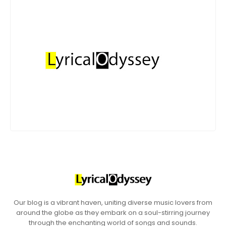
Our blog is a vibrant haven, uniting diverse music lovers from
around the globe as they embark on a soul-stirring journey
through the enchanting world of songs and sounds.