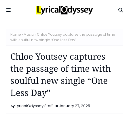
Home
Music
Chloe Youtsey captures the passage of time
with soulful new single “One Less Day”
Chloe Youtsey captures
the passage of time with
soulful new single “One
Less Day”
LyricalOdyssey Staff
January 27, 2025