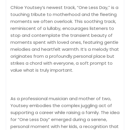
Chloe Youtsey’s newest track, “One Less Day,” is a
touching tribute to motherhood and the fleeting
moments we often overlook. This soothing track,
reminiscent of a lullaby, encourages listeners to
stop and contemplate the transient beauty of
moments spent with loved ones, featuring gentle
melodies and heartfelt warmth. It’s a melody that
originates from a profoundly personal place but
strikes a chord with everyone, a soft prompt to
value what is truly important.
As a professional musician and mother of two,
Youtsey embodies the complex juggling act of
supporting a career while raising a family. The idea
for “One Less Day” emerged during a serene,
personal moment with her kids, a recognition that