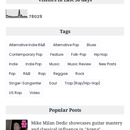
7
8
0
2
9
Tags
Alternative Indie R&B
Alternative Pop
Blues
Contemporary Pop
Feature
Folk-Pop
Hip Hop
Indie
Indie Pop
Music
Music Review
New Posts
Pop
R&B
Rap
Reggae
Rock
Singer-Songwriter
Soul
Trap (Rap/Hip-Hop)
US Rap
Video
Popular Posts
Mike Milan Dedic showcases guitar mastery
and classical influence in "Arena"