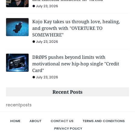
July 23, 2026
Kojo Kay takes us through love, healing,
and growth with "OVERTURE TO
SOMEWHERE"
July 23, 2026
DRØPS pushes beyond limits with
motivational new hip-hop single "Credit
Card"
July 23, 2026
Recent Posts
recentposts
HOME
ABOUT
CONTACT US
TERMS AND CONDITIONS
PRIVACY POLICY