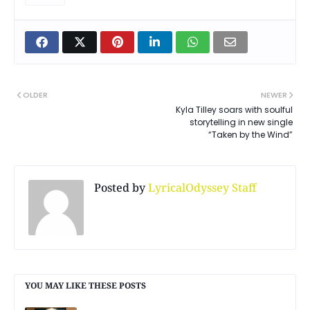
OLDER
NEWER
Kyla Tilley soars with soulful
storytelling in new single
“Taken by the Wind”
Posted by
LyricalOdyssey Staff
YOU MAY LIKE THESE POSTS