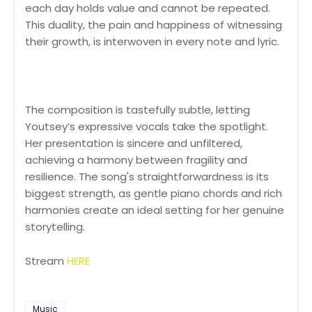
each day holds value and cannot be repeated.
This duality, the pain and happiness of witnessing
their growth, is interwoven in every note and lyric.
The composition is tastefully subtle, letting
Youtsey’s expressive vocals take the spotlight.
Her presentation is sincere and unfiltered,
achieving a harmony between fragility and
resilience. The song's straightforwardness is its
biggest strength, as gentle piano chords and rich
harmonies create an ideal setting for her genuine
storytelling.
Stream
HERE
Music