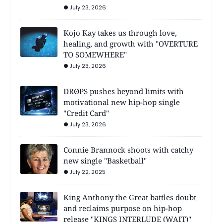
July 23, 2026
Kojo Kay takes us through love,
healing, and growth with "OVERTURE
TO SOMEWHERE"
July 23, 2026
DRØPS pushes beyond limits with
motivational new hip-hop single
"Credit Card"
July 23, 2026
Connie Brannock shoots with catchy
new single "Basketball"
July 22, 2025
King Anthony the Great battles doubt
and reclaims purpose on hip-hop
release "KINGS INTERLUDE (WAIT)"