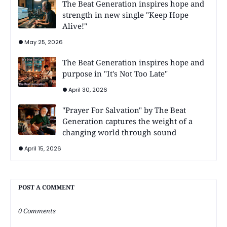
The Beat Generation inspires hope and
strength in new single "Keep Hope
Alive!"
May 25, 2026
The Beat Generation inspires hope and
purpose in "It's Not Too Late"
April 30, 2026
"Prayer For Salvation" by The Beat
Generation captures the weight of a
changing world through sound
April 15, 2026
POST A COMMENT
0 Comments