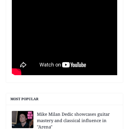
MOST POPULAR
Mike Milan Dedic showcases guitar
mastery and classical influence in
"Arena"