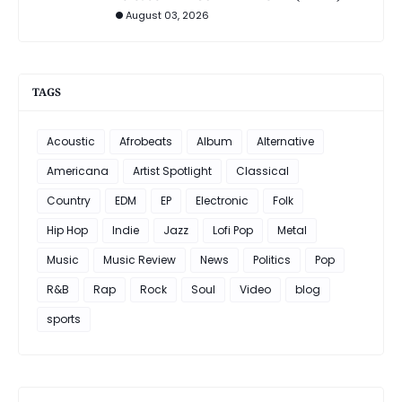
August 03, 2026
TAGS
Acoustic
Afrobeats
Album
Alternative
Americana
Artist Spotlight
Classical
Country
EDM
EP
Electronic
Folk
Hip Hop
Indie
Jazz
Lofi Pop
Metal
Music
Music Review
News
Politics
Pop
R&B
Rap
Rock
Soul
Video
blog
sports