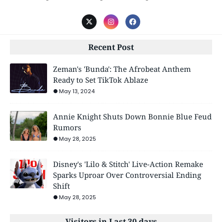
Recent Post
Zeman's 'Bunda': The Afrobeat Anthem
Ready to Set TikTok Ablaze
May 13, 2024
Annie Knight Shuts Down Bonnie Blue Feud
Rumors
May 28, 2025
Disney's 'Lilo & Stitch' Live-Action Remake
Sparks Uproar Over Controversial Ending
Shift
May 28, 2025
Visitors in Last 30 days