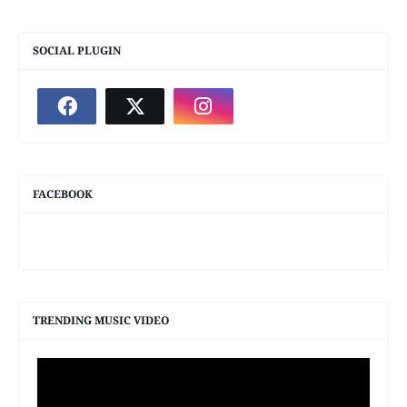
SOCIAL PLUGIN
FACEBOOK
TRENDING MUSIC VIDEO