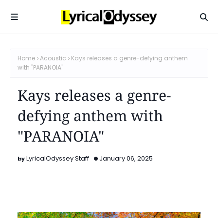
Home
Acoustic
Kays releases a genre-defying anthem
with "PARANOIA"
Kays releases a genre-
defying anthem with
"PARANOIA"
LyricalOdyssey Staff
January 06, 2025