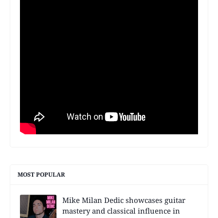
MOST POPULAR
Mike Milan Dedic showcases guitar
mastery and classical influence in