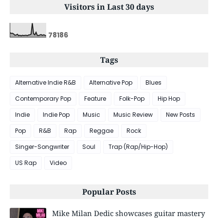
Visitors in Last 30 days
7
8
1
8
6
Tags
Alternative Indie R&B
Alternative Pop
Blues
Contemporary Pop
Feature
Folk-Pop
Hip Hop
Indie
Indie Pop
Music
Music Review
New Posts
Pop
R&B
Rap
Reggae
Rock
Singer-Songwriter
Soul
Trap (Rap/Hip-Hop)
US Rap
Video
Popular Posts
Mike Milan Dedic showcases guitar mastery