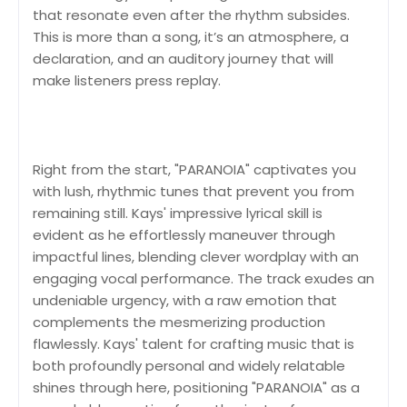
that resonate even after the rhythm subsides.
This is more than a song, it’s an atmosphere, a
declaration, and an auditory journey that will
make listeners press replay.
Right from the start, "PARANOIA" captivates you
with lush, rhythmic tunes that prevent you from
remaining still. Kays' impressive lyrical skill is
evident as he effortlessly maneuver through
impactful lines, blending clever wordplay with an
engaging vocal performance. The track exudes an
undeniable urgency, with a raw emotion that
complements the mesmerizing production
flawlessly. Kays' talent for crafting music that is
both profoundly personal and widely relatable
shines through here, positioning "PARANOIA" as a