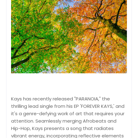
Kays has recently released "PARANOIA," the
thrilling lead single from his EP 'FOREVER KAYS,' and
it's a genre-defying work of art that requires your
attention. Seamlessly merging Afrobeats and
Hip-Hop, Kays presents a song that radiates
vibrant energy, incorporating reflective elements