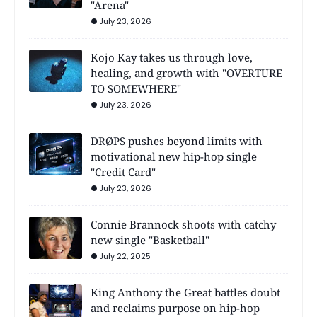
"Arena"
July 23, 2026
Kojo Kay takes us through love,
healing, and growth with "OVERTURE
TO SOMEWHERE"
July 23, 2026
DRØPS pushes beyond limits with
motivational new hip-hop single
"Credit Card"
July 23, 2026
Connie Brannock shoots with catchy
new single "Basketball"
July 22, 2025
King Anthony the Great battles doubt
and reclaims purpose on hip-hop