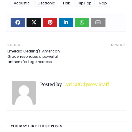
Acoustic
Electronic
Folk
Hip Hop
Rap
OLDER
NEWER
Emerald Gearing's 'American
Grace' resonates a powerful
anthem for togetherness
Posted by
LyricalOdyssey Staff
YOU MAY LIKE THESE POSTS