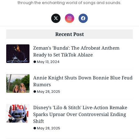
through the enchanting world of songs and sounds.
Recent Post
Zeman's 'Bunda': The Afrobeat Anthem
Ready to Set TikTok Ablaze
May 13, 2024
Annie Knight Shuts Down Bonnie Blue Feud
Rumors
May 28, 2025
Disney's 'Lilo & Stitch' Live-Action Remake
Sparks Uproar Over Controversial Ending
Shift
May 28, 2025