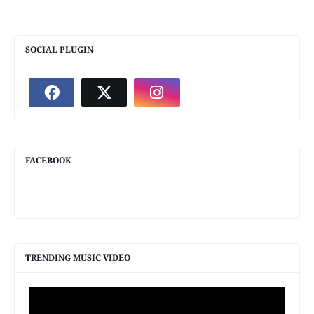
SOCIAL PLUGIN
FACEBOOK
TRENDING MUSIC VIDEO