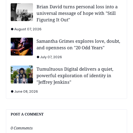
Brian David turns personal loss into a
universal message of hope with "Still
Figuring It Out"
August 07, 2026
Samantha Grimes explores love, doubt,
and openness on "20 Odd Years"
July 07, 2026
Tumultuous Digital delivers a quiet,
powerful exploration of identity in
"Jeffrey Jenkins"
June 08, 2026
POST A COMMENT
0 Comments