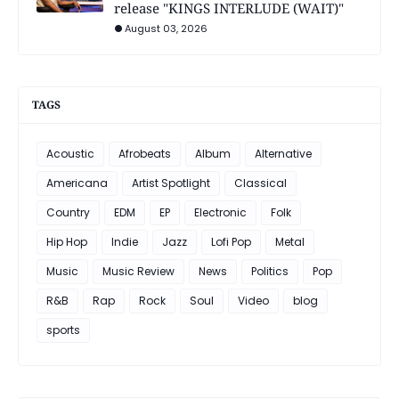
release "KINGS INTERLUDE (WAIT)"
August 03, 2026
TAGS
Acoustic
Afrobeats
Album
Alternative
Americana
Artist Spotlight
Classical
Country
EDM
EP
Electronic
Folk
Hip Hop
Indie
Jazz
Lofi Pop
Metal
Music
Music Review
News
Politics
Pop
R&B
Rap
Rock
Soul
Video
blog
sports