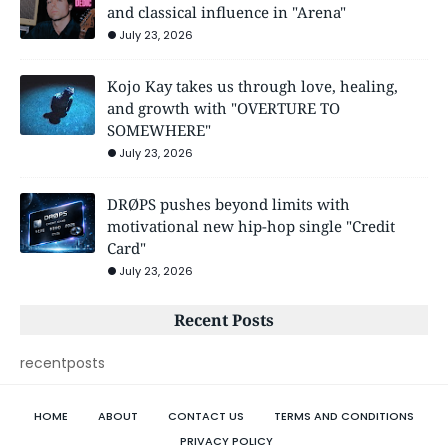
and classical influence in "Arena"
July 23, 2026
Kojo Kay takes us through love, healing,
and growth with "OVERTURE TO
SOMEWHERE"
July 23, 2026
DRØPS pushes beyond limits with
motivational new hip-hop single "Credit
Card"
July 23, 2026
Recent Posts
recentposts
HOME
ABOUT
CONTACT US
TERMS AND CONDITIONS
PRIVACY POLICY