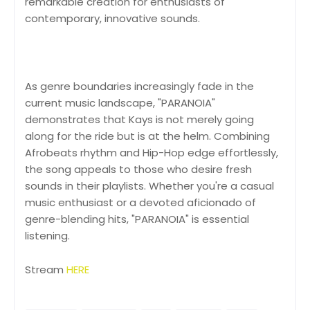
remarkable creation for enthusiasts of
contemporary, innovative sounds.
As genre boundaries increasingly fade in the
current music landscape, "PARANOIA"
demonstrates that Kays is not merely going
along for the ride but is at the helm. Combining
Afrobeats rhythm and Hip-Hop edge effortlessly,
the song appeals to those who desire fresh
sounds in their playlists. Whether you're a casual
music enthusiast or a devoted aficionado of
genre-blending hits, "PARANOIA" is essential
listening.
Stream
HERE