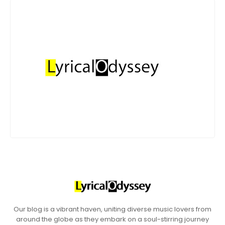
Our blog is a vibrant haven, uniting diverse music lovers from
around the globe as they embark on a soul-stirring journey