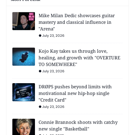
Mike Milan Dedic showcases guitar
mastery and classical influence in
"Arena"
July 23, 2026
Kojo Kay takes us through love,
healing, and growth with "OVERTURE
TO SOMEWHERE"
July 23, 2026
DRØPS pushes beyond limits with
motivational new hip-hop single
"Credit Card"
July 23, 2026
Connie Brannock shoots with catchy
new single "Basketball"