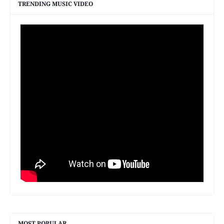
TRENDING MUSIC VIDEO
MOST POPULAR