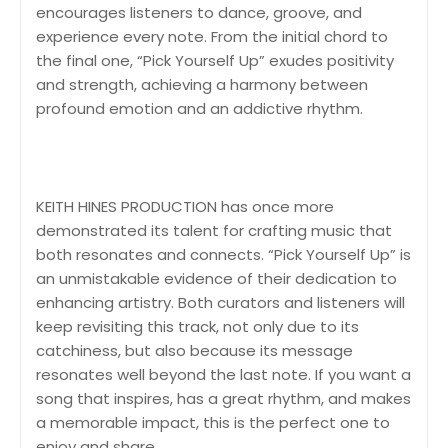
encourages listeners to dance, groove, and
experience every note. From the initial chord to
the final one, “Pick Yourself Up” exudes positivity
and strength, achieving a harmony between
profound emotion and an addictive rhythm.
KEITH HINES PRODUCTION has once more
demonstrated its talent for crafting music that
both resonates and connects. “Pick Yourself Up” is
an unmistakable evidence of their dedication to
enhancing artistry. Both curators and listeners will
keep revisiting this track, not only due to its
catchiness, but also because its message
resonates well beyond the last note. If you want a
song that inspires, has a great rhythm, and makes
a memorable impact, this is the perfect one to
enjoy and share.