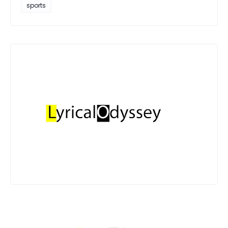
sports