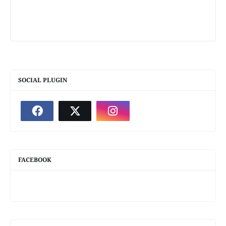
SOCIAL PLUGIN
FACEBOOK