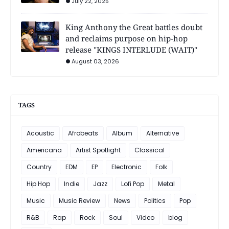
July 22, 2025
King Anthony the Great battles doubt
and reclaims purpose on hip-hop
release "KINGS INTERLUDE (WAIT)"
August 03, 2026
TAGS
Acoustic
Afrobeats
Album
Alternative
Americana
Artist Spotlight
Classical
Country
EDM
EP
Electronic
Folk
Hip Hop
Indie
Jazz
Lofi Pop
Metal
Music
Music Review
News
Politics
Pop
R&B
Rap
Rock
Soul
Video
blog