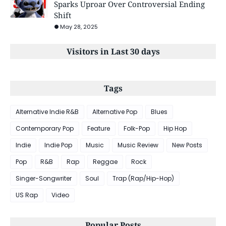
Sparks Uproar Over Controversial Ending
Shift
May 28, 2025
Visitors in Last 30 days
Tags
Alternative Indie R&B
Alternative Pop
Blues
Contemporary Pop
Feature
Folk-Pop
Hip Hop
Indie
Indie Pop
Music
Music Review
New Posts
Pop
R&B
Rap
Reggae
Rock
Singer-Songwriter
Soul
Trap (Rap/Hip-Hop)
US Rap
Video
Popular Posts