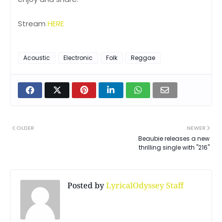
Stream
HERE
Acoustic
Electronic
Folk
Reggae
OLDER
NEWER
Beaubie releases a new
thrilling single with "216"
Posted by
LyricalOdyssey Staff