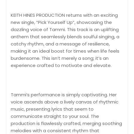
KEITH HINES PRODUCTION returns with an exciting
new single, “Pick Yourself Up”, showcasing the
dazzling voice of Tammi. This track is an uplifting
anthem that seamlessly blends soulful singing, a
catchy rhythm, and a message of resilience,
making it an ideal boost for times when life feels
burdensome. This isn’t merely a song; it’s an
experience crafted to motivate and elevate.
Tammi’s performance is simply captivating. Her
voice ascends above a lively canvas of rhythmic
music, presenting lyrics that seem to
communicate straight to your soul. The
production is flawlessly crafted, merging soothing
melodies with a consistent rhythm that