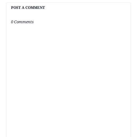
POST A COMMENT
0 Comments