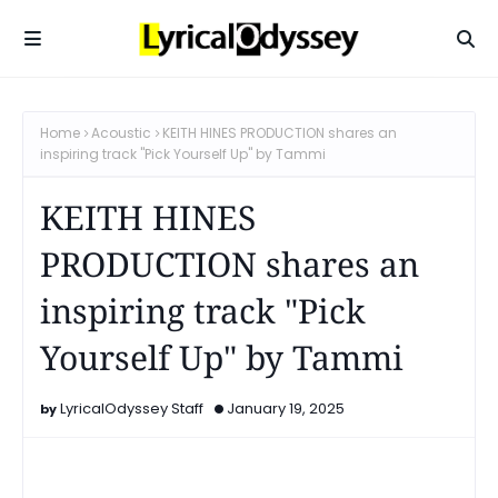
Home
Acoustic
KEITH HINES PRODUCTION shares an
inspiring track "Pick Yourself Up" by Tammi
KEITH HINES
PRODUCTION shares an
inspiring track "Pick
Yourself Up" by Tammi
LyricalOdyssey Staff
January 19, 2025