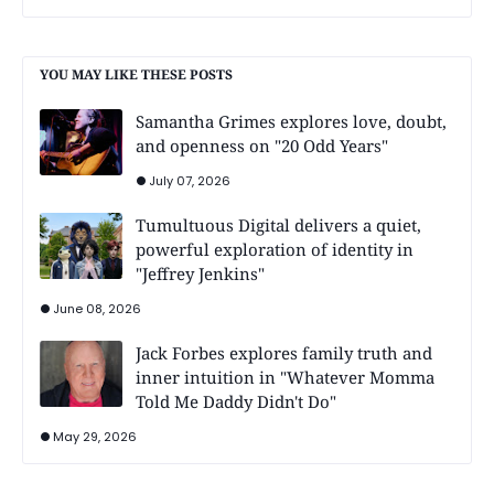
YOU MAY LIKE THESE POSTS
Samantha Grimes explores love, doubt,
and openness on "20 Odd Years"
July 07, 2026
Tumultuous Digital delivers a quiet,
powerful exploration of identity in
"Jeffrey Jenkins"
June 08, 2026
Jack Forbes explores family truth and
inner intuition in "Whatever Momma
Told Me Daddy Didn't Do"
May 29, 2026