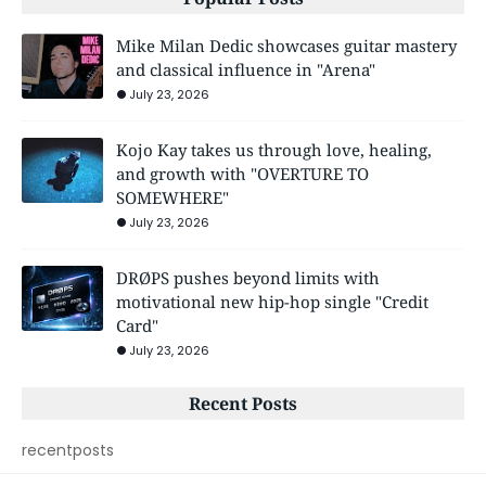
Mike Milan Dedic showcases guitar mastery
and classical influence in "Arena"
July 23, 2026
Kojo Kay takes us through love, healing,
and growth with "OVERTURE TO
SOMEWHERE"
July 23, 2026
DRØPS pushes beyond limits with
motivational new hip-hop single "Credit
Card"
July 23, 2026
Recent Posts
recentposts