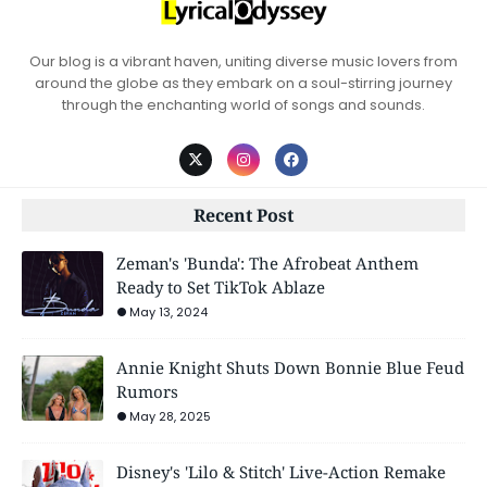
Our blog is a vibrant haven, uniting diverse music lovers from
around the globe as they embark on a soul-stirring journey
through the enchanting world of songs and sounds.
Recent Post
Zeman's 'Bunda': The Afrobeat Anthem
Ready to Set TikTok Ablaze
May 13, 2024
Annie Knight Shuts Down Bonnie Blue Feud
Rumors
May 28, 2025
Disney's 'Lilo & Stitch' Live-Action Remake