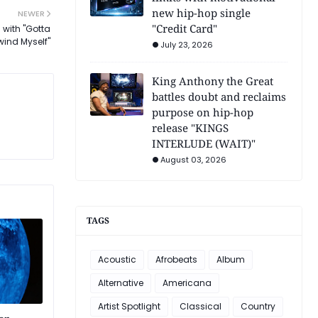
new hip-hop single
NEWER
"Credit Card"
 with "Gotta
wind Myself"
July 23, 2026
King Anthony the Great
battles doubt and reclaims
purpose on hip-hop
release "KINGS
INTERLUDE (WAIT)"
August 03, 2026
TAGS
Acoustic
Afrobeats
Album
Alternative
Americana
Artist Spotlight
Classical
Country