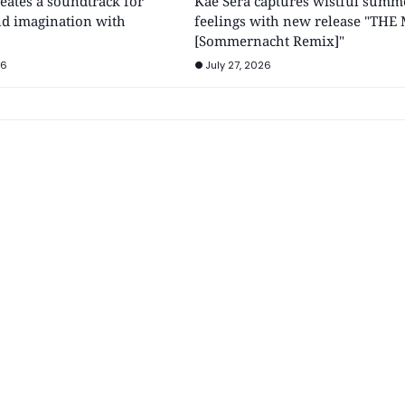
ates a soundtrack for
Kae Sera captures wistful summ
d imagination with
feelings with new release "THE
[Sommernacht Remix]"
26
July 27, 2026