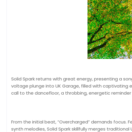
Solid Spark returns with great energy, presenting a song th
voltage plunge into UK Garage, filled with captivating e
call to the dancefloor, a throbbing, energetic reminde
From the initial beat, “Overcharged” demands focus. Fe
synth melodies, Solid Spark skillfully merges tradition