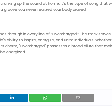
st cranking up the sound at home. It's the type of song that w
 up a groove you never realized your body craved.
ines through in every line of “Overcharged.” The track serves
c's ability to inspire, energize, and unite individuals. Whether
 its charm, "Overcharged" possesses a broad allure that mak
o be energized.