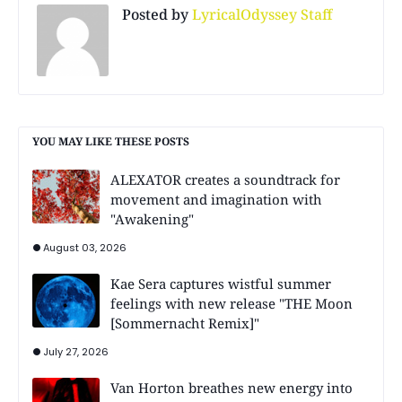
Posted by
LyricalOdyssey Staff
YOU MAY LIKE THESE POSTS
ALEXATOR creates a soundtrack for
movement and imagination with
"Awakening"
August 03, 2026
Kae Sera captures wistful summer
feelings with new release "THE Moon
[Sommernacht Remix]"
July 27, 2026
Van Horton breathes new energy into