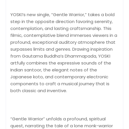
YOSKI’s new single, “Gentle Warrior,” takes a bold
step in the opposite direction favoring serenity,
contemplation, and lasting craftsmanship. This
filmic, contemplative blend immerses viewers in a
profound, exceptional auditory atmosphere that
surpasses limits and genres. Drawing inspiration
from Gautama Buddha’s Dhammapada, YOSKI
artfully combines the expressive sounds of the
Indian santoor, the elegant notes of the
Japanese koto, and contemporary electronic
components to craft a musical journey that is
both classic and inventive.
“Gentle Warrior” unfolds a profound, spiritual
quest, narrating the tale of a lone monk-warrior