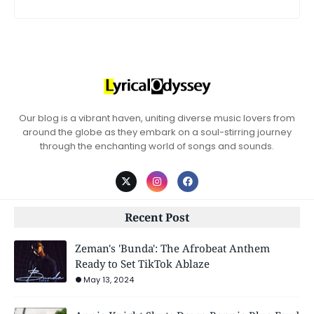
Our blog is a vibrant haven, uniting diverse music lovers from
around the globe as they embark on a soul-stirring journey
through the enchanting world of songs and sounds.
Recent Post
Zeman's 'Bunda': The Afrobeat Anthem
Ready to Set TikTok Ablaze
May 13, 2024