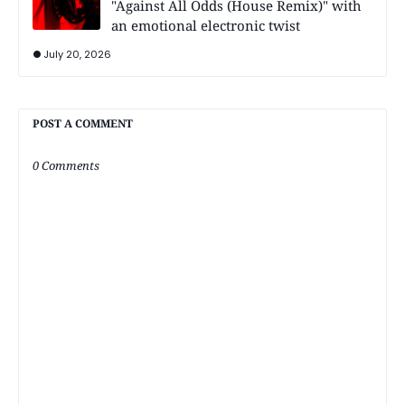
"Against All Odds (House Remix)" with
an emotional electronic twist
July 20, 2026
POST A COMMENT
0 Comments