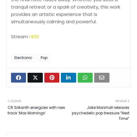
tranquil retreat or a spark of creativity, this work
provides an artistic experience that is
simultaneously calming and powerful.
Stream
HERE
Electronic
Pop
OLDER
NEWER
CR Srikanth energizes with new
Jake Marshall releases
track ‘Max Mornings’
psychedelic pop treasure “Next
Time”