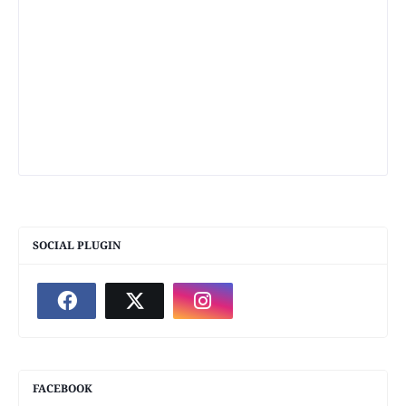
SOCIAL PLUGIN
FACEBOOK