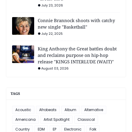
July 23, 2026
Connie Brannock shoots with catchy
new single "Basketball"
July 22, 2025
King Anthony the Great battles doubt
and reclaims purpose on hip-hop
release "KINGS INTERLUDE (WAIT)"
August 03, 2026
TAGS
Acoustic
Afrobeats
Album
Alternative
Americana
Artist Spotlight
Classical
Country
EDM
EP
Electronic
Folk