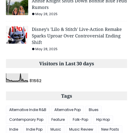
Annie Knight Shuts Down Bonnie Blue Feud
Rumors
May 28, 2025
Disney's 'Lilo & Stitch' Live-Action Remake
Sparks Uproar Over Controversial Ending
Shift
May 28, 2025
Visitors in Last 30 days
8
1
5
6
2
Tags
Alternative Indie R&B
Alternative Pop
Blues
Contemporary Pop
Feature
Folk-Pop
Hip Hop
Indie
Indie Pop
Music
Music Review
New Posts