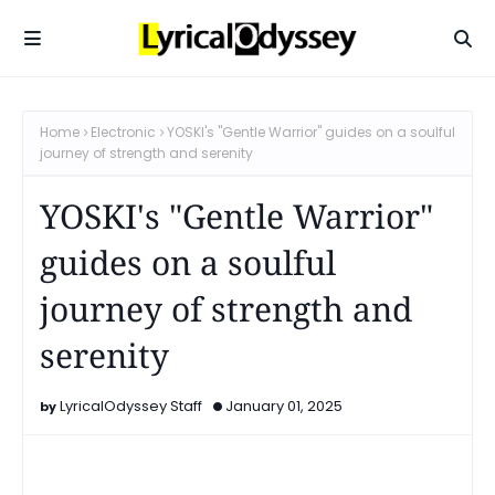
Home
Electronic
YOSKI's "Gentle Warrior" guides on a soulful
journey of strength and serenity
YOSKI's "Gentle Warrior"
guides on a soulful
journey of strength and
serenity
LyricalOdyssey Staff
January 01, 2025