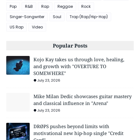
Pop
R&B
Rap
Reggae
Rock
Singer-Songwriter
Soul
Trap (Rap/Hip-Hop)
US Rap
Video
Popular Posts
Kojo Kay takes us through love, healing,
and growth with "OVERTURE TO
SOMEWHERE"
July 23, 2026
Mike Milan Dedic showcases guitar mastery
and classical influence in "Arena"
July 23, 2026
DRØPS pushes beyond limits with
motivational new hip-hop single "Credit