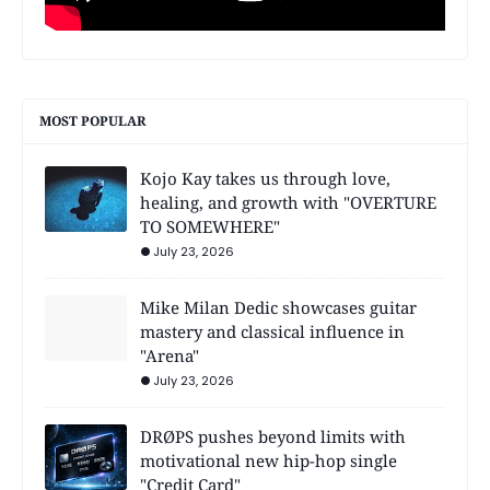
MOST POPULAR
Kojo Kay takes us through love,
healing, and growth with "OVERTURE
TO SOMEWHERE"
July 23, 2026
Mike Milan Dedic showcases guitar
mastery and classical influence in
"Arena"
July 23, 2026
DRØPS pushes beyond limits with
motivational new hip-hop single
"Credit Card"