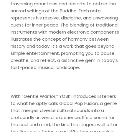
traversing mountains and deserts to obtain the
sacred writings of the Buddha. Each note
represents his resolve, discipline, and unwavering
quest for inner peace. The blending of traditional
instruments with modern electronic components
illustrates the concept of harmony between
history and today. It’s a work that goes beyond
simple entertainment, prompting you to pause,
breathe, and reflect, a distinctive gem in today’s
fast-paced musical landscape.
With “Gentle Warrior,” YOSKI introduces listeners
to what he aptly calls Global Pop Fusion, a genre
that merges diverse cultural sounds into a
profoundly universal experience. It's a sound for
the soul and mind, the kind that lingers well after
the final note fades away. Whether you seek a