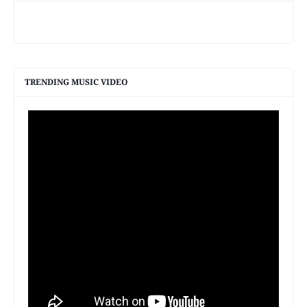
TRENDING MUSIC VIDEO