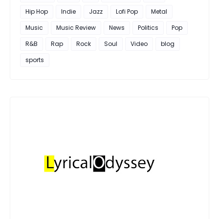
Hip Hop
Indie
Jazz
Lofi Pop
Metal
Music
Music Review
News
Politics
Pop
R&B
Rap
Rock
Soul
Video
blog
sports