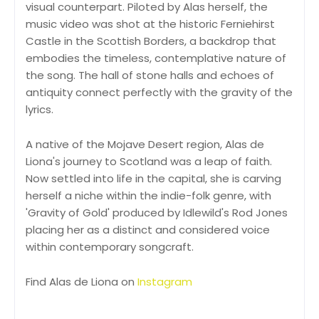
visual counterpart. Piloted by Alas herself, the
music video was shot at the historic Ferniehirst
Castle in the Scottish Borders, a backdrop that
embodies the timeless, contemplative nature of
the song. The hall of stone halls and echoes of
antiquity connect perfectly with the gravity of the
lyrics.
A native of the Mojave Desert region, Alas de
Liona's journey to Scotland was a leap of faith.
Now settled into life in the capital, she is carving
herself a niche within the indie-folk genre, with
'Gravity of Gold' produced by Idlewild's Rod Jones
placing her as a distinct and considered voice
within contemporary songcraft.
Find Alas de Liona on
Instagram