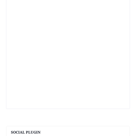
SOCIAL PLUGIN