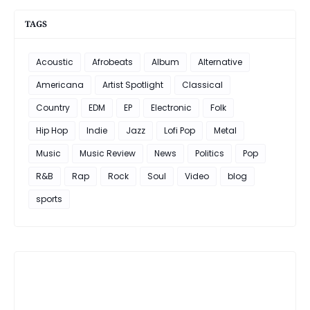
TAGS
Acoustic
Afrobeats
Album
Alternative
Americana
Artist Spotlight
Classical
Country
EDM
EP
Electronic
Folk
Hip Hop
Indie
Jazz
Lofi Pop
Metal
Music
Music Review
News
Politics
Pop
R&B
Rap
Rock
Soul
Video
blog
sports