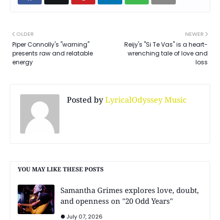
OLDER
NEWER
Piper Connolly's "warning"
Reijy's "Si Te Vas" is a heart-
presents raw and relatable
wrenching tale of love and
energy
loss
Posted by
LyricalOdyssey Music
YOU MAY LIKE THESE POSTS
Samantha Grimes explores love, doubt,
and openness on "20 Odd Years"
July 07, 2026