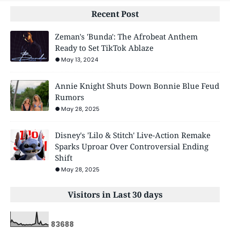
Recent Post
Zeman's 'Bunda': The Afrobeat Anthem
Ready to Set TikTok Ablaze
May 13, 2024
Annie Knight Shuts Down Bonnie Blue Feud
Rumors
May 28, 2025
Disney's 'Lilo & Stitch' Live-Action Remake
Sparks Uproar Over Controversial Ending
Shift
May 28, 2025
Visitors in Last 30 days
8
3
6
8
8