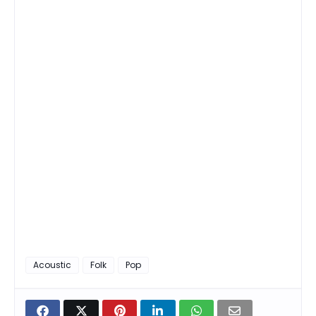
Acoustic
Folk
Pop