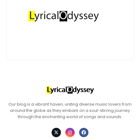
Our blog is a vibrant haven, uniting diverse music lovers from
around the globe as they embark on a soul-stirring journey
through the enchanting world of songs and sounds.