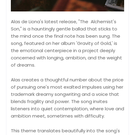
Alas de Liona's latest release, "The Alchemist's
Son," is a hauntingly gentle ballad that sticks to
the mind once the final note has been sung. The
song, featured on her album 'Gravity of Gold,' is
the emotional centerpiece in a project deeply
concerned with longing, ambition, and the weight
of dreams.
Alas creates a thoughtful number about the price
of pursuing one's most exalted impulses using her
trademark dreamy songwriting and a voice that
blends fragility and power. The song invites
listeners into quiet contemplation, where love and
ambition meet, sometimes with difficulty.
This theme translates beautifully into the song's