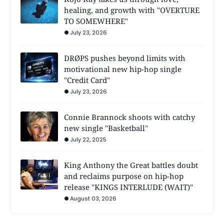
healing, and growth with "OVERTURE
TO SOMEWHERE"
July 23, 2026
DRØPS pushes beyond limits with
motivational new hip-hop single
"Credit Card"
July 23, 2026
Connie Brannock shoots with catchy
new single "Basketball"
July 22, 2025
King Anthony the Great battles doubt
and reclaims purpose on hip-hop
release "KINGS INTERLUDE (WAIT)"
August 03, 2026