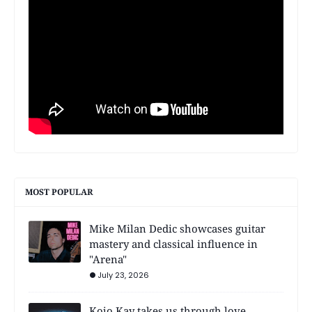
MOST POPULAR
Mike Milan Dedic showcases guitar
mastery and classical influence in
"Arena"
July 23, 2026
Kojo Kay takes us through love,