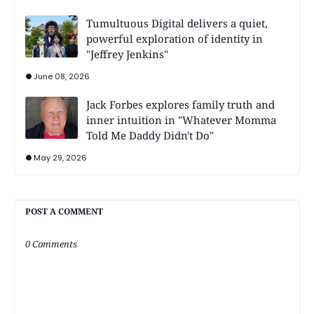
Tumultuous Digital delivers a quiet,
powerful exploration of identity in
"Jeffrey Jenkins"
June 08, 2026
Jack Forbes explores family truth and
inner intuition in "Whatever Momma
Told Me Daddy Didn't Do"
May 29, 2026
POST A COMMENT
0 Comments