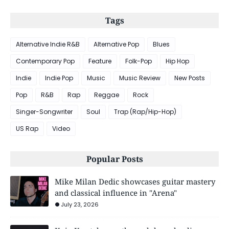
Tags
Alternative Indie R&B
Alternative Pop
Blues
Contemporary Pop
Feature
Folk-Pop
Hip Hop
Indie
Indie Pop
Music
Music Review
New Posts
Pop
R&B
Rap
Reggae
Rock
Singer-Songwriter
Soul
Trap (Rap/Hip-Hop)
US Rap
Video
Popular Posts
Mike Milan Dedic showcases guitar mastery
and classical influence in "Arena"
July 23, 2026