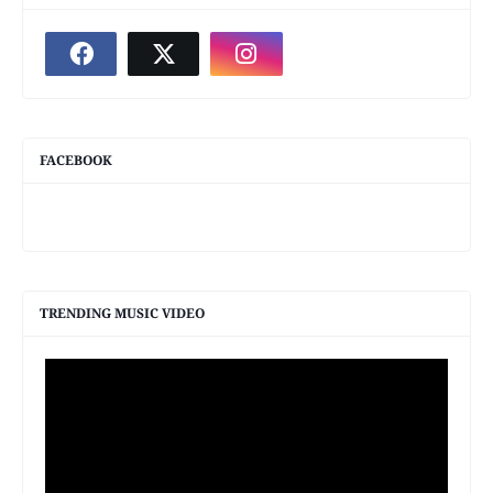
FACEBOOK
TRENDING MUSIC VIDEO