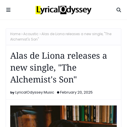
Home
Acoustic
Alas de Liona releases a new single, "The
Alchemist's Son"
Alas de Liona releases a
new single, "The
Alchemist's Son"
LyricalOdyssey Music
February 20, 2025