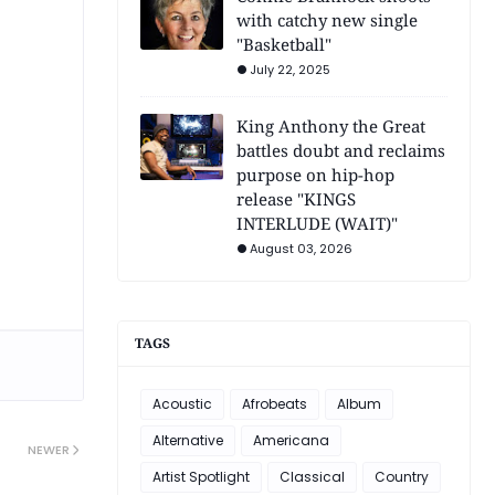
with catchy new single
"Basketball"
July 22, 2025
King Anthony the Great
battles doubt and reclaims
purpose on hip-hop
release "KINGS
INTERLUDE (WAIT)"
August 03, 2026
TAGS
Acoustic
Afrobeats
Album
Alternative
Americana
NEWER
Artist Spotlight
Classical
Country