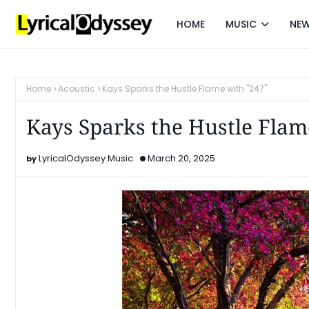
HOME
MUSIC
NE
Home
Acoustic
Kays Sparks the Hustle Flame with "247"
Kays Sparks the Hustle Flam
LyricalOdyssey Music
March 20, 2025