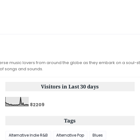
iverse music lovers from around the globe as they embark on a soul-st
 of songs and sounds.
Visitors in Last 30 days
8
2
2
0
9
Tags
Alternative Indie R&B
Alternative Pop
Blues