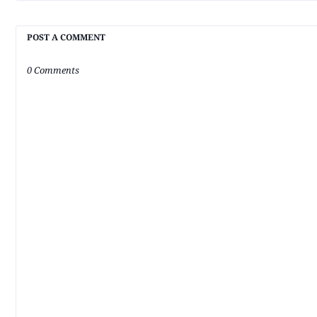
POST A COMMENT
0 Comments