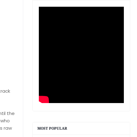
track
til the
e who
's raw
MOST POPULAR