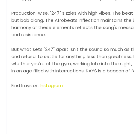
Production-wise, "247" sizzles with high vibes. The beat
but bob along. The Afrobeats inflection maintains the 
harmony of these elements reflects the song's messa
and resistance.
But what sets "247" apart isn't the sound so much as the
and refusal to settle for anything less than greatness
whether you're at the gym, working late into the night, o
In an age filled with interruptions, KAYS is a beacon of
Find Kays on
Instagram