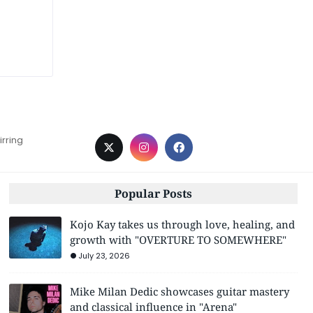
irring
Popular Posts
Kojo Kay takes us through love, healing, and
growth with "OVERTURE TO SOMEWHERE"
July 23, 2026
Mike Milan Dedic showcases guitar mastery
and classical influence in "Arena"