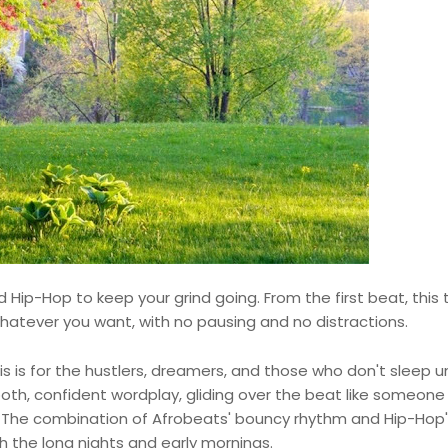
d Hip-Hop to keep your grind going. From the first beat, this 
atever you want, with no pausing and no distractions.
his is for the hustlers, dreamers, and those who don't sleep un
ooth, confident wordplay, gliding over the beat like someon
p. The combination of Afrobeats' bouncy rhythm and Hip-Hop
h the long nights and early mornings.