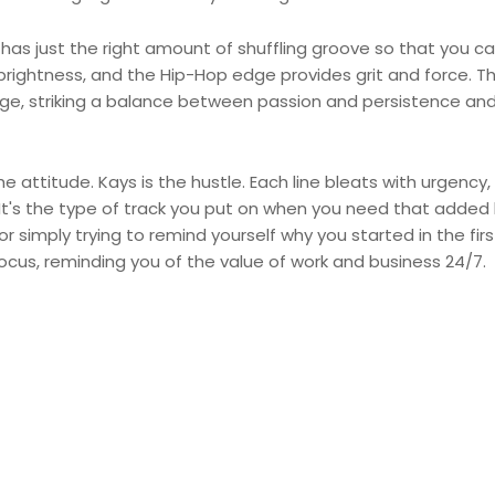
 has just the right amount of shuffling groove so that you ca
brightness, and the Hip-Hop edge provides grit and force. T
ge, striking a balance between passion and persistence an
 attitude. Kays is the hustle. Each line bleats with urgency,
. It's the type of track you put on when you need that added
r simply trying to remind yourself why you started in the firs
 focus, reminding you of the value of work and business 24/7.