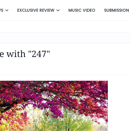
WS
EXCLUSIVE REVIEW
MUSIC VIDEO
SUBMISSION
e with "247"