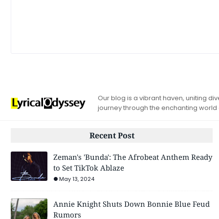
Our blog is a vibrant haven, uniting d
journey through the enchanting world
Recent Post
Zeman's 'Bunda': The Afrobeat Anthem Ready
to Set TikTok Ablaze
May 13, 2024
Annie Knight Shuts Down Bonnie Blue Feud
Rumors