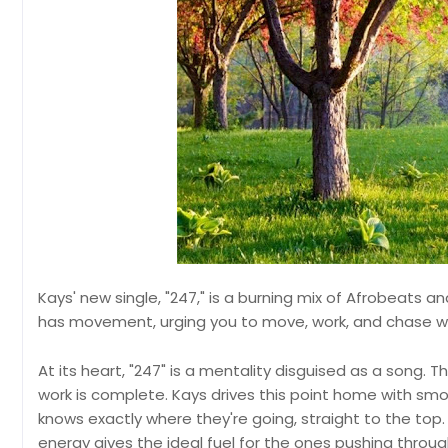
Kays' new single, "247," is a burning mix of Afrobeats an
has movement, urging you to move, work, and chase wh
At its heart, "247" is a mentality disguised as a song. T
work is complete. Kays drives this point home with sm
knows exactly where they're going, straight to the to
energy gives the ideal fuel for the ones pushing throug