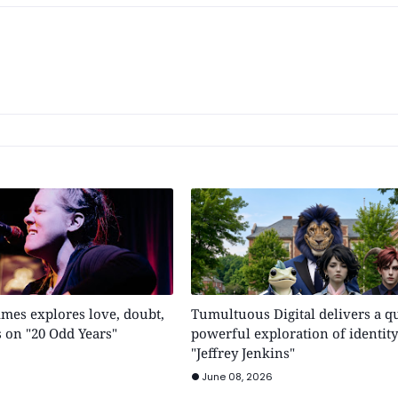
mes explores love, doubt,
Tumultuous Digital delivers a qu
 on "20 Odd Years"
powerful exploration of identity
"Jeffrey Jenkins"
June 08, 2026