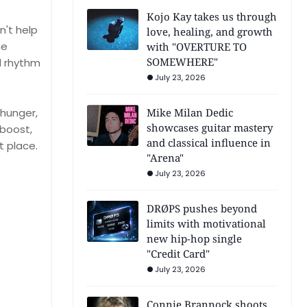
Kojo Kay takes us through
n't help
love, healing, and growth
he
with "OVERTURE TO
SOMEWHERE"
d rhythm
July 23, 2026
 hunger,
Mike Milan Dedic
showcases guitar mastery
 boost,
and classical influence in
t place.
"Arena"
July 23, 2026
DRØPS pushes beyond
limits with motivational
new hip-hop single
"Credit Card"
July 23, 2026
Connie Brannock shoots