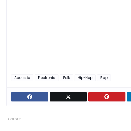
Acoustic
Electronic
Folk
Hip-Hop
Rap
OLDER