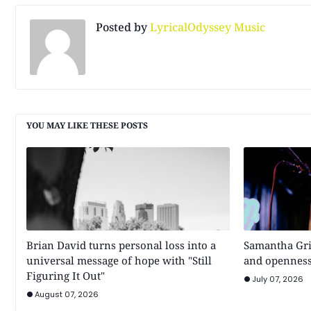
Posted by
LyricalOdyssey Music
YOU MAY LIKE THESE POSTS
Brian David turns personal loss into a
Samantha Gri
universal message of hope with "Still
and openness
Figuring It Out"
July 07, 2026
August 07, 2026