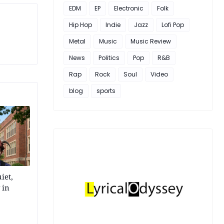
EDM
EP
Electronic
Folk
Hip Hop
Indie
Jazz
Lofi Pop
Metal
Music
Music Review
News
Politics
Pop
R&B
Rap
Rock
Soul
Video
blog
sports
iet,
 in