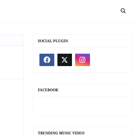
SOCIAL PLUGIN
FACEBOOK
TRENDING MUSIC VIDEO