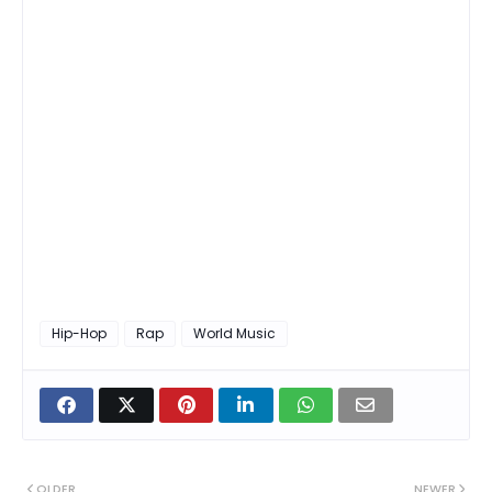
Hip-Hop
Rap
World Music
OLDER
NEWER