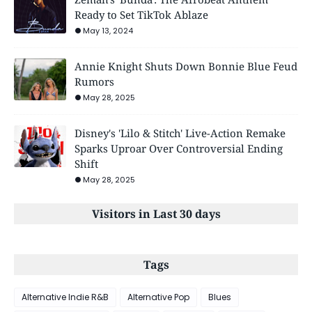
Ready to Set TikTok Ablaze
May 13, 2024
Annie Knight Shuts Down Bonnie Blue Feud
Rumors
May 28, 2025
Disney's 'Lilo & Stitch' Live-Action Remake
Sparks Uproar Over Controversial Ending
Shift
May 28, 2025
Visitors in Last 30 days
Tags
Alternative Indie R&B
Alternative Pop
Blues