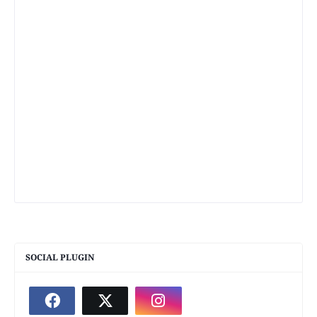
SOCIAL PLUGIN