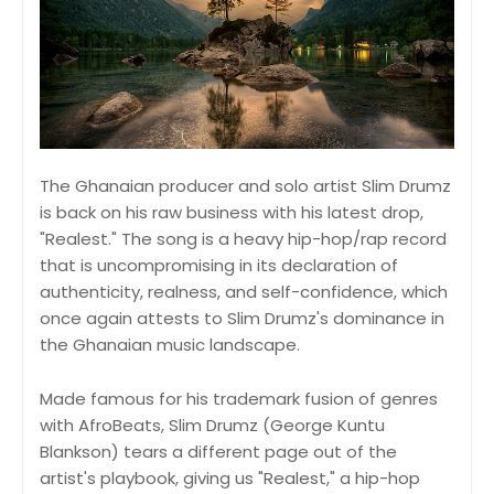
The Ghanaian producer and solo artist Slim Drumz
is back on his raw business with his latest drop,
"Realest." The song is a heavy hip-hop/rap record
that is uncompromising in its declaration of
authenticity, realness, and self-confidence, which
once again attests to Slim Drumz's dominance in
the Ghanaian music landscape.
Made famous for his trademark fusion of genres
with AfroBeats, Slim Drumz (George Kuntu
Blankson) tears a different page out of the
artist's playbook, giving us "Realest," a hip-hop