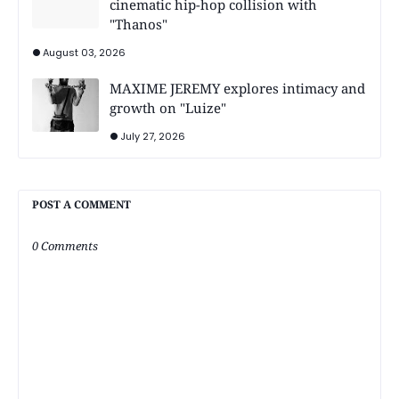
cinematic hip-hop collision with
"Thanos"
August 03, 2026
MAXIME JEREMY explores intimacy and
growth on "Luize"
July 27, 2026
POST A COMMENT
0 Comments