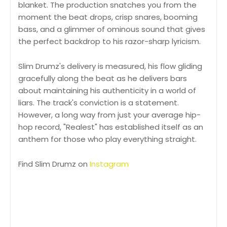
blanket. The production snatches you from the
moment the beat drops, crisp snares, booming
bass, and a glimmer of ominous sound that gives
the perfect backdrop to his razor-sharp lyricism.
Slim Drumz's delivery is measured, his flow gliding
gracefully along the beat as he delivers bars
about maintaining his authenticity in a world of
liars. The track's conviction is a statement.
However, a long way from just your average hip-
hop record, "Realest" has established itself as an
anthem for those who play everything straight.
Find Slim Drumz on
Instagram