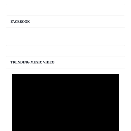
FACEBOOK
TRENDING MUSIC VIDEO