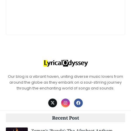
Our blog is a vibrant haven, uniting diverse music lovers from
around the globe as they embark on a soul-stirring journey
through the enchanting world of songs and sounds.
Recent Post
Zeman's 'Bunda': The Afrobeat Anthem