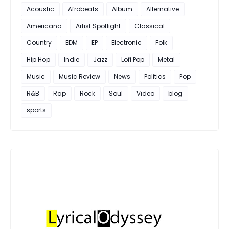
Acoustic
Afrobeats
Album
Alternative
Americana
Artist Spotlight
Classical
Country
EDM
EP
Electronic
Folk
Hip Hop
Indie
Jazz
Lofi Pop
Metal
Music
Music Review
News
Politics
Pop
R&B
Rap
Rock
Soul
Video
blog
sports