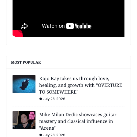
MOST POPULAR
Kojo Kay takes us through love,
healing, and growth with "OVERTURE
TO SOMEWHERE"
July 23, 2026
Mike Milan Dedic showcases guitar
mastery and classical influence in
"Arena"
July 23, 2026