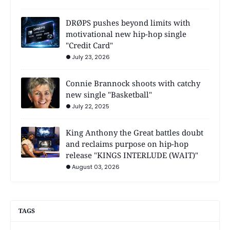
DRØPS pushes beyond limits with
motivational new hip-hop single
"Credit Card"
July 23, 2026
Connie Brannock shoots with catchy
new single "Basketball"
July 22, 2025
King Anthony the Great battles doubt
and reclaims purpose on hip-hop
release "KINGS INTERLUDE (WAIT)"
August 03, 2026
TAGS