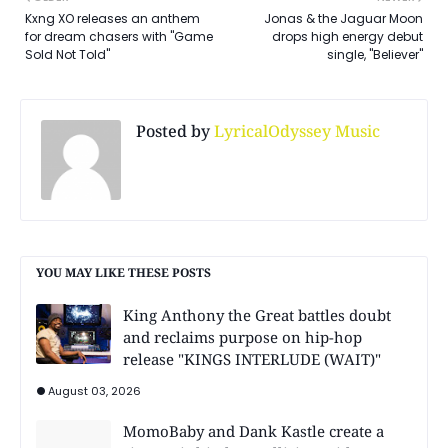
Kxng XO releases an anthem
Jonas & the Jaguar Moon
for dream chasers with "Game
drops high energy debut
Sold Not Told"
single, "Believer"
Posted by
LyricalOdyssey Music
YOU MAY LIKE THESE POSTS
King Anthony the Great battles doubt
and reclaims purpose on hip-hop
release "KINGS INTERLUDE (WAIT)"
August 03, 2026
MomoBaby and Dank Kastle create a