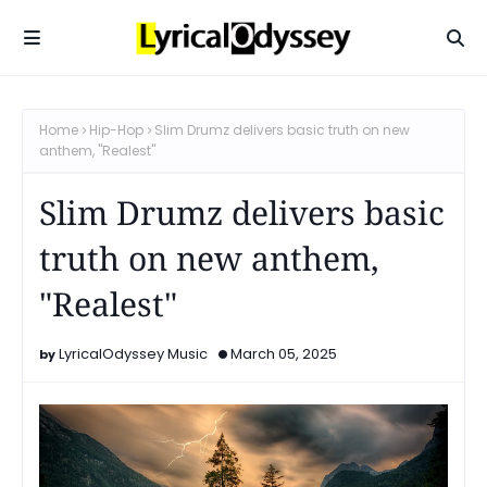
Home
Hip-Hop
Slim Drumz delivers basic truth on new
anthem, "Realest"
Slim Drumz delivers basic
truth on new anthem,
"Realest"
LyricalOdyssey Music
March 05, 2025