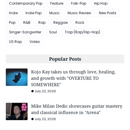
Contemporary Pop
Feature
Folk-Pop
Hip Hop
Indie
Indie Pop
Music
Music Review
New Posts
Pop
R&B
Rap
Reggae
Rock
Singer-Songwriter
Soul
Trap (Rap/Hip-Hop)
US Rap
Video
Popular Posts
Kojo Kay takes us through love, healing,
and growth with "OVERTURE TO
SOMEWHERE"
July 23, 2026
Mike Milan Dedic showcases guitar mastery
and classical influence in "Arena"
July 23, 2026