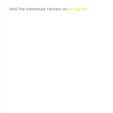
Find The Parachute Testers on
Instagram