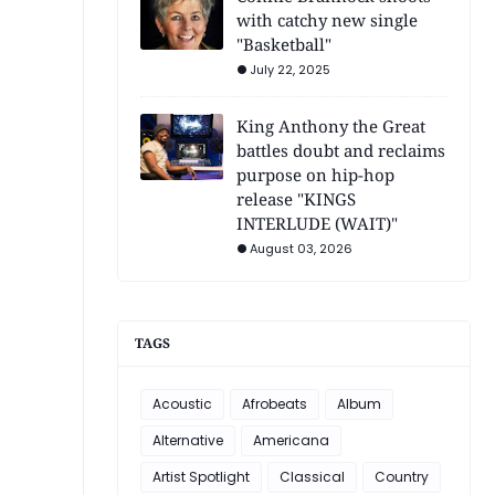
with catchy new single
"Basketball"
July 22, 2025
King Anthony the Great
battles doubt and reclaims
purpose on hip-hop
release "KINGS
INTERLUDE (WAIT)"
August 03, 2026
TAGS
Acoustic
Afrobeats
Album
Alternative
Americana
Artist Spotlight
Classical
Country