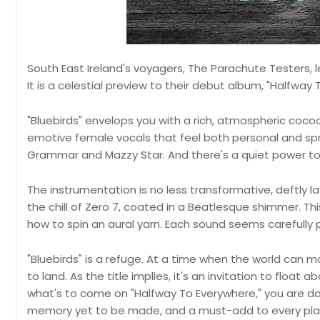
South East Ireland's voyagers, The Parachute Testers, let
It is a celestial preview to their debut album, "Halfwa
"Bluebirds" envelops you with a rich, atmospheric cocoon.
emotive female vocals that feel both personal and spr
Grammar and Mazzy Star. And there's a quiet power to the
The instrumentation is no less transformative, deftly 
the chill of Zero 7, coated in a Beatlesque shimmer. Th
how to spin an aural yarn. Each sound seems carefully 
"Bluebirds" is a refuge. At a time when the world can mo
to land. As the title implies, it's an invitation to float
what's to come on "Halfway To Everywhere," you are down
memory yet to be made, and a must-add to every play