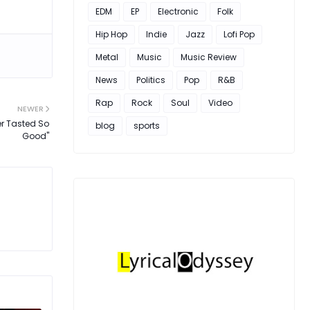
EDM
EP
Electronic
Folk
Hip Hop
Indie
Jazz
Lofi Pop
Metal
Music
Music Review
News
Politics
Pop
R&B
Rap
Rock
Soul
Video
NEWER
er Tasted So
blog
sports
Good"