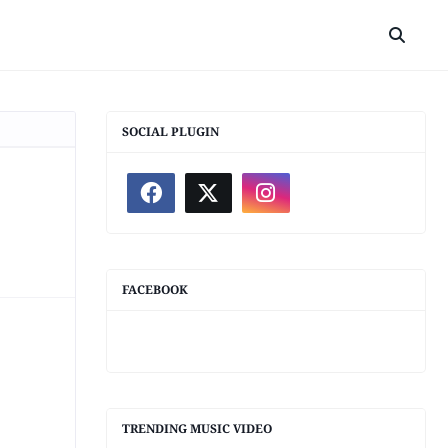
SOCIAL PLUGIN
FACEBOOK
TRENDING MUSIC VIDEO