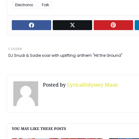
Electronic
Folk
OLDER
DJ Snudi & Sadie soar with uplifting anthem "Hit the Ground"
Posted by
LyricalOdyssey Music
YOU MAY LIKE THESE POSTS