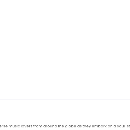
iverse music lovers from around the globe as they embark on a soul-st