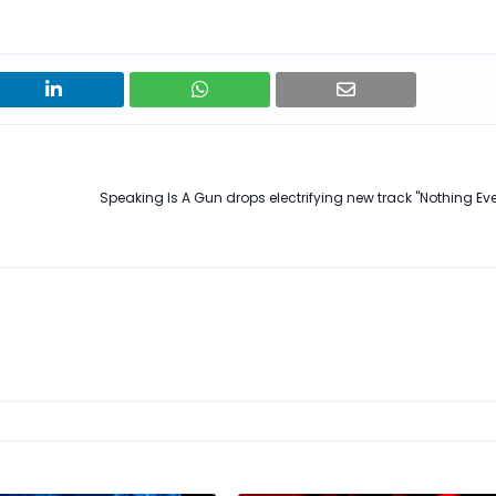
Speaking Is A Gun drops electrifying new track "Nothing Ev