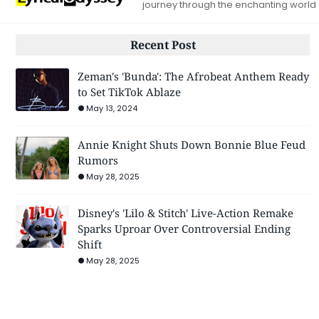
journey through the enchanting world
Recent Post
Zeman's 'Bunda': The Afrobeat Anthem Ready
to Set TikTok Ablaze
May 13, 2024
Annie Knight Shuts Down Bonnie Blue Feud
Rumors
May 28, 2025
Disney's 'Lilo & Stitch' Live-Action Remake
Sparks Uproar Over Controversial Ending
Shift
May 28, 2025