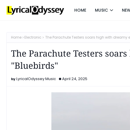
HOME
MUSIC
NE
Home
Electronic
The Parachute Testers soars high with dreamy e
The Parachute Testers soars
"Bluebirds"
LyricalOdyssey Music
April 24, 2025