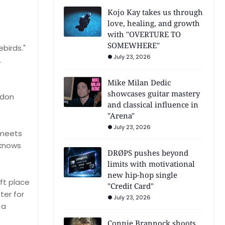
Kojo Kay takes us through
love, healing, and growth
with "OVERTURE TO
SOMEWHERE"
ebirds."
July 23, 2026
.
Mike Milan Dedic
showcases guitar mastery
ndon
and classical influence in
"Arena"
July 23, 2026
 meets
 knows
DRØPS pushes beyond
limits with motivational
new hip-hop single
oft place
"Credit Card"
ter for
July 23, 2026
 a
Connie Brannock shoots