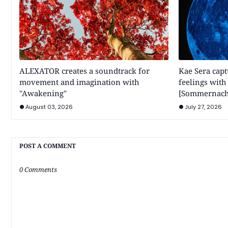
ALEXATOR creates a soundtrack for
Kae Sera cap
movement and imagination with
feelings wit
"Awakening"
[Sommernach
August 03, 2026
July 27, 2026
POST A COMMENT
0 Comments