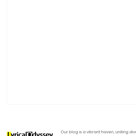
Our blog is a vibrant haven, uniting d