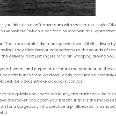
 you drift into a soft daydream with their latest single, "Blu
y To Everywhere," which is set for a touchdown this September
 The track unfolds like morning mist over still hills, driven by
awling. They elicit instant comparisons to the sounds of Lo
 delivery, as it just lingers for a bit, wrapping around you.
layered, warm, and purposeful. Picture the grandeur of Elbow
is eclectic bunch from Wexford, Leeds, and Ukraine certainly
placed, like a brushstroke on a calm canvas.
ve too quickly and speak too loudly, this track feels like a s
 above the racket and catch your breath. If this is the mood set
 for a gorgeously introspective trip. "Bluebirds" is a mood,
list.