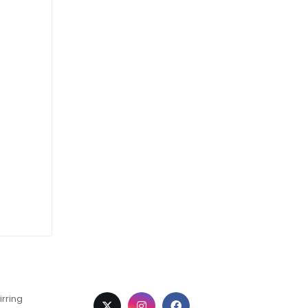
irring