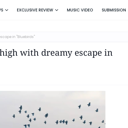
WS
EXCLUSIVE REVIEW
MUSIC VIDEO
SUBMISSION
scape in "Bluebirds"
 high with dreamy escape in