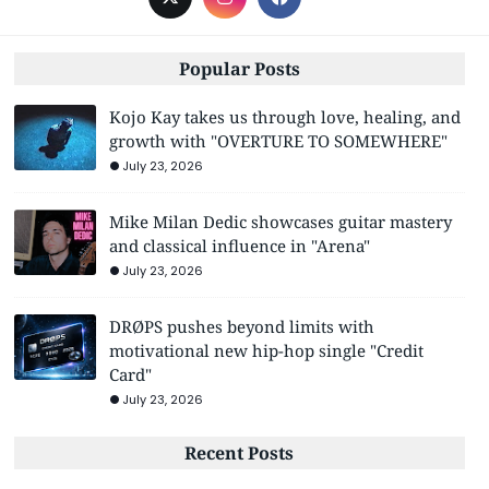
Popular Posts
Kojo Kay takes us through love, healing, and
growth with "OVERTURE TO SOMEWHERE"
July 23, 2026
Mike Milan Dedic showcases guitar mastery
and classical influence in "Arena"
July 23, 2026
DRØPS pushes beyond limits with
motivational new hip-hop single "Credit
Card"
July 23, 2026
Recent Posts