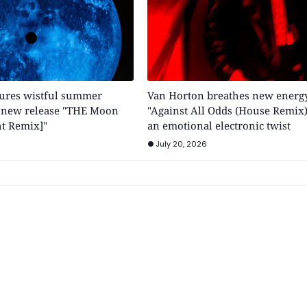
tures wistful summer
Van Horton breathes new energy
h new release "THE Moon
"Against All Odds (House Remix)
t Remix]"
an emotional electronic twist
July 20, 2026