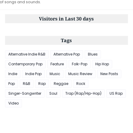
 of songs and sounds.
Visitors in Last 30 days
Tags
Alternative Indie R&B
Alternative Pop
Blues
Contemporary Pop
Feature
Folk-Pop
Hip Hop
Indie
Indie Pop
Music
Music Review
New Posts
Pop
R&B
Rap
Reggae
Rock
Singer-Songwriter
Soul
Trap (Rap/Hip-Hop)
US Rap
Video