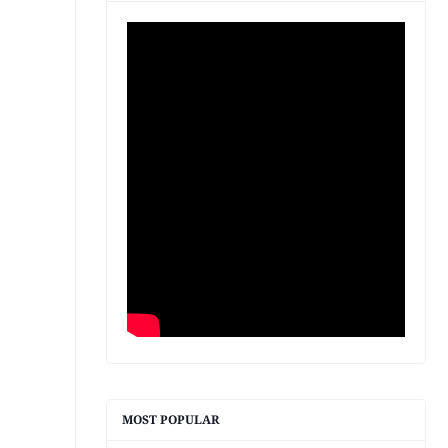
MOST POPULAR