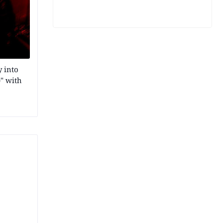
 into
" with