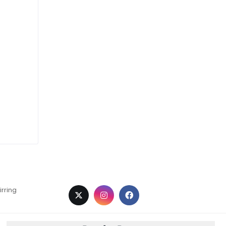
irring