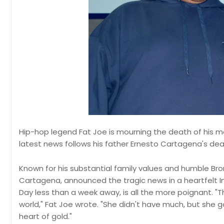
Hip-hop legend Fat Joe is mourning the death of his m
latest news follows his father Ernesto Cartagena's death
Known for his substantial family values and humble Bro
Cartagena, announced the tragic news in a heartfelt 
Day less than a week away, is all the more poignant. "
world," Fat Joe wrote. "She didn't have much, but sh
heart of gold."