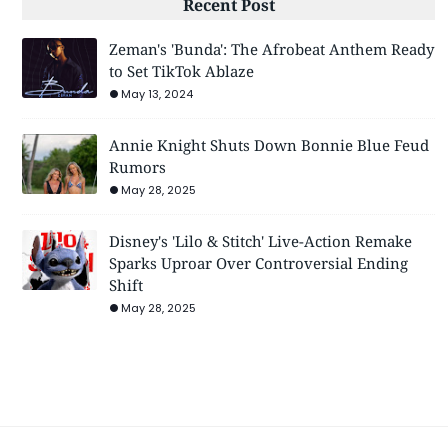
Recent Post
Zeman's 'Bunda': The Afrobeat Anthem Ready
to Set TikTok Ablaze
May 13, 2024
Annie Knight Shuts Down Bonnie Blue Feud
Rumors
May 28, 2025
Disney's 'Lilo & Stitch' Live-Action Remake
Sparks Uproar Over Controversial Ending
Shift
May 28, 2025