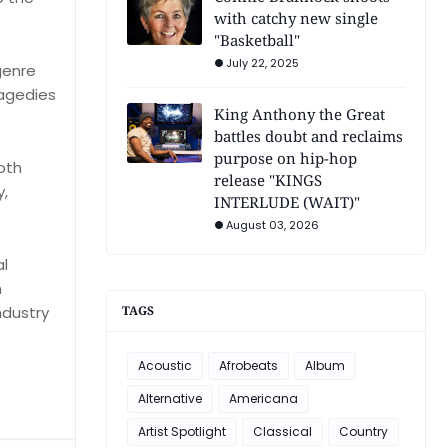
with catchy new single
"Basketball"
July 22, 2025
genre
ragedies
King Anthony the Great
battles doubt and reclaims
purpose on hip-hop
oth
release "KINGS
y,
INTERLUDE (WAIT)"
August 03, 2026
al
h
ndustry
TAGS
Acoustic
Afrobeats
Album
Alternative
Americana
Artist Spotlight
Classical
Country