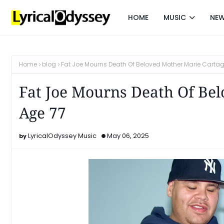
HOME
MUSIC
NE
Home
blog
Fat Joe Mourns Death Of Beloved Mother Marie Carta
Fat Joe Mourns Death Of Be
Age 77
LyricalOdyssey Music
May 06, 2025