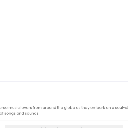
iverse music lovers from around the globe as they embark on a soul-st
 of songs and sounds.