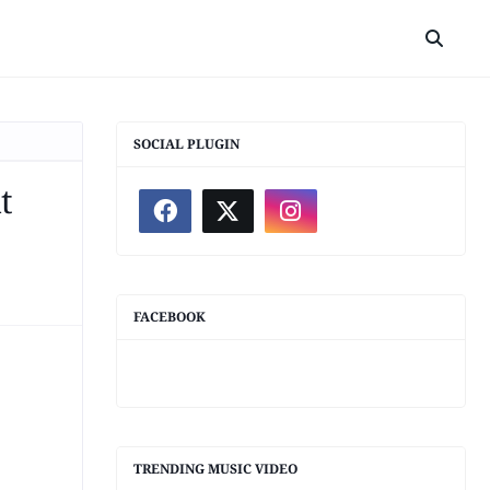
SOCIAL PLUGIN
t
FACEBOOK
TRENDING MUSIC VIDEO