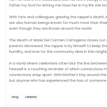
father my God for letting me have her in my life this lon
With fans and colleagues grieving the rapper's death, 
are also human beings known for much more than thei
even though they are known around the world.
The death of Marie Del Carmen Cartagena closes out a
parents deceased, the rapper is by himself to keep thei
humility, and love for the community alive in this ne
In a world where celebrities often blur the line betwee
farewell is a touching reminder of which connection
connections snap apart. With Mother's Day around the c
but anyone who has experienced the loss of someone 
blog
celebrity