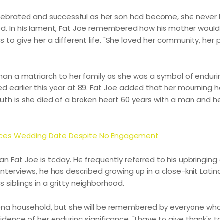
elebrated and successful as her son had become, she never 
od. In his lament, Fat Joe remembered how his mother would
o give her a different life. "She loved her community, her 
than a matriarch to her family as she was a symbol of endurin
d earlier this year at 89. Fat Joe added that her mourning h
ruth is she died of a broken heart 60 years with a man and h
nces Wedding Date Despite No Engagement
 Fat Joe is today. He frequently referred to his upbringing
nterviews, he has described growing up in a close-knit Latin
 siblings in a gritty neighborhood.
agena household, but she will be remembered by everyone wh
vidence of her enduring significance. "I have to give thank's t