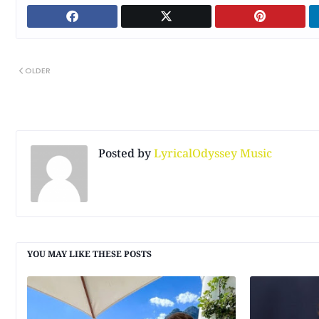
OLDER
Posted by
LyricalOdyssey Music
YOU MAY LIKE THESE POSTS