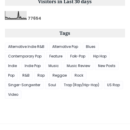
Visitors in Last 30 days
7
7
6
5
4
Tags
Alternative Indie R&B
Alternative Pop
Blues
Contemporary Pop
Feature
Folk-Pop
Hip Hop
Indie
Indie Pop
Music
Music Review
New Posts
Pop
R&B
Rap
Reggae
Rock
Singer-Songwriter
Soul
Trap (Rap/Hip-Hop)
US Rap
Video