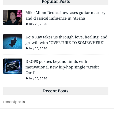
Popular Posts
Mike Milan Dedic showcases guitar mastery
and classical influence in "Arena"
July 23, 2026
Kojo Kay takes us through love, healing, and
growth with "OVERTURE TO SOMEWHERE"
July 23, 2026
DRØPS pushes beyond limits with
motivational new hip-hop single "Credit
Card"
July 23, 2026
Recent Posts
recentposts