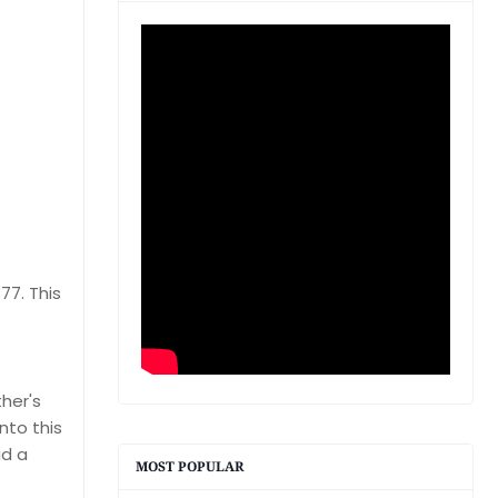
77. This
her's
nto this
ad a
MOST POPULAR