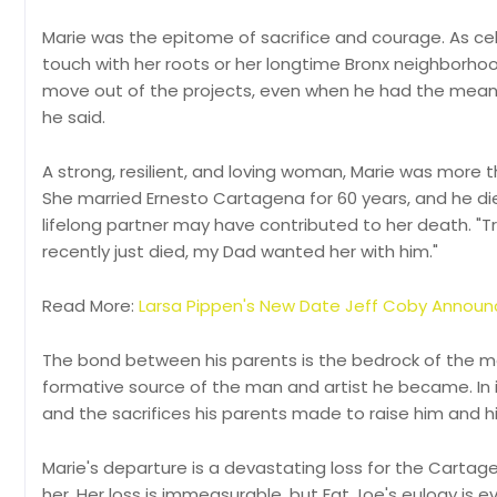
Marie was the epitome of sacrifice and courage. As c
touch with her roots or her longtime Bronx neighborho
move out of the projects, even when he had the means t
he said.
A strong, resilient, and loving woman, Marie was more 
She married Ernesto Cartagena for 60 years, and he die
lifelong partner may have contributed to her death. "T
recently just died, my Dad wanted her with him."
Read More:
Larsa Pippen's New Date Jeff Coby Annou
The bond between his parents is the bedrock of the man
formative source of the man and artist he became. In i
and the sacrifices his parents made to raise him and his
Marie's departure is a devastating loss for the Cart
her. Her loss is immeasurable, but Fat Joe's eulogy is e