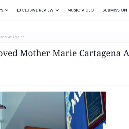
WS
EXCLUSIVE REVIEW
MUSIC VIDEO
SUBMISSION
gena At Age 77
loved Mother Marie Cartagena A