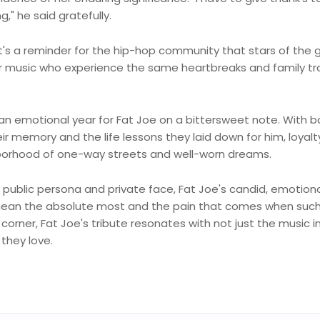
g," he said gratefully.
it's a reminder for the hip-hop community that stars of the 
r music who experience the same heartbreaks and family t
n emotional year for Fat Joe on a bittersweet note. With b
r memory and the life lessons they laid down for him, loyalt
ighborhood of one-way streets and well-worn dreams.
n public persona and private face, Fat Joe's candid, emotion
s mean the absolute most and the pain that comes when suc
orner, Fat Joe's tribute resonates with not just the music i
they love.