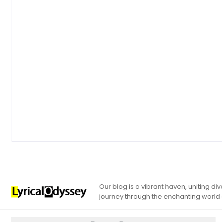
Our blog is a vibrant haven, uniting d
journey through the enchanting world