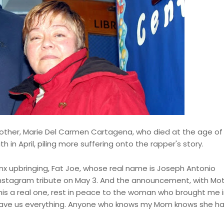
other, Marie Del Carmen Cartagena, who died at the age of 
 in April, piling more suffering onto the rapper's story.
nx upbringing, Fat Joe, whose real name is Joseph Antonio
Instagram tribute on May 3. And the announcement, with Mot
This a real one, rest in peace to the woman who brought me i
e gave us everything. Anyone who knows my Mom knows she h