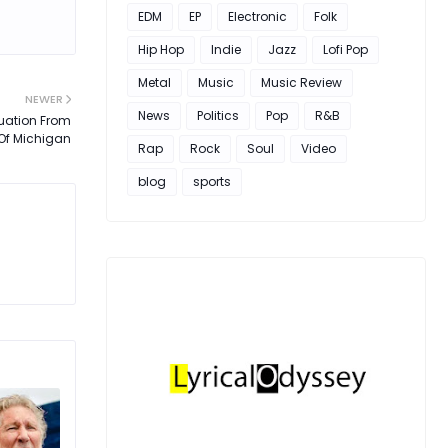
EDM
EP
Electronic
Folk
Hip Hop
Indie
Jazz
Lofi Pop
Metal
Music
Music Review
NEWER
News
Politics
Pop
R&B
uation From
 Of Michigan
Rap
Rock
Soul
Video
blog
sports