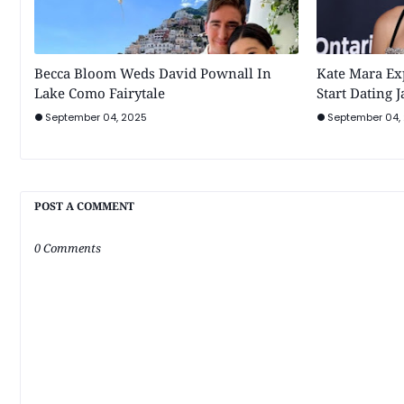
Becca Bloom Weds David Pownall In
Kate Mara Ex
Lake Como Fairytale
Start Dating 
September 04, 2025
September 04,
POST A COMMENT
0 Comments