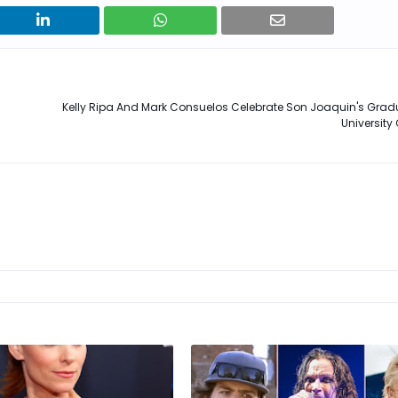
Kelly Ripa And Mark Consuelos Celebrate Son Joaquin's Grad
University