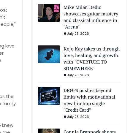
Mike Milan Dedic
lost
showcases guitar mastery
n't
and classical influence in
people,"
"Arena"
July 23, 2026
g love.
Kojo Kay takes us through
er
love, healing, and growth
e
with "OVERTURE TO
SOMEWHERE"
July 23, 2026
DRØPS pushes beyond
 as the
limits with motivational
o family
new hip-hop single
"Credit Card"
July 23, 2026
o knew
Connie Brannock shoots
o the