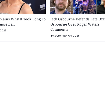
plains Why It Took Long To
Jack Osbourne Defends Late Ozz
Jamie Bell
Osbourne Over Roger Waters'
Comments
 2025
September 04, 2025