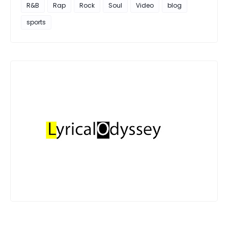
R&B
Rap
Rock
Soul
Video
blog
sports