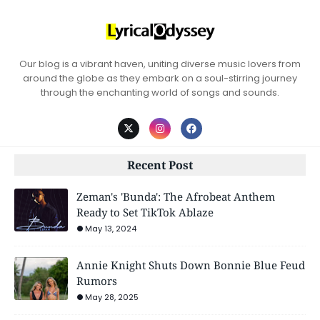
Our blog is a vibrant haven, uniting diverse music lovers from
around the globe as they embark on a soul-stirring journey
through the enchanting world of songs and sounds.
Recent Post
Zeman's 'Bunda': The Afrobeat Anthem
Ready to Set TikTok Ablaze
May 13, 2024
Annie Knight Shuts Down Bonnie Blue Feud
Rumors
May 28, 2025