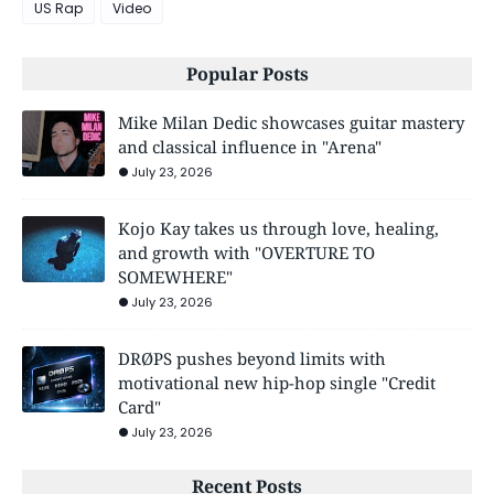
US Rap
Video
Popular Posts
Mike Milan Dedic showcases guitar mastery
and classical influence in "Arena"
July 23, 2026
Kojo Kay takes us through love, healing,
and growth with "OVERTURE TO
SOMEWHERE"
July 23, 2026
DRØPS pushes beyond limits with
motivational new hip-hop single "Credit
Card"
July 23, 2026
Recent Posts