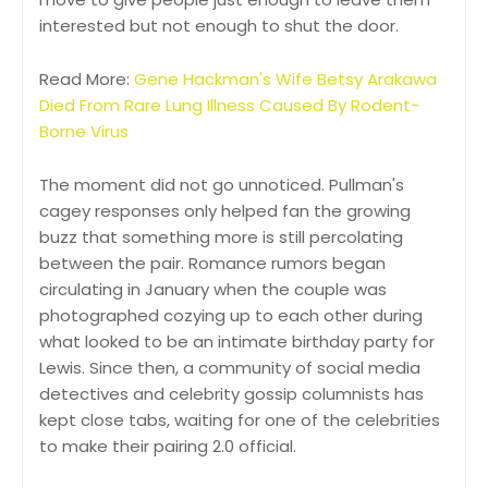
interested but not enough to shut the door.
Read More:
Gene Hackman's Wife Betsy Arakawa
Died From Rare Lung Illness Caused By Rodent-
Borne Virus
The moment did not go unnoticed. Pullman's
cagey responses only helped fan the growing
buzz that something more is still percolating
between the pair. Romance rumors began
circulating in January when the couple was
photographed cozying up to each other during
what looked to be an intimate birthday party for
Lewis. Since then, a community of social media
detectives and celebrity gossip columnists has
kept close tabs, waiting for one of the celebrities
to make their pairing 2.0 official.