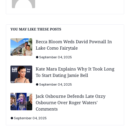
YOU MAY LIKE THESE POSTS
Becca Bloom Weds David Pownall In
Lake Como Fairytale
September 04, 2025
Kate Mara Explains Why It Took Long
To Start Dating Jamie Bell
September 04, 2025
Jack Osbourne Defends Late Ozzy
Osbourne Over Roger Waters'
Comments
September 04, 2025