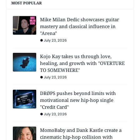
MOST POPULAR
Mike Milan Dedic showcases guitar
mastery and classical influence in
"Arena"
July 23, 2026
Kojo Kay takes us through love,
healing, and growth with "OVERTURE
TO SOMEWHERE"
July 23, 2026
DRØPS pushes beyond limits with
motivational new hip-hop single
"Credit Card"
July 23, 2026
MomoBaby and Dank Kastle create a
cinematic hip-hop collision with