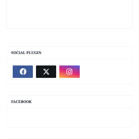
SOCIAL PLUGIN
FACEBOOK