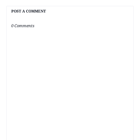
POST A COMMENT
0 Comments