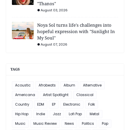
"Thanos"
August 03, 2026
Noya Sol turns life's challenges into
hopeful expression with "Sunlight In
My Soul"
August 07, 2026
TAGS
Acoustic
Afrobeats
Album
Alternative
Americana
Artist Spotlight
Classical
Country
EDM
EP
Electronic
Folk
Hip Hop
Indie
Jazz
Lofi Pop
Metal
Music
Music Review
News
Politics
Pop