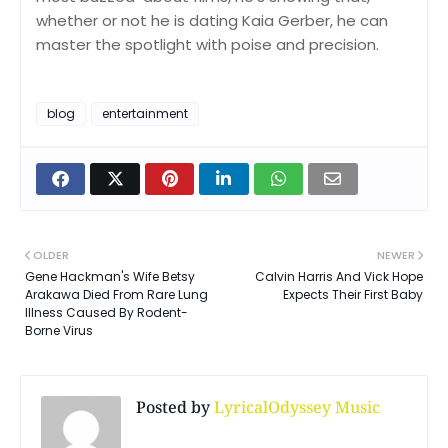
whether or not he is dating Kaia Gerber, he can
master the spotlight with poise and precision.
blog
entertainment
OLDER
NEWER
Gene Hackman's Wife Betsy
Calvin Harris And Vick Hope
Arakawa Died From Rare Lung
Expects Their First Baby
Illness Caused By Rodent-
Borne Virus
Posted by
LyricalOdyssey Music