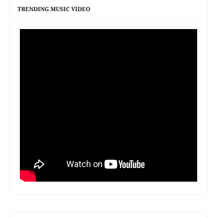
TRENDING MUSIC VIDEO