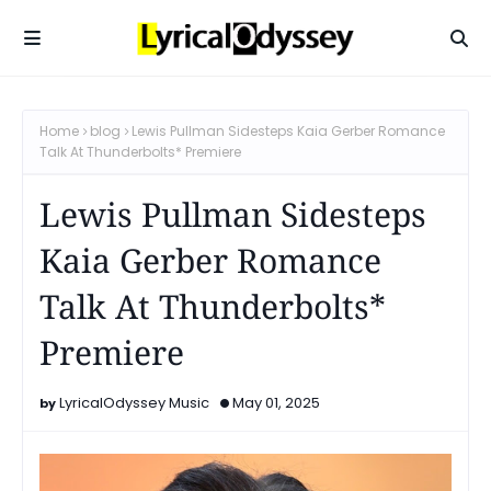
Home
blog
Lewis Pullman Sidesteps Kaia Gerber Romance
Talk At Thunderbolts* Premiere
Lewis Pullman Sidesteps
Kaia Gerber Romance
Talk At Thunderbolts*
Premiere
LyricalOdyssey Music
May 01, 2025