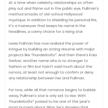
At a time when celebrity relationships so often
play out and flame out in the public eye, Pullman's
method smacks of old-school Hollywood
mystique. In addition to shielding his personal life,
it's a maneuver that keeps his name in the
headlines, a canny choice for a rising star.
Lewis Pullman has now realized the power of
intrigue by building an acting résumé with major
projects like Thunderbolts*. And then there's Kaia
Gerber, another name who is no stranger to
fashion or film but hasn't said much about the
rumors, at least not enough to confirm or deny
any relationship between her and Pullman.
For now, while all that romance begins to bubble
away, Pullman's star is only set to rise. With
Thunderbolts* poised to be one of the year's
most buzzed-about films, he's showing that,