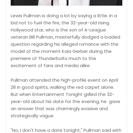
Lewis Pullman is doing a lot by saying a little. In a
bid not to fuel the fire, the 32-year-old rising
Hollywood star, who is the son of A-League
veteran Bill Pullman, masterfully dodged a loaded
question regarding his alleged romance with the
model of the moment Kaia Gerber during the
premiere of Thunderbolts much to the
excitement of fans and media alike.
Pullman attended the high-profile event on April
28 in good spirits, walking the red carpet alone.
But when Entertainment Tonight grilled the 32-
year-old about his date for the evening, he gave
an answer that was charmingly evasive and
strategically vague.
"No, I don't have a date tonight," Pullman said with