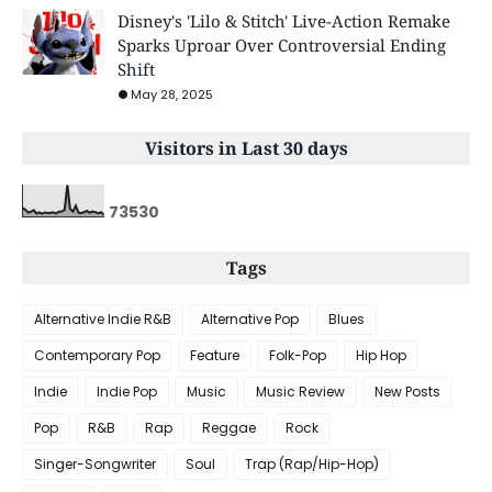
Disney's 'Lilo & Stitch' Live-Action Remake
Sparks Uproar Over Controversial Ending
Shift
May 28, 2025
Visitors in Last 30 days
7
3
5
3
0
Tags
Alternative Indie R&B
Alternative Pop
Blues
Contemporary Pop
Feature
Folk-Pop
Hip Hop
Indie
Indie Pop
Music
Music Review
New Posts
Pop
R&B
Rap
Reggae
Rock
Singer-Songwriter
Soul
Trap (Rap/Hip-Hop)