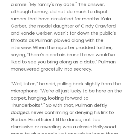
a smile. "My family's my date." The answer,
although homey, did not do much to dispel
rumors that have circulated for months. Kaia
Gerber, the model daughter of Cindy Crawford
and Rande Gerber, wasn't far down the public's
throats as Pullman plowed along with the
interview. When the reporter prodded further,
saying, "there's a certain brunette we would've
liked to see you bring along as a date," Pullman
maneuvered gracefully into secrecy.
"Well, listen," he said, pulling back slightly from the
microphone. "We're all just lucky to be here on the
carpet, hanging, looking forward to
Thunderbolts*." So with that, Pullman deftly
dodged, never confirming or denying his link to
Gerber. His efficient little dance, not too
dismissive or revealing, was a classic Hollywood
move to give people just enough to leave them