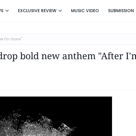
WS
EXCLUSIVE REVIEW
MUSIC VIDEO
SUBMISSION
er I'm Gone"
drop bold new anthem "After I'