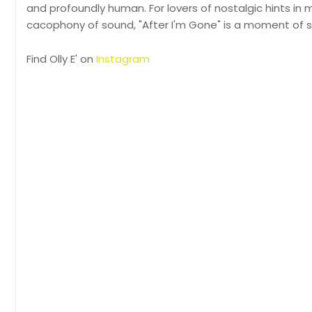
and profoundly human. For lovers of nostalgic hints in
cacophony of sound, "After I'm Gone" is a moment of s
Find Olly E' on
Instagram