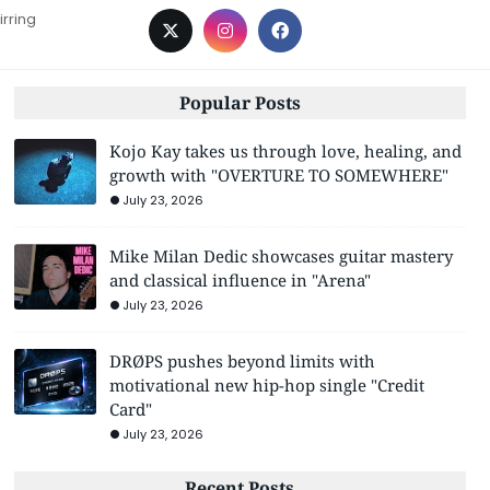
irring
Popular Posts
Kojo Kay takes us through love, healing, and
growth with "OVERTURE TO SOMEWHERE"
July 23, 2026
Mike Milan Dedic showcases guitar mastery
and classical influence in "Arena"
July 23, 2026
DRØPS pushes beyond limits with
motivational new hip-hop single "Credit
Card"
July 23, 2026
Recent Posts