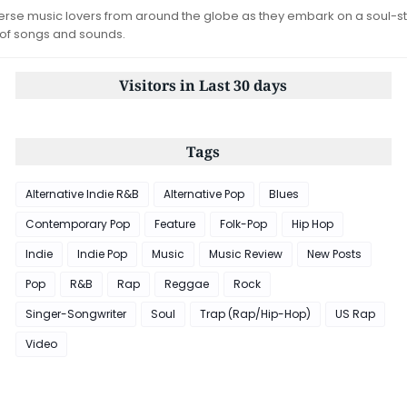
iverse music lovers from around the globe as they embark on a soul-st
 of songs and sounds.
Visitors in Last 30 days
Tags
Alternative Indie R&B
Alternative Pop
Blues
Contemporary Pop
Feature
Folk-Pop
Hip Hop
Indie
Indie Pop
Music
Music Review
New Posts
Pop
R&B
Rap
Reggae
Rock
Singer-Songwriter
Soul
Trap (Rap/Hip-Hop)
US Rap
Video