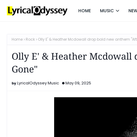
HOME
MUSIC
NE
Home
Rock
Olly E' & Heather Mcdowall drop bold new anthem "Aft
Olly E' & Heather Mcdowall 
Gone"
LyricalOdyssey Music
May 09, 2025