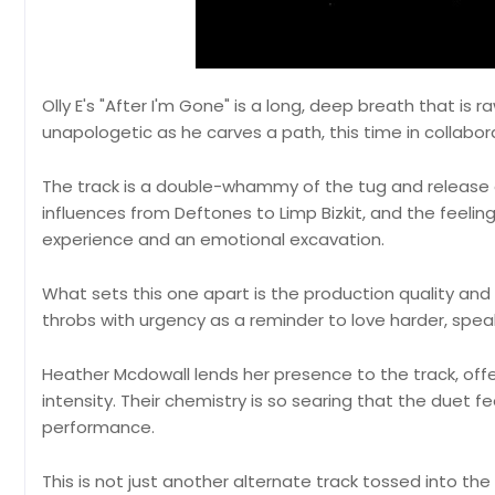
Olly E's "After I'm Gone" is a long, deep breath that is 
unapologetic as he carves a path, this time in collabo
The track is a double-whammy of the tug and release 
influences from Deftones to Limp Bizkit, and the feelin
experience and an emotional excavation.
What sets this one apart is the production quality and 
throbs with urgency as a reminder to love harder, speak
Heather Mcdowall lends her presence to the track, offe
intensity. Their chemistry is so searing that the duet f
performance.
This is not just another alternate track tossed into the