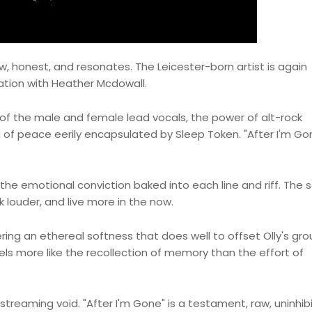
raw, honest, and resonates. The Leicester-born artist is again
ration with Heather Mcdowall.
of the male and female lead vocals, the power of alt-rock
g of peace eerily encapsulated by Sleep Token. "After I'm Gon
the emotional conviction baked into each line and riff. The 
 louder, and live more in the now.
ring an ethereal softness that does well to offset Olly's gr
eels more like the recollection of memory than the effort of
 streaming void. "After I'm Gone" is a testament, raw, uninhib