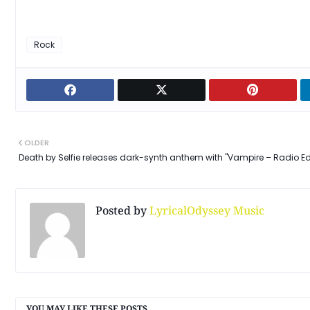
Rock
OLDER
Death by Selfie releases dark-synth anthem with "Vampire – Radio Ed
Posted by
LyricalOdyssey Music
YOU MAY LIKE THESE POSTS