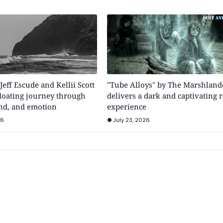
 Jeff Escude and Kellii Scott
"Tube Alloys" by The Marshland
floating journey through
delivers a dark and captivating 
nd, and emotion
experience
26
July 23, 2026