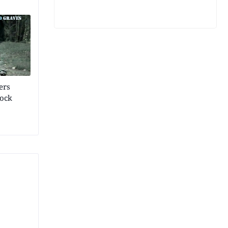
ers
rock