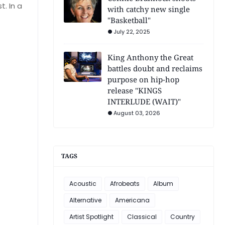
. In a
with catchy new single
"Basketball"
July 22, 2025
King Anthony the Great
battles doubt and reclaims
purpose on hip-hop
release "KINGS
INTERLUDE (WAIT)"
August 03, 2026
TAGS
Acoustic
Afrobeats
Album
Alternative
Americana
Artist Spotlight
Classical
Country