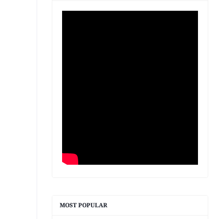
MOST POPULAR