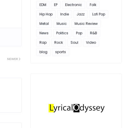
EDM
EP
Electronic
Folk
Hip Hop
Indie
Jazz
Lofi Pop
Metal
Music
Music Review
News
Politics
Pop
R&B
Rap
Rock
Soul
Video
blog
sports
NEWER