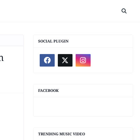
SOCIAL PLUGIN
m
FACEBOOK
TRENDING MUSIC VIDEO