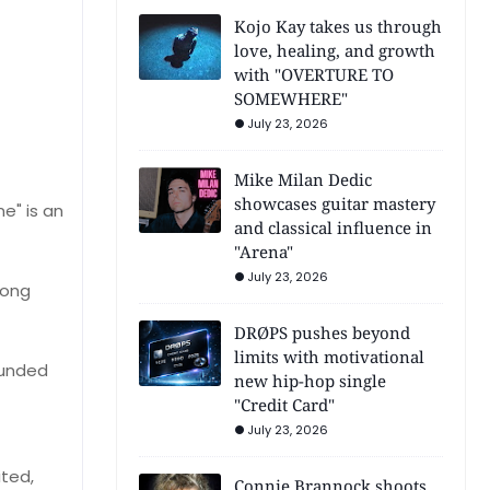
Kojo Kay takes us through
love, healing, and growth
with "OVERTURE TO
SOMEWHERE"
July 23, 2026
Mike Milan Dedic
showcases guitar mastery
e" is an
and classical influence in
"Arena"
July 23, 2026
song
DRØPS pushes beyond
limits with motivational
ounded
new hip-hop single
"Credit Card"
July 23, 2026
ited,
Connie Brannock shoots