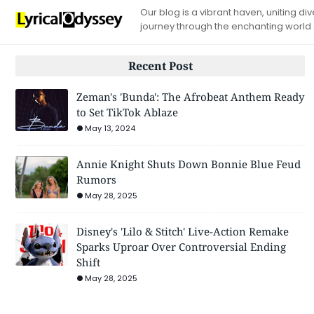
Our blog is a vibrant haven, uniting d
journey through the enchanting world
Recent Post
Zeman's 'Bunda': The Afrobeat Anthem Ready
to Set TikTok Ablaze
May 13, 2024
Annie Knight Shuts Down Bonnie Blue Feud
Rumors
May 28, 2025
Disney's 'Lilo & Stitch' Live-Action Remake
Sparks Uproar Over Controversial Ending
Shift
May 28, 2025