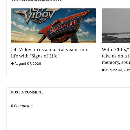
Jeff Vidov turns a musical vision into
With "Cliffs,"
life with "Signs of Life"
take us on a 
memory, sou
August 07, 2026
August 03, 20
POST A COMMENT
0 Comments