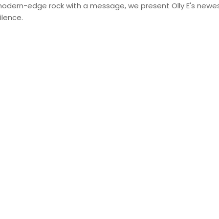
 modern-edge rock with a message, we present Olly E's newest
ilence.