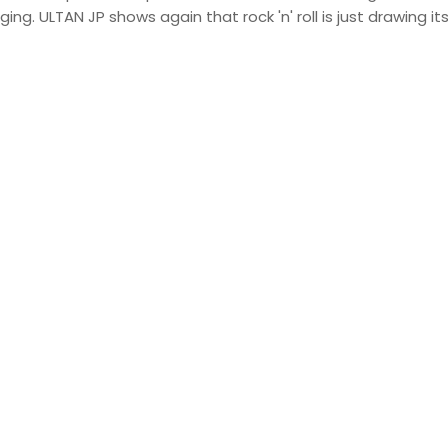
ging. ULTAN JP shows again that rock 'n' roll is just drawing it