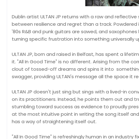
Dublin artist ULTAN JP returns with a raw and reflective
between resilience and regret than a track. Powdered in 
'80s R&B and punk guitars are sawed, and saxophones b
turning specific frustration into something universally up
ULTAN JP, born and raised in Belfast, has spent a lifet
it. "All In Good Time" is no different. Arising from the 
clout of tossed-off dreams and spins it into something
swagger, providing ULTAN's message all the space it re
ULTAN JP doesn't just sing but sings with a lived-in conv
on its practitioners. Instead, he points them out and 
stumbling toward success as evidence to proudly pres
at the most intuitive point in writing the song itself and
has a way of straightening itself out.
"All In Good Time" is refreshingly human in an industry f