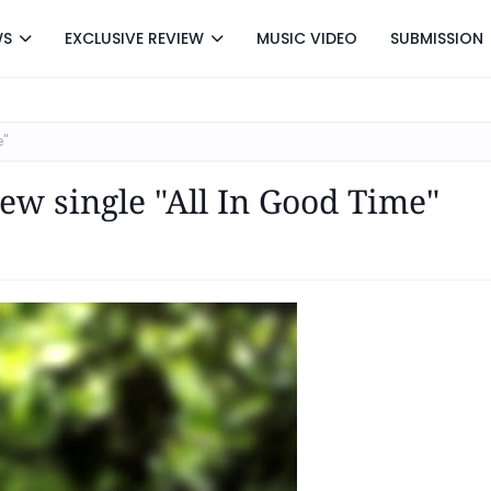
WS
EXCLUSIVE REVIEW
MUSIC VIDEO
SUBMISSION
e"
ew single "All In Good Time"