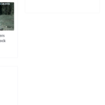
ers
rock