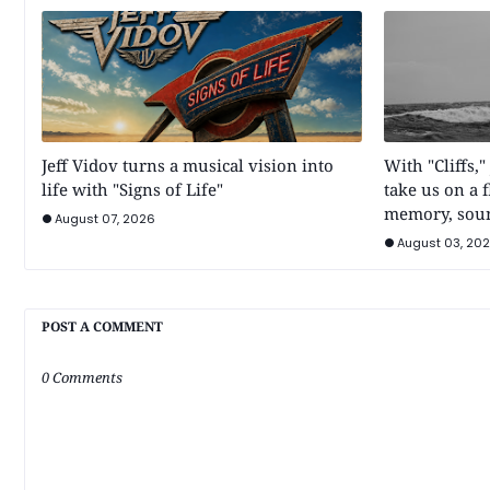
Jeff Vidov turns a musical vision into
With "Cliffs,"
life with "Signs of Life"
take us on a 
memory, sou
August 07, 2026
August 03, 20
POST A COMMENT
0 Comments