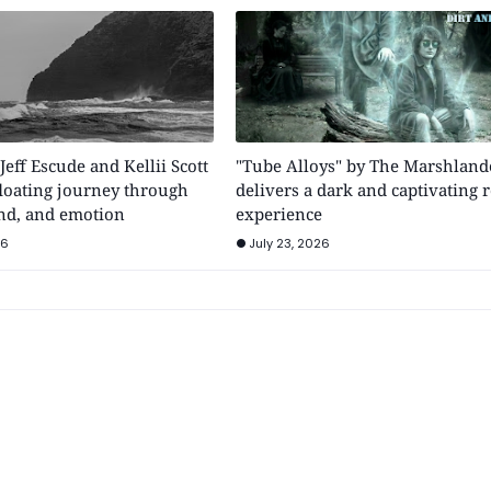
 Jeff Escude and Kellii Scott
"Tube Alloys" by The Marshland
floating journey through
delivers a dark and captivating 
nd, and emotion
experience
26
July 23, 2026