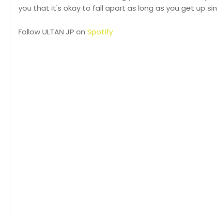
you that it's okay to fall apart as long as you get up sin
Follow ULTAN JP on
Spotify