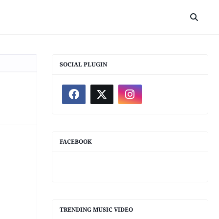
SOCIAL PLUGIN
FACEBOOK
TRENDING MUSIC VIDEO