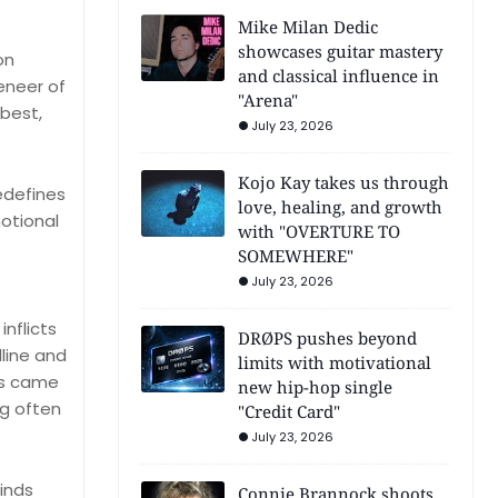
Mike Milan Dedic
showcases guitar mastery
on
and classical influence in
veneer of
"Arena"
best,
July 23, 2026
Kojo Kay takes us through
edefines
love, healing, and growth
motional
with "OVERTURE TO
SOMEWHERE"
July 23, 2026
inflicts
DRØPS pushes beyond
line and
limits with motivational
us came
new hip-hop single
ng often
"Credit Card"
July 23, 2026
minds
Connie Brannock shoots