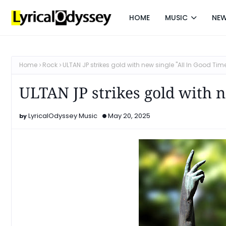
HOME
MUSIC
NE
Home
Rock
ULTAN JP strikes gold with new single "All In Good Tim
ULTAN JP strikes gold with n
LyricalOdyssey Music
May 20, 2025