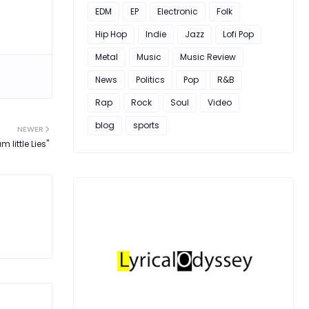
EDM
EP
Electronic
Folk
Hip Hop
Indie
Jazz
Lofi Pop
Metal
Music
Music Review
News
Politics
Pop
R&B
Rap
Rock
Soul
Video
blog
sports
NEWER
 little Lies"