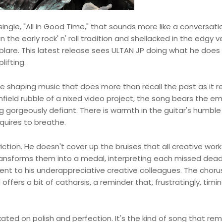
 single, "All In Good Time," that sounds more like a conversati
the early rock' n' roll tradition and shellacked in the edgy 
lare. This latest release sees ULTAN JP doing what he does 
lifting.
ime shaping music that does more than recall the past as it r
cornfield rubble of a nixed video project, the song bears the e
 gorgeously defiant. There is warmth in the guitar's humble
quires to breathe.
iction. He doesn't cover up the bruises that all creative work 
transforms them into a medal, interpreting each missed dead
ent to his underappreciative creative colleagues. The chor
 offers a bit of catharsis, a reminder that, frustratingly, timi
ixated on polish and perfection. It's the kind of song that re