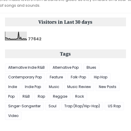
 of songs and sounds.
Visitors in Last 30 days
7
7
6
4
2
Tags
Alternative Indie R&B
Alternative Pop
Blues
Contemporary Pop
Feature
Folk-Pop
Hip Hop
Indie
Indie Pop
Music
Music Review
New Posts
Pop
R&B
Rap
Reggae
Rock
Singer-Songwriter
Soul
Trap (Rap/Hip-Hop)
US Rap
Video