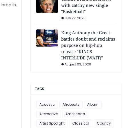
s breath.
with catchy new single
"Basketball"
July 22, 2025
King Anthony the Great
battles doubt and reclaims
purpose on hip-hop
release "KINGS
INTERLUDE (WAIT)"
August 03, 2026
TAGS
Acoustic
Afrobeats
Album
Alternative
Americana
Artist Spotlight
Classical
Country