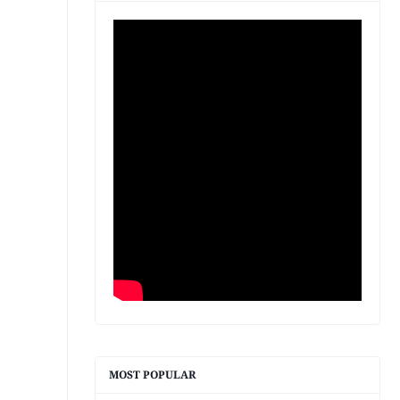
MOST POPULAR