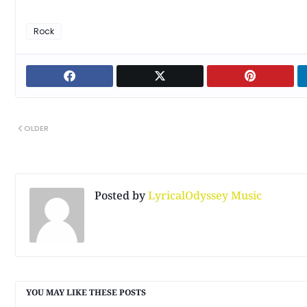
Rock
OLDER
Posted by
LyricalOdyssey Music
YOU MAY LIKE THESE POSTS