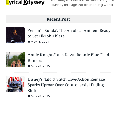
journey through the enchanting world
Recent Post
Zeman's 'Bunda': The Afrobeat Anthem Ready
to Set TikTok Ablaze
May 13, 2024
Annie Knight Shuts Down Bonnie Blue Feud
Rumors
May 28, 2025
Disney's 'Lilo & Stitch' Live-Action Remake
Sparks Uproar Over Controversial Ending
Shift
May 28, 2025