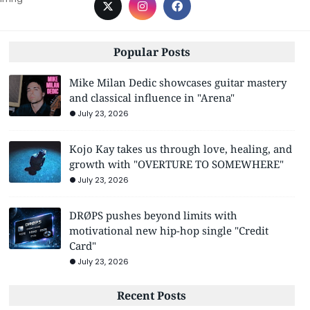
Popular Posts
Mike Milan Dedic showcases guitar mastery
and classical influence in "Arena"
July 23, 2026
Kojo Kay takes us through love, healing, and
growth with "OVERTURE TO SOMEWHERE"
July 23, 2026
DRØPS pushes beyond limits with
motivational new hip-hop single "Credit
Card"
July 23, 2026
Recent Posts