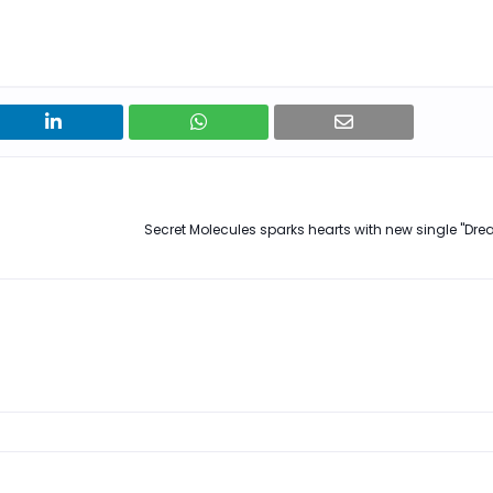
Secret Molecules sparks hearts with new single "Dream