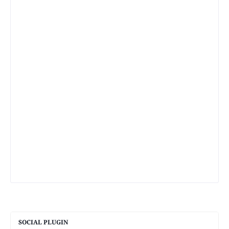
SOCIAL PLUGIN