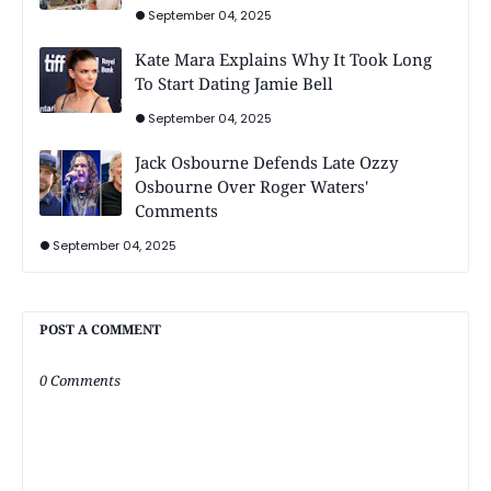
September 04, 2025
Kate Mara Explains Why It Took Long
To Start Dating Jamie Bell
September 04, 2025
Jack Osbourne Defends Late Ozzy
Osbourne Over Roger Waters'
Comments
September 04, 2025
POST A COMMENT
0 Comments