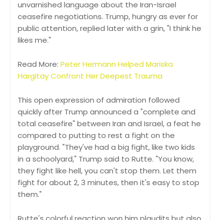
unvarnished language about the Iran-Israel
ceasefire negotiations. Trump, hungry as ever for
public attention, replied later with a grin, "I think he
likes me."
Read More:
Peter Hermann Helped Mariska
Hargitay Confront Her Deepest Trauma
This open expression of admiration followed
quickly after Trump announced a "complete and
total ceasefire" between Iran and Israel, a feat he
compared to putting to rest a fight on the
playground. "They've had a big fight, like two kids
in a schoolyard," Trump said to Rutte. "You know,
they fight like hell, you can't stop them. Let them
fight for about 2, 3 minutes, then it's easy to stop
them."
Rutte's colorful reaction won him plaudits but also