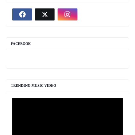
FACEBOOK
TRENDING MUSIC VIDEO