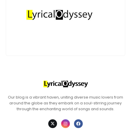
Our blog is a vibrant haven, uniting diverse music lovers from
around the globe as they embark on a soul-stirring journey
through the enchanting world of songs and sounds.