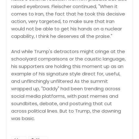
raised eyebrows. Fleischer continued, "When it
comes to Iran, the fact that he took this decisive
action, very targeted, to make sure that Iran
would not be able to get his hands on a nuclear
capability, I think he deserves all the praise."
And while Trump's detractors might cringe at the
schoolyard comparisons or the caustic language,
his supporters are holding this moment up as an
example of his signature style direct for, useful,
and unflinchingly unfiltered As the summit
wrapped up, "Daddy" had been trending across
social media platforms, with past memes and
soundbites, debate, and posturing that cut
across political lines. But to Trump, the dawning
was basic.