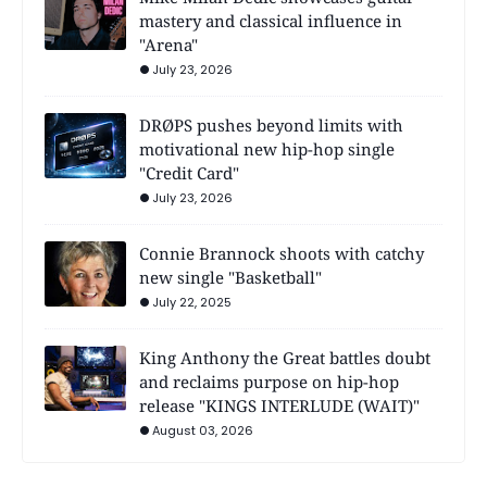
mastery and classical influence in
"Arena"
July 23, 2026
DRØPS pushes beyond limits with
motivational new hip-hop single
"Credit Card"
July 23, 2026
Connie Brannock shoots with catchy
new single "Basketball"
July 22, 2025
King Anthony the Great battles doubt
and reclaims purpose on hip-hop
release "KINGS INTERLUDE (WAIT)"
August 03, 2026