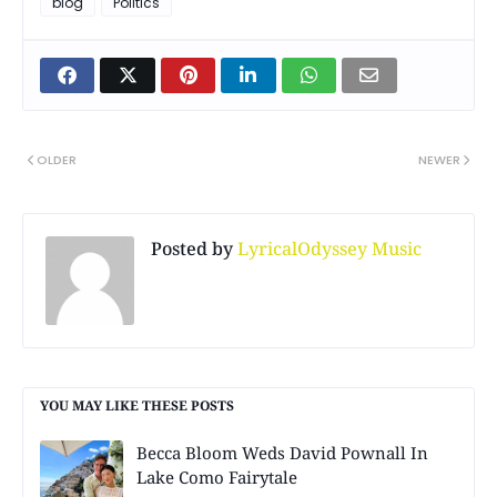
blog
Politics
OLDER
NEWER
Posted by
LyricalOdyssey Music
YOU MAY LIKE THESE POSTS
Becca Bloom Weds David Pownall In
Lake Como Fairytale