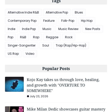
Tags
Alternative Indie R&B
Alternative Pop
Blues
Contemporary Pop
Feature
Folk-Pop
Hip Hop
Indie
Indie Pop
Music
Music Review
New Posts
Pop
R&B
Rap
Reggae
Rock
Singer-Songwriter
Soul
Trap (Rap/Hip-Hop)
US Rap
Video
Popular Posts
Kojo Kay takes us through love, healing,
and growth with "OVERTURE TO
SOMEWHERE"
July 23, 2026
Mike Milan Dedic showcases guitar mastery