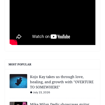
MOST POPULAR
Kojo Kay takes us through love,
healing, and growth with "OVERTURE
TO SOMEWHERE"
July 23, 2026
Mike Milan Dedic showcases guitar