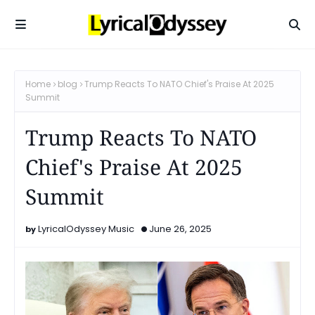
Home
blog
Trump Reacts To NATO Chief's Praise At 2025
Summit
Trump Reacts To NATO
Chief's Praise At 2025
Summit
LyricalOdyssey Music
June 26, 2025