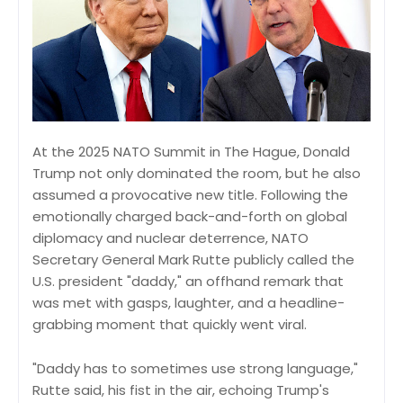
At the 2025 NATO Summit in The Hague, Donald
Trump not only dominated the room, but he also
assumed a provocative new title. Following the
emotionally charged back-and-forth on global
diplomacy and nuclear deterrence, NATO
Secretary General Mark Rutte publicly called the
U.S. president "daddy," an offhand remark that
was met with gasps, laughter, and a headline-
grabbing moment that quickly went viral.
"Daddy has to sometimes use strong language,"
Rutte said, his fist in the air, echoing Trump's