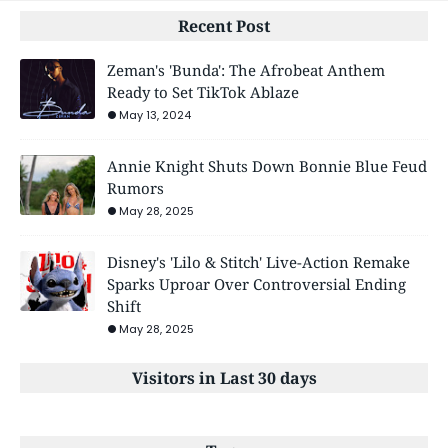
Recent Post
Zeman's 'Bunda': The Afrobeat Anthem
Ready to Set TikTok Ablaze
May 13, 2024
Annie Knight Shuts Down Bonnie Blue Feud
Rumors
May 28, 2025
Disney's 'Lilo & Stitch' Live-Action Remake
Sparks Uproar Over Controversial Ending
Shift
May 28, 2025
Visitors in Last 30 days