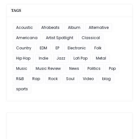
TAGS
Acoustic
Afrobeats
Album
Alternative
Americana
Artist Spotlight
Classical
Country
EDM
EP
Electronic
Folk
Hip Hop
Indie
Jazz
Lofi Pop
Metal
Music
Music Review
News
Politics
Pop
R&B
Rap
Rock
Soul
Video
blog
sports