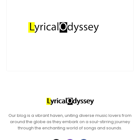
Our blog is a vibrant haven, uniting diverse music lovers from
around the globe as they embark on a soul-stirring journey
through the enchanting world of songs and sounds.