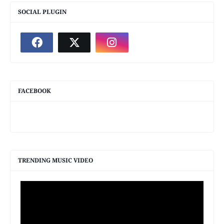
SOCIAL PLUGIN
FACEBOOK
TRENDING MUSIC VIDEO