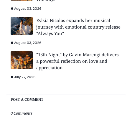
August 03, 2026
Eylsia Nicolas expands her musical
journey with emotional country release
"Always You"
August 03, 2026
"13th Night" by Gavin Marengi delivers
a powerful reflection on love and
appreciation
July 27, 2026
POST A COMMENT
0 Comments