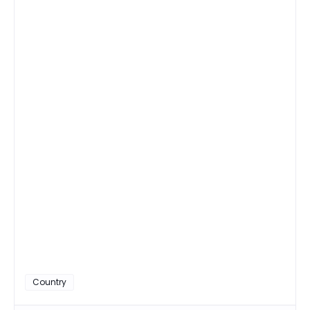
Country