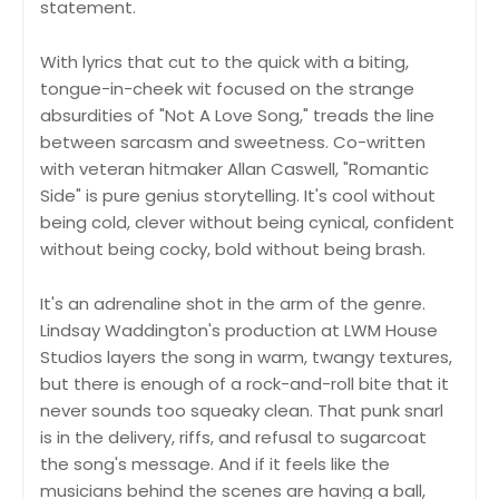
statement.
With lyrics that cut to the quick with a biting,
tongue-in-cheek wit focused on the strange
absurdities of "Not A Love Song," treads the line
between sarcasm and sweetness. Co-written
with veteran hitmaker Allan Caswell, "Romantic
Side" is pure genius storytelling. It's cool without
being cold, clever without being cynical, confident
without being cocky, bold without being brash.
It's an adrenaline shot in the arm of the genre.
Lindsay Waddington's production at LWM House
Studios layers the song in warm, twangy textures,
but there is enough of a rock-and-roll bite that it
never sounds too squeaky clean. That punk snarl
is in the delivery, riffs, and refusal to sugarcoat
the song's message. And if it feels like the
musicians behind the scenes are having a ball,