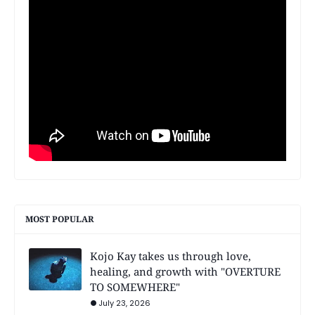
MOST POPULAR
Kojo Kay takes us through love,
healing, and growth with "OVERTURE
TO SOMEWHERE"
July 23, 2026