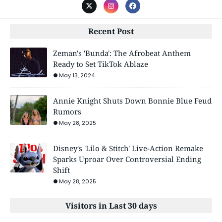
Recent Post
Zeman's 'Bunda': The Afrobeat Anthem
Ready to Set TikTok Ablaze
May 13, 2024
Annie Knight Shuts Down Bonnie Blue Feud
Rumors
May 28, 2025
Disney's 'Lilo & Stitch' Live-Action Remake
Sparks Uproar Over Controversial Ending
Shift
May 28, 2025
Visitors in Last 30 days