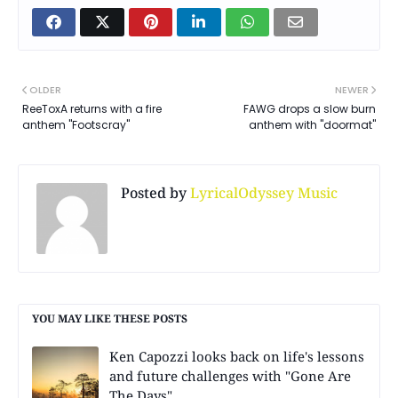
OLDER
NEWER
ReeToxA returns with a fire
FAWG drops a slow burn
anthem "Footscray"
anthem with "doormat"
Posted by
LyricalOdyssey Music
YOU MAY LIKE THESE POSTS
Ken Capozzi looks back on life's lessons
and future challenges with "Gone Are
The Days"