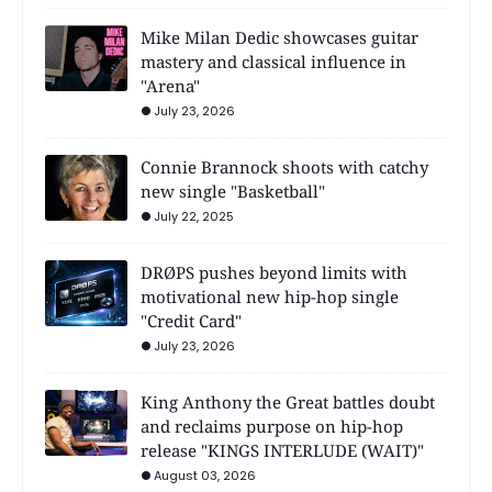
Mike Milan Dedic showcases guitar
mastery and classical influence in
"Arena"
July 23, 2026
Connie Brannock shoots with catchy
new single "Basketball"
July 22, 2025
DRØPS pushes beyond limits with
motivational new hip-hop single
"Credit Card"
July 23, 2026
King Anthony the Great battles doubt
and reclaims purpose on hip-hop
release "KINGS INTERLUDE (WAIT)"
August 03, 2026