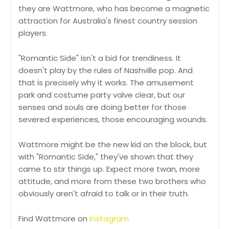
they are Wattmore, who has become a magnetic
attraction for Australia's finest country session
players.
"Romantic Side" isn't a bid for trendiness. It
doesn't play by the rules of Nashville pop. And
that is precisely why it works. The amusement
park and costume party valve clear, but our
senses and souls are doing better for those
severed experiences, those encouraging wounds.
Wattmore might be the new kid on the block, but
with "Romantic Side," they've shown that they
came to stir things up. Expect more twan, more
attitude, and more from these two brothers who
obviously aren't afraid to talk or in their truth.
Find Wattmore on
Instagram