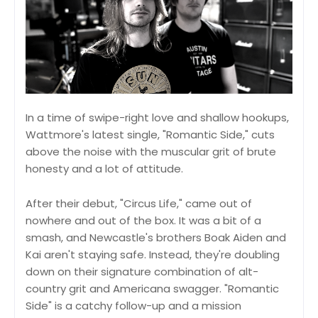
In a time of swipe-right love and shallow hookups,
Wattmore's latest single, "Romantic Side," cuts
above the noise with the muscular grit of brute
honesty and a lot of attitude.
After their debut, "Circus Life," came out of
nowhere and out of the box. It was a bit of a
smash, and Newcastle's brothers Boak Aiden and
Kai aren't staying safe. Instead, they're doubling
down on their signature combination of alt-
country grit and Americana swagger. "Romantic
Side" is a catchy follow-up and a mission