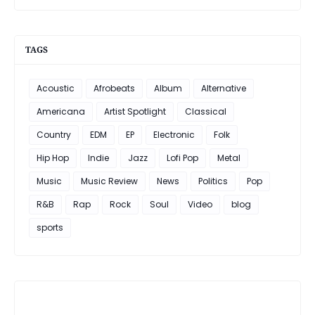
TAGS
Acoustic
Afrobeats
Album
Alternative
Americana
Artist Spotlight
Classical
Country
EDM
EP
Electronic
Folk
Hip Hop
Indie
Jazz
Lofi Pop
Metal
Music
Music Review
News
Politics
Pop
R&B
Rap
Rock
Soul
Video
blog
sports