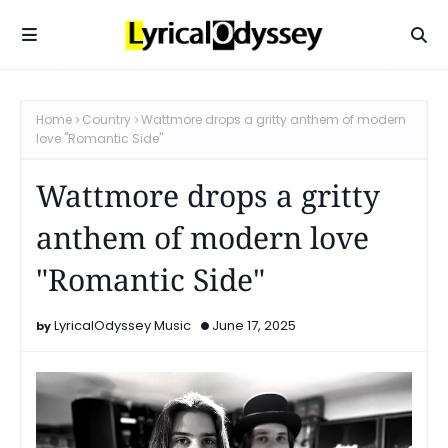
Home
Country
Wattmore drops a gritty anthem of modern
love "Romantic Side"
Wattmore drops a gritty
anthem of modern love
"Romantic Side"
LyricalOdyssey Music
June 17, 2025