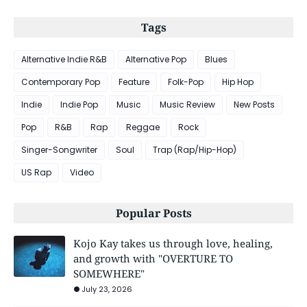
Tags
Alternative Indie R&B
Alternative Pop
Blues
Contemporary Pop
Feature
Folk-Pop
Hip Hop
Indie
Indie Pop
Music
Music Review
New Posts
Pop
R&B
Rap
Reggae
Rock
Singer-Songwriter
Soul
Trap (Rap/Hip-Hop)
US Rap
Video
Popular Posts
Kojo Kay takes us through love, healing,
and growth with "OVERTURE TO
SOMEWHERE"
July 23, 2026