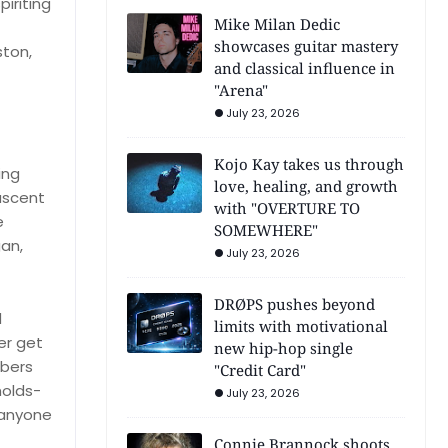
iriting
Mike Milan Dedic
showcases guitar mastery
ston,
and classical influence in
"Arena"
July 23, 2026
Kojo Kay takes us through
ing
love, healing, and growth
 ascent
with "OVERTURE TO
e
SOMEWHERE"
an,
July 23, 2026
DRØPS pushes beyond
d
limits with motivational
er get
new hip-hop single
mbers
"Credit Card"
holds-
July 23, 2026
 anyone
Connie Brannock shoots