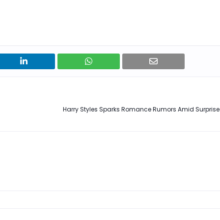
Harry Styles Sparks Romance Rumors Amid Surpri