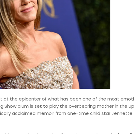
ight at the epicenter of what has been one of the most emot
g Show alum is set to play the overbearing mother in the 
tically acclaimed memoir from one-time child star Jennette