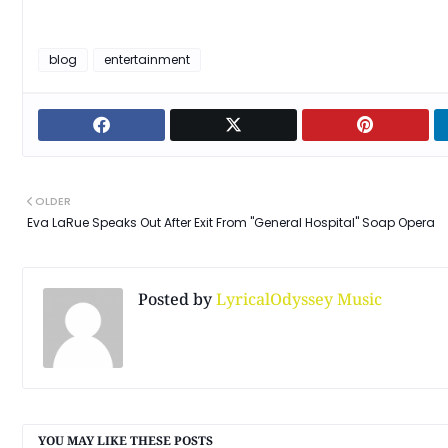
blog
entertainment
OLDER
Eva LaRue Speaks Out After Exit From "General Hospital" Soap Opera
Posted by
LyricalOdyssey Music
YOU MAY LIKE THESE POSTS