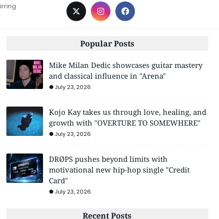
irring
Popular Posts
Mike Milan Dedic showcases guitar mastery
and classical influence in "Arena"
July 23, 2026
Kojo Kay takes us through love, healing, and
growth with "OVERTURE TO SOMEWHERE"
July 23, 2026
DRØPS pushes beyond limits with
motivational new hip-hop single "Credit
Card"
July 23, 2026
Recent Posts