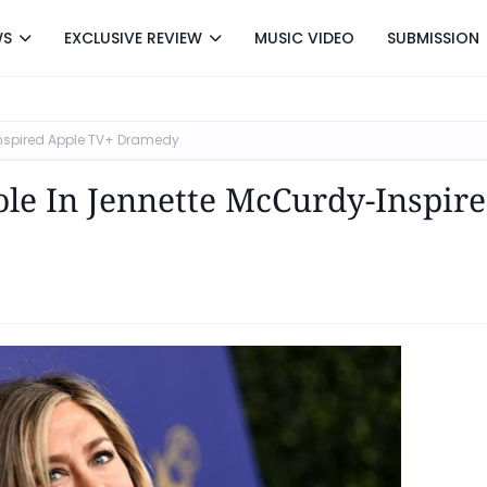
WS
EXCLUSIVE REVIEW
MUSIC VIDEO
SUBMISSION
-Inspired Apple TV+ Dramedy
ole In Jennette McCurdy-Inspir