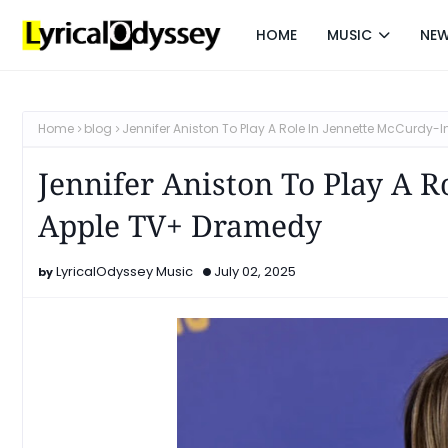
HOME
MUSIC
NE
Home
blog
Jennifer Aniston To Play A Role In Jennette McCurdy
Jennifer Aniston To Play A R
Apple TV+ Dramedy
LyricalOdyssey Music
July 02, 2025