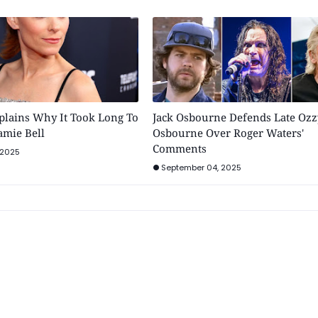
plains Why It Took Long To
Jack Osbourne Defends Late Ozz
Jamie Bell
Osbourne Over Roger Waters'
Comments
 2025
September 04, 2025