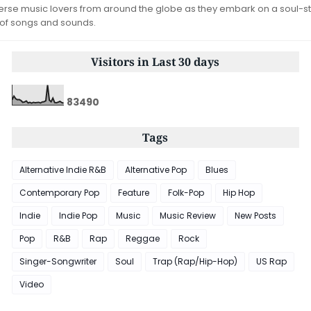
iverse music lovers from around the globe as they embark on a soul-st
 of songs and sounds.
Visitors in Last 30 days
8
3
4
9
0
Tags
Alternative Indie R&B
Alternative Pop
Blues
Contemporary Pop
Feature
Folk-Pop
Hip Hop
Indie
Indie Pop
Music
Music Review
New Posts
Pop
R&B
Rap
Reggae
Rock
Singer-Songwriter
Soul
Trap (Rap/Hip-Hop)
US Rap
Video