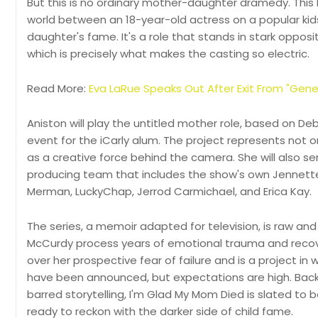
But this is no ordinary mother-daughter dramedy. This b
world between an 18-year-old actress on a popular kid
daughter's fame. It's a role that stands in stark oppos
which is precisely what makes the casting so electric.
Read More:
Eva LaRue Speaks Out After Exit From "Gene
Aniston will play the untitled mother role, based on Deb
event for the iCarly alum. The project represents not o
as a creative force behind the camera. She will also 
producing team that includes the show's own Jennette 
Merman, LuckyChap, Jerrod Carmichael, and Erica Kay.
The series, a memoir adapted for television, is raw an
McCurdy process years of emotional trauma and recov
over her prospective fear of failure and is a project 
have been announced, but expectations are high. Back
barred storytelling, I'm Glad My Mom Died is slated t
ready to reckon with the darker side of child fame.