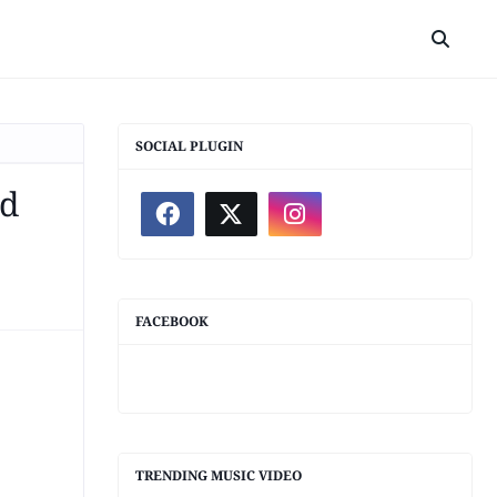
SOCIAL PLUGIN
ed
FACEBOOK
TRENDING MUSIC VIDEO