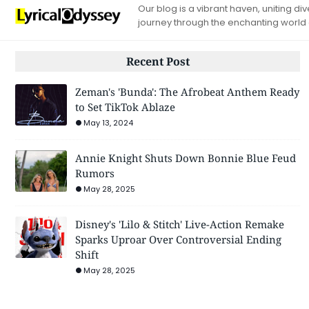
Our blog is a vibrant haven, uniting d
journey through the enchanting world
Recent Post
Zeman's 'Bunda': The Afrobeat Anthem Ready
to Set TikTok Ablaze
May 13, 2024
Annie Knight Shuts Down Bonnie Blue Feud
Rumors
May 28, 2025
Disney's 'Lilo & Stitch' Live-Action Remake
Sparks Uproar Over Controversial Ending
Shift
May 28, 2025