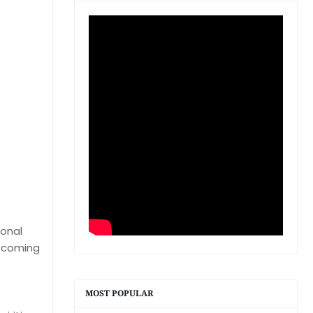
ional
upcoming
MOST POPULAR