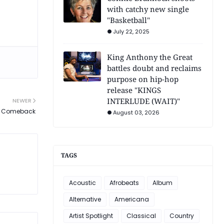
with catchy new single
"Basketball"
July 22, 2025
King Anthony the Great
battles doubt and reclaims
purpose on hip-hop
release "KINGS
INTERLUDE (WAIT)"
NEWER
se Comeback
August 03, 2026
TAGS
Acoustic
Afrobeats
Album
Alternative
Americana
Artist Spotlight
Classical
Country