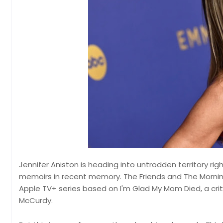
Jennifer Aniston is heading into untrodden territory r
memoirs in recent memory. The Friends and The Mornin
Apple TV+ series based on I'm Glad My Mom Died, a cri
McCurdy.