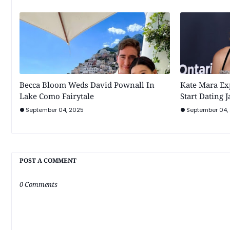
Becca Bloom Weds David Pownall In
Kate Mara Ex
Lake Como Fairytale
Start Dating 
September 04, 2025
September 04,
POST A COMMENT
0 Comments