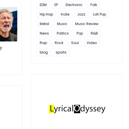
EDM
EP
Electronic
Folk
Hip Hop
Indie
Jazz
Lofi Pop
Metal
Music
Music Review
News
Politics
Pop
R&B
Rap
Rock
Soul
Video
y
blog
sports