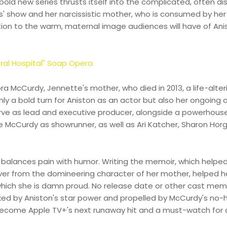
old new series thrusts itself into the complicated, often disp
s' show and her narcissistic mother, who is consumed by her
ition to the warm, maternal image audiences will have of Ani
ral Hospital" Soap Opera
ra McCurdy, Jennette's mother, who died in 2013, a life-alter
nly a bold turn for Aniston as an actor but also her ongoing
serve as lead and executive producer, alongside a powerhous
McCurdy as showrunner, as well as Ari Katcher, Sharon Horg
d balances pain with humor. Writing the memoir, which helpe
er from the domineering character of her mother, helped h
in which she is damn proud. No release date or other cast me
ed by Aniston's star power and propelled by McCurdy's no-
o become Apple TV+'s next runaway hit and a must-watch for