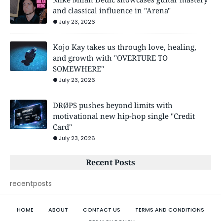
and classical influence in "Arena"
July 23, 2026
Kojo Kay takes us through love, healing,
and growth with "OVERTURE TO
SOMEWHERE"
July 23, 2026
DRØPS pushes beyond limits with
motivational new hip-hop single "Credit
Card"
July 23, 2026
Recent Posts
recentposts
HOME
ABOUT
CONTACT US
TERMS AND CONDITIONS