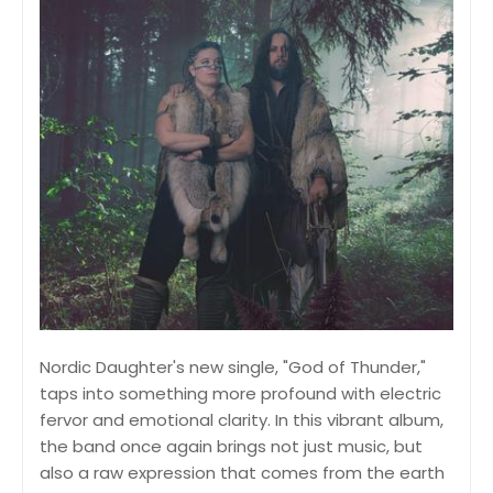
Nordic Daughter's new single, "God of Thunder,"
taps into something more profound with electric
fervor and emotional clarity. In this vibrant album,
the band once again brings not just music, but
also a raw expression that comes from the earth