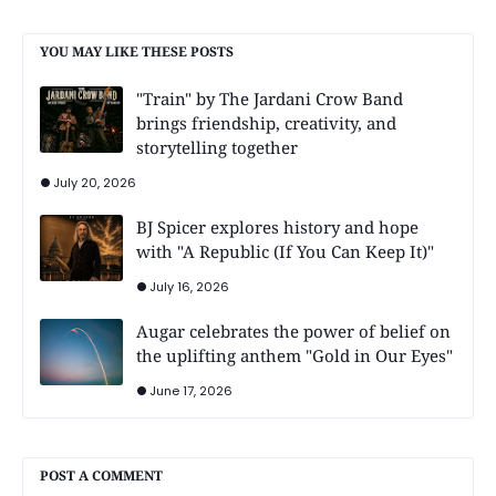
YOU MAY LIKE THESE POSTS
"Train" by The Jardani Crow Band
brings friendship, creativity, and
storytelling together
July 20, 2026
BJ Spicer explores history and hope
with "A Republic (If You Can Keep It)"
July 16, 2026
Augar celebrates the power of belief on
the uplifting anthem "Gold in Our Eyes"
June 17, 2026
POST A COMMENT