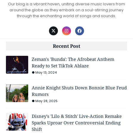
Our blog is a vibrant haven, uniting diverse music lovers from
around the globe as they embark on a soul-stirring journey
through the enchanting world of songs and sounds.
Recent Post
Zeman's 'Bunda': The Afrobeat Anthem
Ready to Set TikTok Ablaze
May 13, 2024
Annie Knight Shuts Down Bonnie Blue Feud
Rumors
May 28, 2025
Disney's 'Lilo & Stitch' Live-Action Remake
Sparks Uproar Over Controversial Ending
Shift