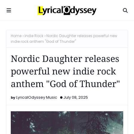
Home
Indie Rock
Nordic Daughter releases powerful new
indie rock anthem "God of Thunder"
Nordic Daughter releases
powerful new indie rock
anthem "God of Thunder"
LyricalOdyssey Music
July 08, 2025