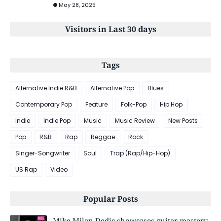
May 28, 2025
Visitors in Last 30 days
Tags
Alternative Indie R&B
Alternative Pop
Blues
Contemporary Pop
Feature
Folk-Pop
Hip Hop
Indie
Indie Pop
Music
Music Review
New Posts
Pop
R&B
Rap
Reggae
Rock
Singer-Songwriter
Soul
Trap (Rap/Hip-Hop)
US Rap
Video
Popular Posts
Mike Milan Dedic showcases guitar mastery