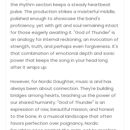
the rhythm section keeps a steady heartbeat
pulse. The production strikes a masterful middle,
polished enough to showcase the band's
proficiency, yet with grit and soul remaining intact
for those eagerly awaiting it. "God of Thunder" is
an analogy for internal reckoning, an invocation of
strength, truth, and perhaps even forgiveness. It's
that combination of emotional depth and sonic
power that keeps the song in your head long
after it wraps up.
However, for Nordic Daughter, music is and has
always been about connection. They're building
bridges among hearts, teaching us the power of
our shared humanity. "God of Thunder" is an
expression of raw, beautiful mission, and honest
to the bone. In a musical landscape that often
favors perfection over poignancy, Nordic