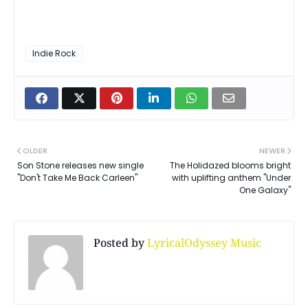
Indie Rock
OLDER
NEWER
Son Stone releases new single
The Holidazed blooms bright
"Don't Take Me Back Carleen"
with uplifting anthem "Under
One Galaxy"
Posted by
LyricalOdyssey Music