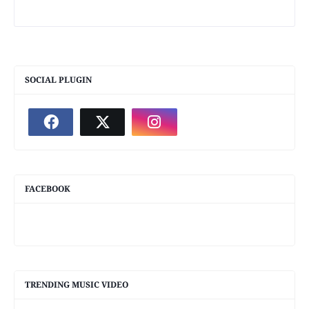
SOCIAL PLUGIN
FACEBOOK
TRENDING MUSIC VIDEO