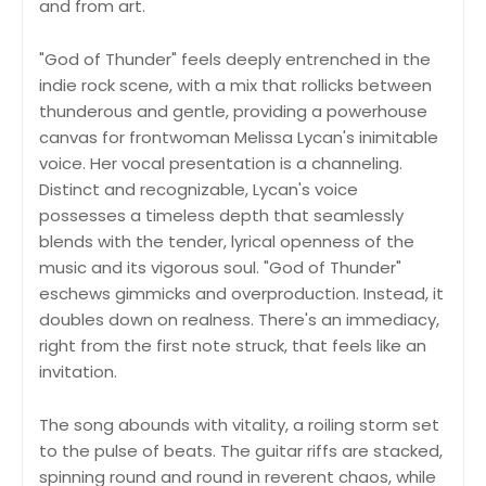
and from art.
"God of Thunder" feels deeply entrenched in the
indie rock scene, with a mix that rollicks between
thunderous and gentle, providing a powerhouse
canvas for frontwoman Melissa Lycan's inimitable
voice. Her vocal presentation is a channeling.
Distinct and recognizable, Lycan's voice
possesses a timeless depth that seamlessly
blends with the tender, lyrical openness of the
music and its vigorous soul. "God of Thunder"
eschews gimmicks and overproduction. Instead, it
doubles down on realness. There's an immediacy,
right from the first note struck, that feels like an
invitation.
The song abounds with vitality, a roiling storm set
to the pulse of beats. The guitar riffs are stacked,
spinning round and round in reverent chaos, while