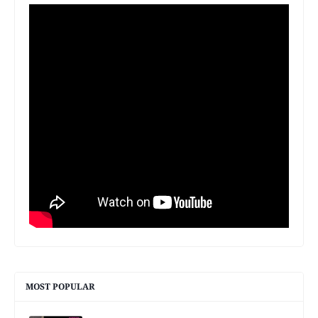
MOST POPULAR