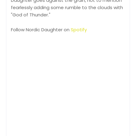
Daughter goes against the grain, not to mention
fearlessly adding some rumble to the clouds with
"God of Thunder."
Follow Nordic Daughter on
Spotify