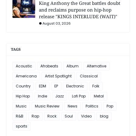
King Anthony the Great battles doubt
and reclaims purpose on hip-hop
release "KINGS INTERLUDE (WAIT)"
August 03, 2026
TAGS
Acoustic
Afrobeats
Album
Alternative
Americana
Artist Spotlight
Classical
Country
EDM
EP
Electronic
Folk
Hip Hop
Indie
Jazz
Lofi Pop
Metal
Music
Music Review
News
Politics
Pop
R&B
Rap
Rock
Soul
Video
blog
sports