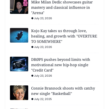
Mike Milan Dedic showcases guitar
mastery and classical influence in
"Arena"
July 23, 2026
Kojo Kay takes us through love,
healing, and growth with "OVERTURE
TO SOMEWHERE"
July 23, 2026
DRØPS pushes beyond limits with
motivational new hip-hop single
"Credit Card"
July 23, 2026
Connie Brannock shoots with catchy
new single "Basketball"
July 22, 2025