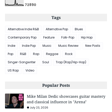
7
2
8
9
0
Tags
Alternative Indie R&B
Alternative Pop
Blues
Contemporary Pop
Feature
Folk-Pop
Hip Hop
Indie
Indie Pop
Music
Music Review
New Posts
Pop
R&B
Rap
Reggae
Rock
Singer-Songwriter
Soul
Trap (Rap/Hip-Hop)
US Rap
Video
Popular Posts
Mike Milan Dedic showcases guitar mastery
and classical influence in "Arena"
July 23, 2026