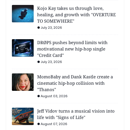
Kojo Kay takes us through love,
healing, and growth with "OVERTURE
TO SOMEWHERE"
July 23, 2026
DRØPS pushes beyond limits with
motivational new hip-hop single
"Credit Card"
July 23, 2026
MomoBaby and Dank Kastle create a
cinematic hip-hop collision with
"Thanos"
August 03, 2026
Jeff Vidov turns a musical vision into
life with "Signs of Life"
August 07, 2026