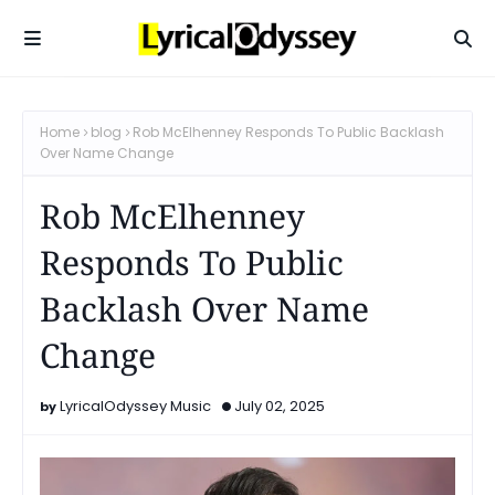
Home
blog
Rob McElhenney Responds To Public Backlash
Over Name Change
Rob McElhenney
Responds To Public
Backlash Over Name
Change
LyricalOdyssey Music
July 02, 2025