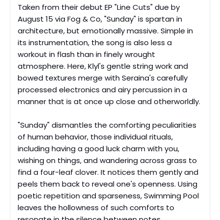
Taken from their debut EP "Line Cuts" due by
August 15 via Fog & Co, "Sunday
"
is spartan in
architecture, but emotionally massive. Simple in
its instrumentation, the song is also less a
workout in flash than in finely wrought
atmosphere. Here, Klyl's gentle string work and
bowed textures merge with Seraina's carefully
processed electronics and airy percussion in a
manner that is at once up close and otherworldly.
"Sunday" dismantles the comforting peculiarities
of human behavior, those individual rituals,
including having a good luck charm with you,
wishing on things, and wandering across grass to
find a four-leaf clover. It notices them gently and
peels them back to reveal one's openness. Using
poetic repetition and sparseness, Swimming Pool
leaves the hollowness of such comforts to
resonate in the silence between notes.