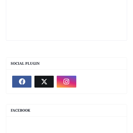
SOCIAL PLUGIN
FACEBOOK