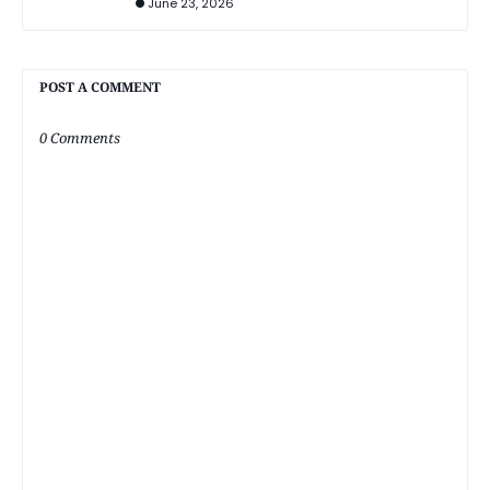
June 23, 2026
POST A COMMENT
0 Comments