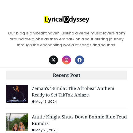
Our blog is a vibrant haven, uniting diverse music lovers from
around the globe as they embark on a soul-stirring journey
through the enchanting world of songs and sounds.
Recent Post
Zeman's 'Bunda': The Afrobeat Anthem
Ready to Set TikTok Ablaze
May 13, 2024
Annie Knight Shuts Down Bonnie Blue Feud
Rumors
May 28, 2025