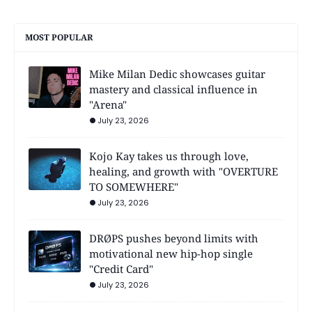
MOST POPULAR
Mike Milan Dedic showcases guitar
mastery and classical influence in
"Arena"
July 23, 2026
Kojo Kay takes us through love,
healing, and growth with "OVERTURE
TO SOMEWHERE"
July 23, 2026
DRØPS pushes beyond limits with
motivational new hip-hop single
"Credit Card"
July 23, 2026