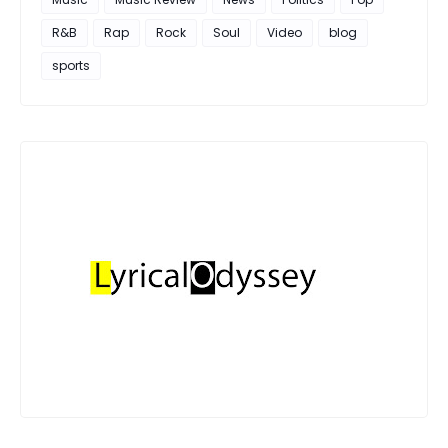
R&B
Rap
Rock
Soul
Video
blog
sports