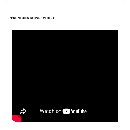
TRENDING MUSIC VIDEO