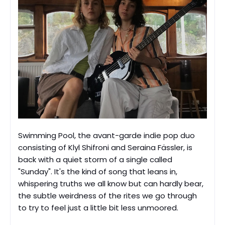
Swimming Pool, the avant-garde indie pop duo
consisting of Klyl Shifroni and Seraina Fässler, is
back with a quiet storm of a single called
"Sunday". It's the kind of song that leans in,
whispering truths we all know but can hardly bear,
the subtle weirdness of the rites we go through
to try to feel just a little bit less unmoored.