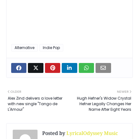
Alternative
Indie Pop
OLDER
NEWER
Alex Zind delivers a love letter
Hugh Hefner's Widow Crystal
with new single "Tango de
Hefner Legally Changes Her
L'Amour"
Name After Eight Years
Posted by
LyricalOdyssey Music