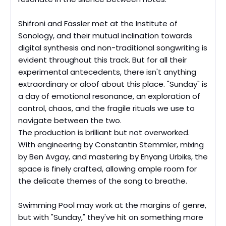
Shifroni and Fässler met at the Institute of
Sonology, and their mutual inclination towards
digital synthesis and non-traditional songwriting is
evident throughout this track. But for all their
experimental antecedents, there isn't anything
extraordinary or aloof about this place. "Sunday" is
a day of emotional resonance, an exploration of
control, chaos, and the fragile rituals we use to
navigate between the two.
The production is brilliant but not overworked.
With engineering by Constantin Stemmler, mixing
by Ben Avgay, and mastering by Enyang Urbiks, the
space is finely crafted, allowing ample room for
the delicate themes of the song to breathe.
Swimming Pool may work at the margins of genre,
but with "Sunday,
"
they've hit on something more