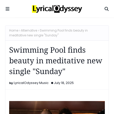
Home
Alternative
Swimming Pool finds beauty in
meditative new single "Sunday"
Swimming Pool finds
beauty in meditative new
single "Sunday"
LyricalOdyssey Music
July 18, 2025