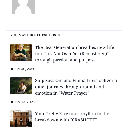
YOU MAY LIKE THESE POSTS
The Beat Generation breathes new life
into "It's Not Over Yet (Remastered)"
through passion and purpose
July 06, 2026
Ship Says Om and Emma Lucia deliver a
quiet journey through sound and
emotion in "Water Prayer"
July 03, 2026
Your Pretty Face finds rhythm in the
breakdown with "CRASHOUT"