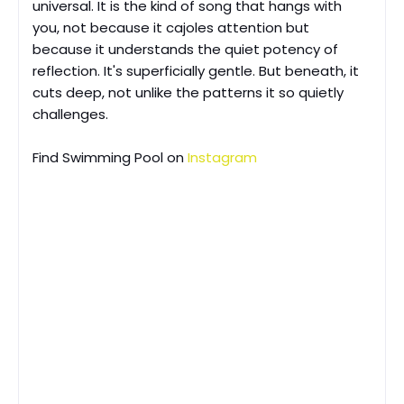
universal. It is the kind of song that hangs with
you, not because it cajoles attention but
because it understands the quiet potency of
reflection. It's superficially gentle. But beneath, it
cuts deep, not unlike the patterns it so quietly
challenges.
Find
Swimming Pool on
Instagram