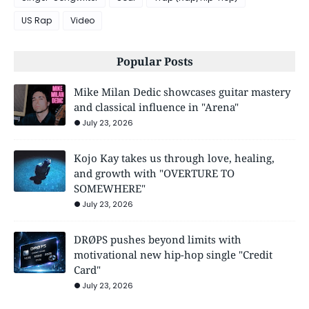
US Rap
Video
Popular Posts
Mike Milan Dedic showcases guitar mastery
and classical influence in "Arena"
July 23, 2026
Kojo Kay takes us through love, healing,
and growth with "OVERTURE TO
SOMEWHERE"
July 23, 2026
DRØPS pushes beyond limits with
motivational new hip-hop single "Credit
Card"
July 23, 2026