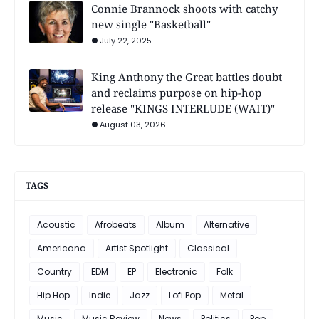
Connie Brannock shoots with catchy
new single "Basketball"
July 22, 2025
King Anthony the Great battles doubt
and reclaims purpose on hip-hop
release "KINGS INTERLUDE (WAIT)"
August 03, 2026
TAGS
Acoustic
Afrobeats
Album
Alternative
Americana
Artist Spotlight
Classical
Country
EDM
EP
Electronic
Folk
Hip Hop
Indie
Jazz
Lofi Pop
Metal
Music
Music Review
News
Politics
Pop