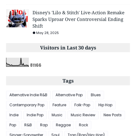
Disney's 'Lilo & Stitch' Live-Action Remake
Sparks Uproar Over Controversial Ending
Shift
May 28, 2025
Visitors in Last 30 days
8
1
1
6
6
Tags
Alternative Indie R&B
Alternative Pop
Blues
Contemporary Pop
Feature
Folk-Pop
Hip Hop
Indie
Indie Pop
Music
Music Review
New Posts
Pop
R&B
Rap
Reggae
Rock
Singer-Songwriter
Soul
Trap (Rap/Hip-Hop)