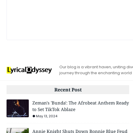
Our blog is a vibrant haven, uniting d
journey through the enchanting world
Recent Post
Zeman's 'Bunda': The Afrobeat Anthem Ready
to Set TikTok Ablaze
May 13, 2024
Annie Knight Shuts Down Bonnie Blue Feud