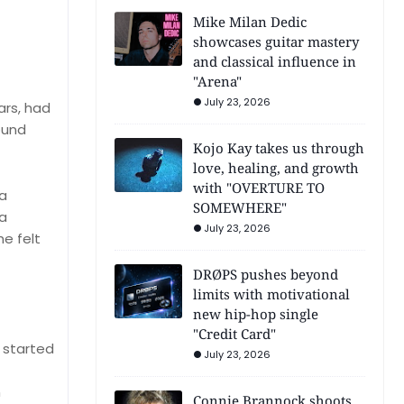
Mike Milan Dedic
showcases guitar mastery
and classical influence in
"Arena"
July 23, 2026
ars, had
ound
Kojo Kay takes us through
love, healing, and growth
with "OVERTURE TO
 a
SOMEWHERE"
 a
July 23, 2026
e felt
DRØPS pushes beyond
limits with motivational
new hip-hop single
"Credit Card"
t started
July 23, 2026
n
Connie Brannock shoots