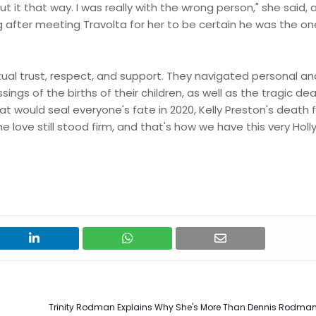
ut it that way. I was really with the wrong person," she said, a
 long after meeting Travolta for her to be certain he was the o
ual trust, respect, and support. They navigated personal an
ings of the births of their children, as well as the tragic de
that would seal everyone's fate in 2020, Kelly Preston's death
e love still stood firm, and that's how we have this very Hol
Trinity Rodman Explains Why She's More Than Dennis Rodman