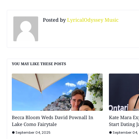
Posted by
LyricalOdyssey Music
YOU MAY LIKE THESE POSTS
Becca Bloom Weds David Pownall In
Kate Mara Ex
Lake Como Fairytale
Start Dating 
September 04, 2025
September 04,