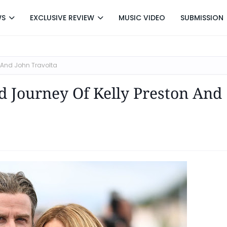
WS
EXCLUSIVE REVIEW
MUSIC VIDEO
SUBMISSION
n And John Travolta
 Journey Of Kelly Preston And