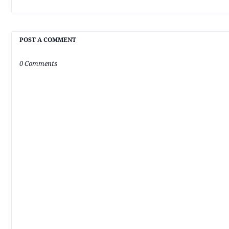
POST A COMMENT
0 Comments