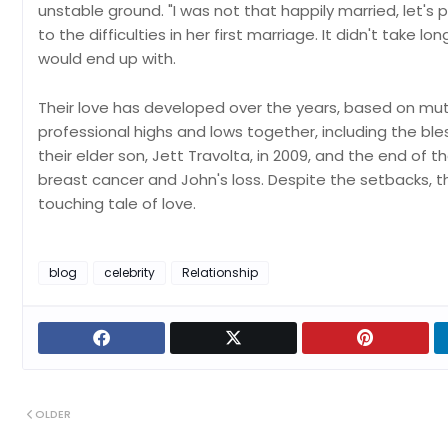
unstable ground. "I was not that happily married, let's p
to the difficulties in her first marriage. It didn't take
would end up with.
Their love has developed over the years, based on mut
professional highs and lows together, including the bless
their elder son, Jett Travolta, in 2009, and the end of 
breast cancer and John's loss. Despite the setbacks, th
touching tale of love.
blog
celebrity
Relationship
OLDER