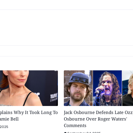
plains Why It Took Long To
Jack Osbourne Defends Late Ozz
Jamie Bell
Osbourne Over Roger Waters'
Comments
 2025