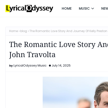
HOME
MUSIC
NE
Home
blog
The Romantic Love Story And Journey Of Kelly Presto
The Romantic Love Story And
John Travolta
LyricalOdyssey Music
July 14, 2025