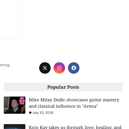
irring
Popular Posts
Mike Milan Dedic showcases guitar mastery
and classical influence in "Arena"
July 23, 2026
Kojo Kay takes us through love, healing, and