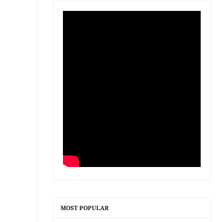
MOST POPULAR