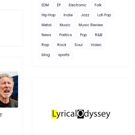
EDM
EP
Electronic
Folk
Hip Hop
Indie
Jazz
Lofi Pop
Metal
Music
Music Review
News
Politics
Pop
R&B
Rap
Rock
Soul
Video
blog
sports
y