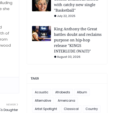
lluding
with catchy new single
ne she
"Basketball"
July 22, 2025
d
King Anthony the Great
ath of
battles doubt and reclaims
 from
purpose on hip-hop
lywood
release "KINGS
INTERLUDE (WAIT)"
August 03, 2026
TAGS
Acoustic
Afrobeats
Album
Alternative
Americana
NEWER
Artist Spotlight
Classical
Country
's Daughter