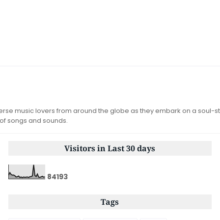
iverse music lovers from around the globe as they embark on a soul-st
 of songs and sounds.
Visitors in Last 30 days
8
4
1
9
3
Tags