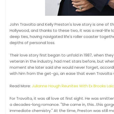
John Travolta and Kelly Preston's love story is one of 
Hollywood, and thanks to these two, it was a real-life 
deep ties, having navigated life's roller coaster togeth
depths of personal loss.
Their love story first began to unfold in 1987, when they
veteran in the industry, had met stars before, but when 
moment she later said she would never forget, accordin
with him from the get-go, an ease that even Travolta 
Read More:
Julianne Hough Reunites With Ex Brooks Lai
For Travolta, it was all love at first sight. He was smit
a decades-long romance. "She came in, this...this gorg
immediate chemistry." At the time, Preston was still ma