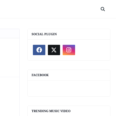
SOCIAL PLUGIN
FACEBOOK
TRENDING MUSIC VIDEO