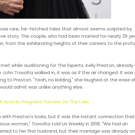
those rare, far-fetched tales that almost seems scripted by
love story. The couple, who had been married for nearly 29 ye
er, from the exhilarating heights of their careers to the prof
 met while auditioning for The Experts. Kelly Preston, already
John Travolta walked in, it was as if the air changed. It was
g to Preston. "Yeah, no kidding," she laughed at the ease sh
would admit was unlike anything else.
ch And His Pregnant Fiancée On The Lake
ten with Preston's looks, but it was the instant connection tha
eous woman," Travolta told Us Weekly in 2018. "We had an
rried to her first husband, but their marriage was already o