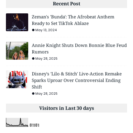
Recent Post
Zeman's 'Bunda': The Afrobeat Anthem
Ready to Set TikTok Ablaze
May 13, 2024
Annie Knight Shuts Down Bonnie Blue Feud
Rumors
May 28, 2025
Disney's 'Lilo & Stitch' Live-Action Remake
Sparks Uproar Over Controversial Ending
Shift
May 28, 2025
Visitors in Last 30 days
8
1
1
8
1