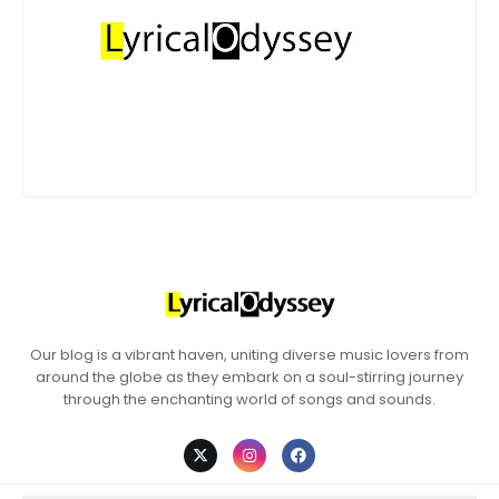
Our blog is a vibrant haven, uniting diverse music lovers from
around the globe as they embark on a soul-stirring journey
through the enchanting world of songs and sounds.