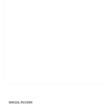
SOCIAL PLUGIN