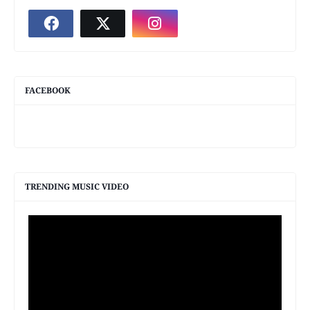
FACEBOOK
TRENDING MUSIC VIDEO