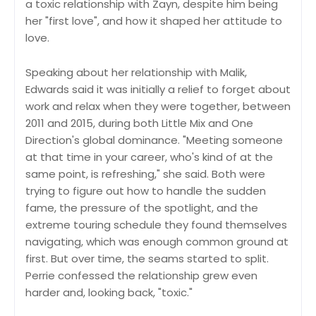
a toxic relationship with Zayn, despite him being
her "first love", and how it shaped her attitude to
love.
Speaking about her relationship with Malik,
Edwards said it was initially a relief to forget about
work and relax when they were together, between
2011 and 2015, during both Little Mix and One
Direction's global dominance. "Meeting someone
at that time in your career, who's kind of at the
same point, is refreshing," she said. Both were
trying to figure out how to handle the sudden
fame, the pressure of the spotlight, and the
extreme touring schedule they found themselves
navigating, which was enough common ground at
first. But over time, the seams started to split.
Perrie confessed the relationship grew even
harder and, looking back, "toxic."