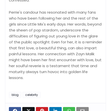
confessed.
Perrie's candour has resonated with many fans
who have been following her and the rest of the
girls since Little Mix's early days. Her words, beyond
the sheen of pop stardom, underscore the
difficulties of figuring out young love in the glare
of the public spotlight. Even for her, it is a reminder
that first love, a beautiful thing, can also impart
painful lessons. Her connection with Zayn Malik
might have been her first encounter with love, but
her soulful reverie is a testament that time and
maturity always turn havoc into golden life
lessons.
blog
celebrity