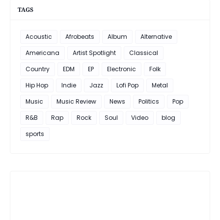
TAGS
Acoustic
Afrobeats
Album
Alternative
Americana
Artist Spotlight
Classical
Country
EDM
EP
Electronic
Folk
Hip Hop
Indie
Jazz
Lofi Pop
Metal
Music
Music Review
News
Politics
Pop
R&B
Rap
Rock
Soul
Video
blog
sports