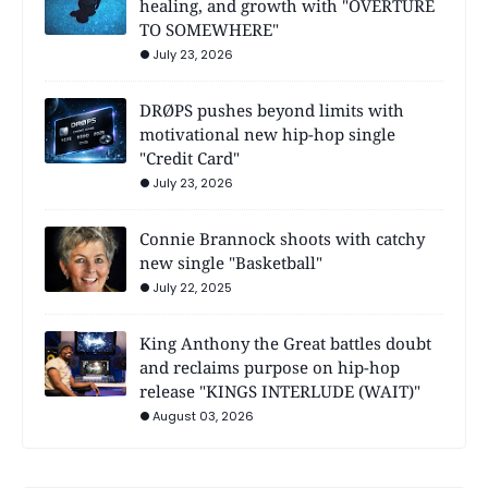
healing, and growth with "OVERTURE
TO SOMEWHERE"
July 23, 2026
DRØPS pushes beyond limits with
motivational new hip-hop single
"Credit Card"
July 23, 2026
Connie Brannock shoots with catchy
new single "Basketball"
July 22, 2025
King Anthony the Great battles doubt
and reclaims purpose on hip-hop
release "KINGS INTERLUDE (WAIT)"
August 03, 2026