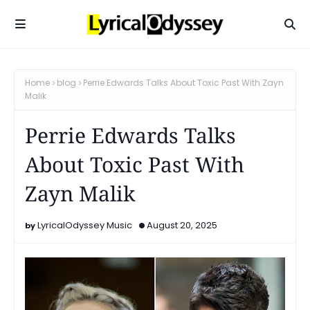
Home
blog
Perrie Edwards Talks About Toxic Past With Zayn
Malik
Perrie Edwards Talks
About Toxic Past With
Zayn Malik
LyricalOdyssey Music
August 20, 2025