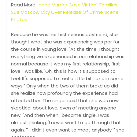
Read More:
Idaho Murder Case Victim'’ Families
Sue Moscow City Over Release Of Crime Scene
Photos
Because he was her first serious boyfriend, she
thought what she was experiencing was par for
the course in young love. "At the time, I thought
everything we experienced in our relationship was
normal because it was my first relationship, first
love. I was like, 'Oh, this is how it's supposed to
feel. It's supposed to feel a little bit toxic in some
ways." Only when the two of them broke up did
she realize how profoundly the experience had
affected her. The singer said that she was now
skeptical about love, even of meeting anyone
new. "And then when I became single, I was
almost thinking, 'I never want to go through that
again. '" I didn't even want to meet anybody,'" she