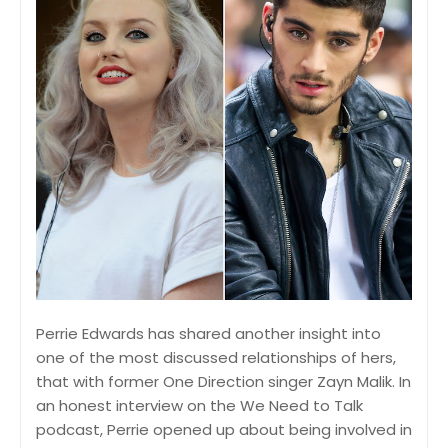
Perrie Edwards has shared another insight into
one of the most discussed relationships of hers,
that with former One Direction singer Zayn Malik. In
an honest interview on the We Need to Talk
podcast, Perrie opened up about being involved in