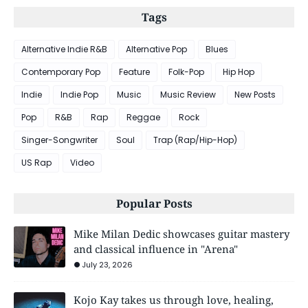
Tags
Alternative Indie R&B
Alternative Pop
Blues
Contemporary Pop
Feature
Folk-Pop
Hip Hop
Indie
Indie Pop
Music
Music Review
New Posts
Pop
R&B
Rap
Reggae
Rock
Singer-Songwriter
Soul
Trap (Rap/Hip-Hop)
US Rap
Video
Popular Posts
Mike Milan Dedic showcases guitar mastery
and classical influence in "Arena"
July 23, 2026
Kojo Kay takes us through love, healing,