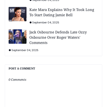
Kate Mara Explains Why It Took Long
To Start Dating Jamie Bell
September 04, 2025
Jack Osbourne Defends Late Ozzy
Osbourne Over Roger Waters'
Comments
September 04, 2025
POST A COMMENT
0 Comments