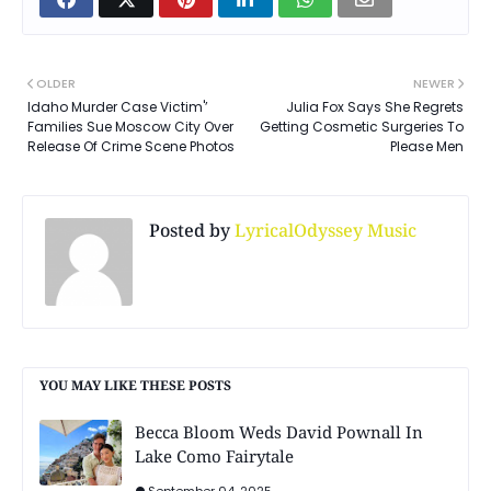
OLDER
NEWER
Idaho Murder Case Victim'’
Julia Fox Says She Regrets
Families Sue Moscow City Over
Getting Cosmetic Surgeries To
Release Of Crime Scene Photos
Please Men
Posted by
LyricalOdyssey Music
YOU MAY LIKE THESE POSTS
Becca Bloom Weds David Pownall In
Lake Como Fairytale
September 04, 2025