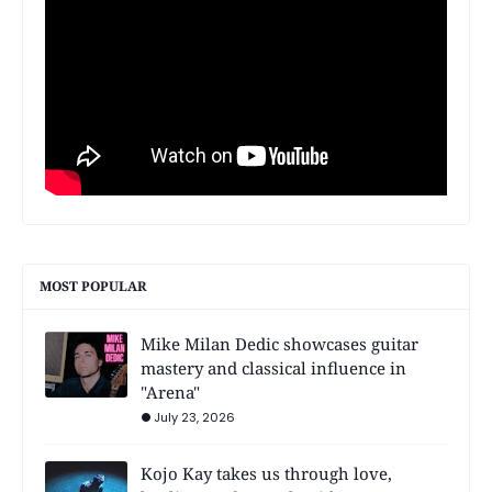
MOST POPULAR
Mike Milan Dedic showcases guitar
mastery and classical influence in
"Arena"
July 23, 2026
Kojo Kay takes us through love,