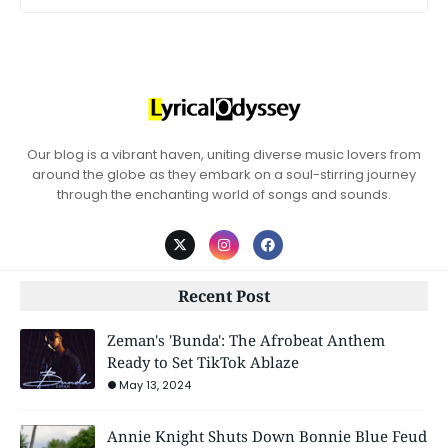
Our blog is a vibrant haven, uniting diverse music lovers from
around the globe as they embark on a soul-stirring journey
through the enchanting world of songs and sounds.
Recent Post
Zeman's 'Bunda': The Afrobeat Anthem
Ready to Set TikTok Ablaze
May 13, 2024
Annie Knight Shuts Down Bonnie Blue Feud