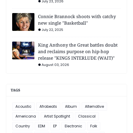
July 23, 2026
Connie Brannock shoots with catchy
new single "Basketball"
July 22, 2025
King Anthony the Great battles doubt
and reclaims purpose on hip-hop
release "KINGS INTERLUDE (WAIT)"
August 03, 2026
TAGS
Acoustic
Afrobeats
Album
Alternative
Americana
Artist Spotlight
Classical
Country
EDM
EP
Electronic
Folk