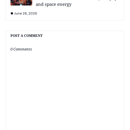
and space energy
June 26, 2026
POST A COMMENT
0 Comments