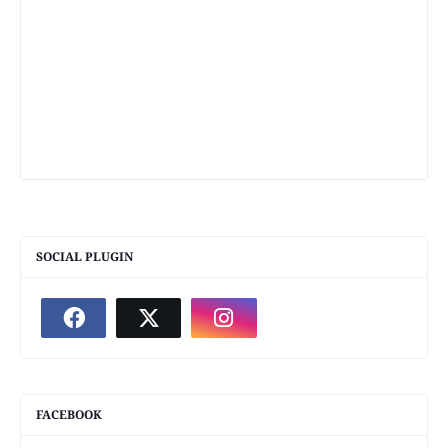
SOCIAL PLUGIN
FACEBOOK