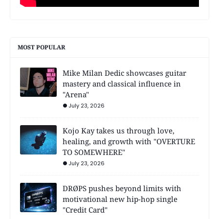
MOST POPULAR
Mike Milan Dedic showcases guitar
mastery and classical influence in
"Arena"
July 23, 2026
Kojo Kay takes us through love,
healing, and growth with "OVERTURE
TO SOMEWHERE"
July 23, 2026
DRØPS pushes beyond limits with
motivational new hip-hop single
"Credit Card"