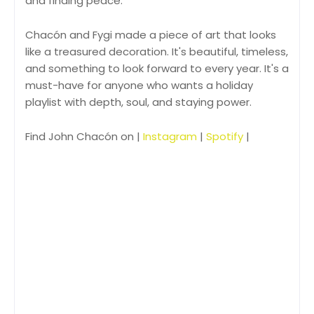
and finding peace.
Chacón and Fygi made a piece of art that looks
like a treasured decoration. It's beautiful, timeless,
and something to look forward to every year. It's a
must-have for anyone who wants a holiday
playlist with depth, soul, and staying power.
Find John Chacón on |
Instagram
|
Spotify
|