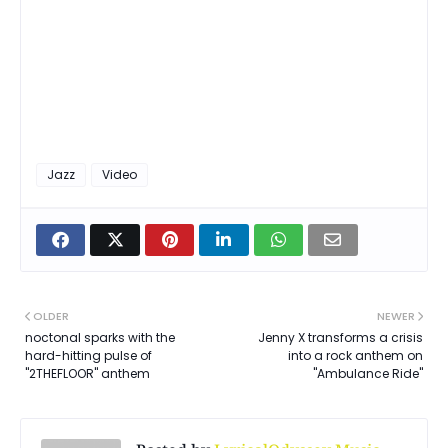
Jazz
Video
OLDER
NEWER
noctonal sparks with the
Jenny X transforms a crisis
hard-hitting pulse of
into a rock anthem on
"2THEFLOOR" anthem
"Ambulance Ride"