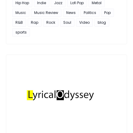
Hip Hop
Indie
Jazz
Lofi Pop
Metal
Music
Music Review
News
Politics
Pop
R&B
Rap
Rock
Soul
Video
blog
sports