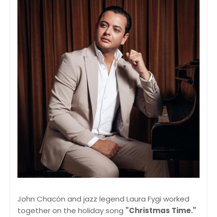
John Chacón and jazz legend Laura Fygi worked
together on the holiday song
"Christmas Time."