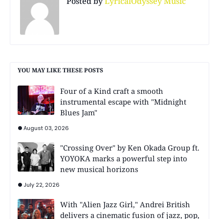
Posted by
LyricalOdyssey Music
YOU MAY LIKE THESE POSTS
Four of a Kind craft a smooth
instrumental escape with "Midnight
Blues Jam"
August 03, 2026
"Crossing Over" by Ken Okada Group ft.
YOYOKA marks a powerful step into
new musical horizons
July 22, 2026
With "Alien Jazz Girl," Andrei British
delivers a cinematic fusion of jazz, pop,