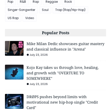
Pop
R&B
Rap
Reggae
Rock
Singer-Songwriter
Soul
Trap (Rap/Hip-Hop)
US Rap
Video
Popular Posts
Mike Milan Dedic showcases guitar mastery
and classical influence in "Arena"
July 23, 2026
Kojo Kay takes us through love, healing,
and growth with "OVERTURE TO
SOMEWHERE"
July 23, 2026
DRØPS pushes beyond limits with
motivational new hip-hop single "Credit
Card"