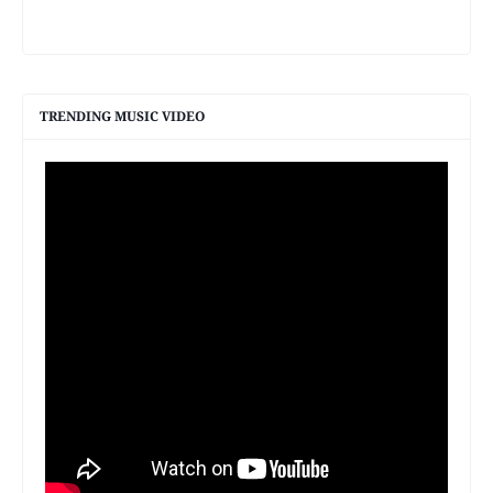
TRENDING MUSIC VIDEO