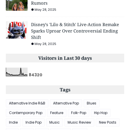
Rumors
May 28, 2025
Disney's 'Lilo & Stitch' Live-Action Remake
Sparks Uproar Over Controversial Ending
Shift
May 28, 2025
Visitors in Last 30 days
8
4
3
2
0
Tags
Alternative Indie R&B
Alternative Pop
Blues
Contemporary Pop
Feature
Folk-Pop
Hip Hop
Indie
Indie Pop
Music
Music Review
New Posts