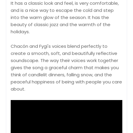
It has a classic look and feel, is very comfortable,
and is a nice way to escape the cold and step
into the warm glow of the season. It has the
beauty of classic jazz and the warmth of the
holidays.
Chacón and Fygi's voices blend perfectly to
create a smooth, soft, and beautifully reflective
soundscape. The way their voices work together
gives the song a graceful charm that makes you
think of candlelit dinners, falling snow, and the
peaceful happiness of being with people you care
about.