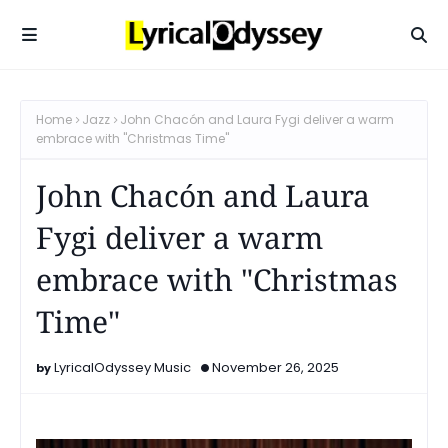
Home
Jazz
John Chacón and Laura Fygi deliver a warm
embrace with "Christmas Time"
John Chacón and Laura
Fygi deliver a warm
embrace with "Christmas
Time"
LyricalOdyssey Music
November 26, 2025