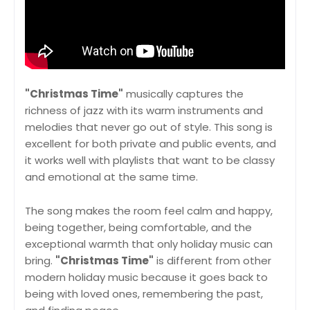
"Christmas Time"
musically captures the
richness of jazz with its warm instruments and
melodies that never go out of style. This song is
excellent for both private and public events, and
it works well with playlists that want to be classy
and emotional at the same time.
The song makes the room feel calm and happy,
being together, being comfortable, and the
exceptional warmth that only holiday music can
bring.
"Christmas Time"
is different from other
modern holiday music because it goes back to
being with loved ones, remembering the past,