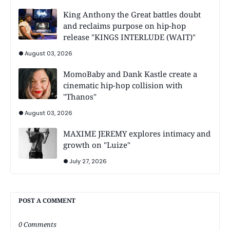
King Anthony the Great battles doubt
and reclaims purpose on hip-hop
release "KINGS INTERLUDE (WAIT)"
August 03, 2026
MomoBaby and Dank Kastle create a
cinematic hip-hop collision with
"Thanos"
August 03, 2026
MAXIME JEREMY explores intimacy and
growth on "Luize"
July 27, 2026
POST A COMMENT
0 Comments