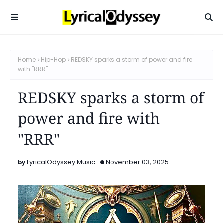
Home
Hip-Hop
REDSKY sparks a storm of power and fire
with "RRR"
REDSKY sparks a storm of
power and fire with
"RRR"
LyricalOdyssey Music
November 03, 2025