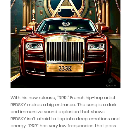
With his new release, "RRR," French hip-hop artist
REDSKY makes a big entrance. The song is a dark
and immersive sound explosion that shows
REDSKY isn't afraid to tap into deep emotions and
energy. "RRR" has very low frequencies that pass