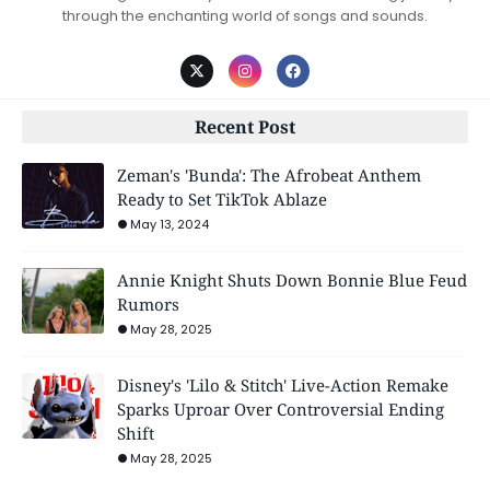
through the enchanting world of songs and sounds.
Recent Post
Zeman's 'Bunda': The Afrobeat Anthem
Ready to Set TikTok Ablaze
May 13, 2024
Annie Knight Shuts Down Bonnie Blue Feud
Rumors
May 28, 2025
Disney's 'Lilo & Stitch' Live-Action Remake
Sparks Uproar Over Controversial Ending
Shift
May 28, 2025