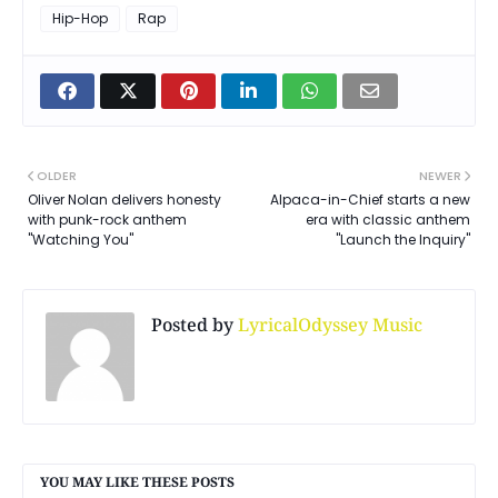
Hip-Hop
Rap
OLDER
NEWER
Oliver Nolan delivers honesty
Alpaca-in-Chief starts a new
with punk-rock anthem
era with classic anthem
"Watching You"
"Launch the Inquiry"
Posted by
LyricalOdyssey Music
YOU MAY LIKE THESE POSTS