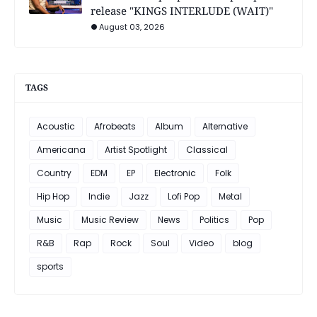
release "KINGS INTERLUDE (WAIT)"
August 03, 2026
TAGS
Acoustic
Afrobeats
Album
Alternative
Americana
Artist Spotlight
Classical
Country
EDM
EP
Electronic
Folk
Hip Hop
Indie
Jazz
Lofi Pop
Metal
Music
Music Review
News
Politics
Pop
R&B
Rap
Rock
Soul
Video
blog
sports