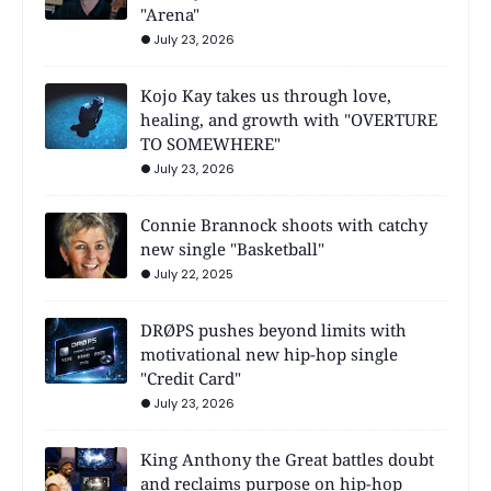
"Arena"
July 23, 2026
Kojo Kay takes us through love,
healing, and growth with "OVERTURE
TO SOMEWHERE"
July 23, 2026
Connie Brannock shoots with catchy
new single "Basketball"
July 22, 2025
DRØPS pushes beyond limits with
motivational new hip-hop single
"Credit Card"
July 23, 2026
King Anthony the Great battles doubt
and reclaims purpose on hip-hop