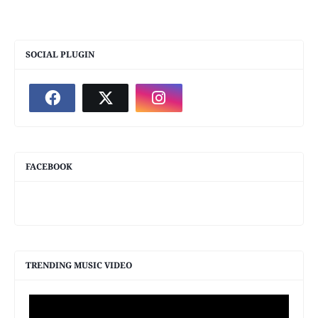
SOCIAL PLUGIN
FACEBOOK
TRENDING MUSIC VIDEO