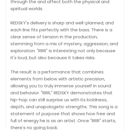
through the and affect both the physical and
spiritual worlds.
REDSKY's delivery is sharp and well-planned, and
each line fits perfectly with the bass. There is a
clear sense of tension in the production,
stemming from a mix of mystery, aggression, and
exploration. "RRR" is interesting not only because
it's loud, but also because it takes risks.
The result is a performance that combines
elements from below with artistic precision,
allowing you to truly immerse yourself in sound
and behavior. "RRR," REDSKY demonstrates that
hip-hop can still surprise us with its boldness,
depth, and unapologetic strengths. This song is a
statement of purpose that shows how free and
full of energy he is as an artist. Once "RRR" starts,
there's no going back.