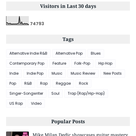
Visitors in Last 30 days
7
4
7
9
3
Tags
Alternative Indie R&B
Alternative Pop
Blues
Contemporary Pop
Feature
Folk-Pop
Hip Hop
Indie
Indie Pop
Music
Music Review
New Posts
Pop
R&B
Rap
Reggae
Rock
Singer-Songwriter
Soul
Trap (Rap/Hip-Hop)
US Rap
Video
Popular Posts
Mike Milan Dedic showcases guitar mastery