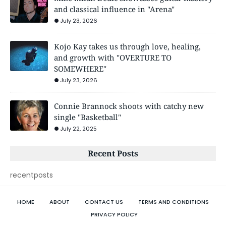
and classical influence in "Arena"
July 23, 2026
Kojo Kay takes us through love, healing,
and growth with "OVERTURE TO
SOMEWHERE"
July 23, 2026
Connie Brannock shoots with catchy new
single "Basketball"
July 22, 2025
Recent Posts
recentposts
HOME
ABOUT
CONTACT US
TERMS AND CONDITIONS
PRIVACY POLICY