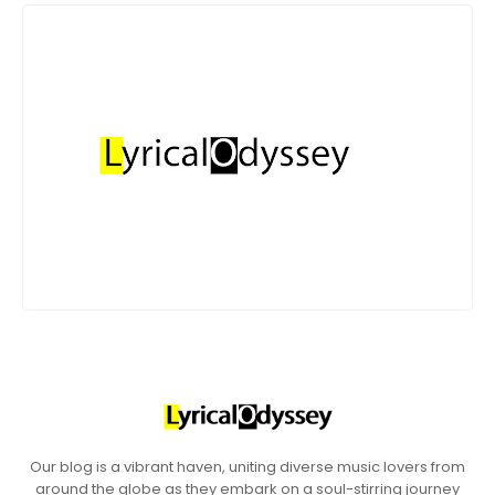
Our blog is a vibrant haven, uniting diverse music lovers from
around the globe as they embark on a soul-stirring journey