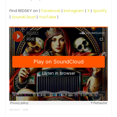
Find REDSKY on |
Facebook
|
Instagram
|
X
|
Spotify
|
SoundCloud
|
YouTube
|
REDSKY
·
RRR