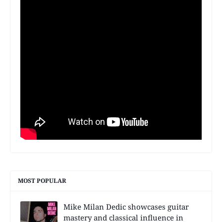
MOST POPULAR
Mike Milan Dedic showcases guitar
mastery and classical influence in