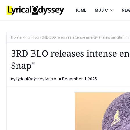
HOME
MUSIC
NE
Home
Hip-Hop
3RD BLO releases intense energy in new single "I'
3RD BLO releases intense en
Snap"
LyricalOdyssey Music
December 11, 2025