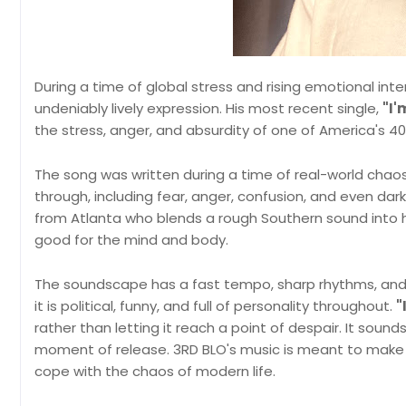
During a time of global stress and rising emotional inten
undeniably lively expression. His most recent single,
"I'
the stress, anger, and absurdity of one of America's
The song was written during a time of real-world chao
through, including fear, anger, confusion, and even dar
from Atlanta who blends a rough Southern sound into 
good for the mind and body.
The soundscape has a fast tempo, sharp rhythms, a
it is political, funny, and full of personality throughout.
"
rather than letting it reach a point of despair. It sound
moment of release. 3RD BLO's music is meant to make pe
cope with the chaos of modern life.