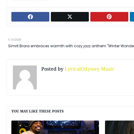
OLDER
Simrit Brara embraces warmth with cozy jazz anthem "Winter Wonde
Posted by
LyricalOdyssey Music
YOU MAY LIKE THESE POSTS