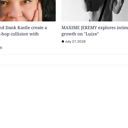
 Dank Kastle create a
MAXIME JEREMY explores intim
-hop collision with
growth on "Luize"
July 27, 2026
26