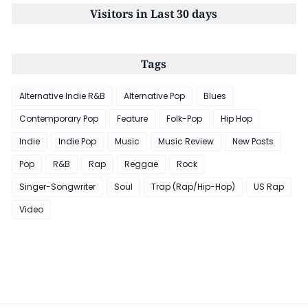
Visitors in Last 30 days
Tags
Alternative Indie R&B
Alternative Pop
Blues
Contemporary Pop
Feature
Folk-Pop
Hip Hop
Indie
Indie Pop
Music
Music Review
New Posts
Pop
R&B
Rap
Reggae
Rock
Singer-Songwriter
Soul
Trap (Rap/Hip-Hop)
US Rap
Video