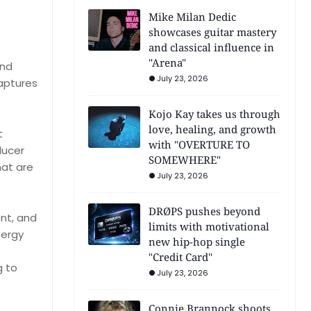
Mike Milan Dedic
showcases guitar mastery
and classical influence in
"Arena"
and
July 23, 2026
captures
Kojo Kay takes us through
love, healing, and growth
t
with "OVERTURE TO
ducer
SOMEWHERE"
hat are
July 23, 2026
DRØPS pushes beyond
nt, and
limits with motivational
nergy
new hip-hop single
"Credit Card"
g to
July 23, 2026
Connie Brannock shoots