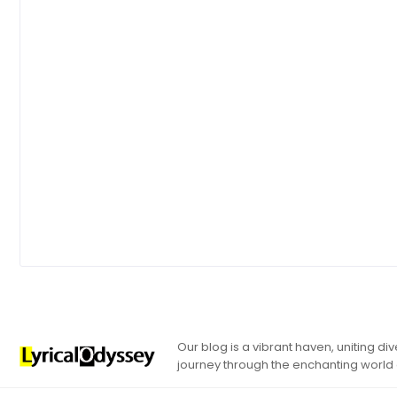
Our blog is a vibrant haven, uniting d
journey through the enchanting world