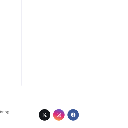
irring