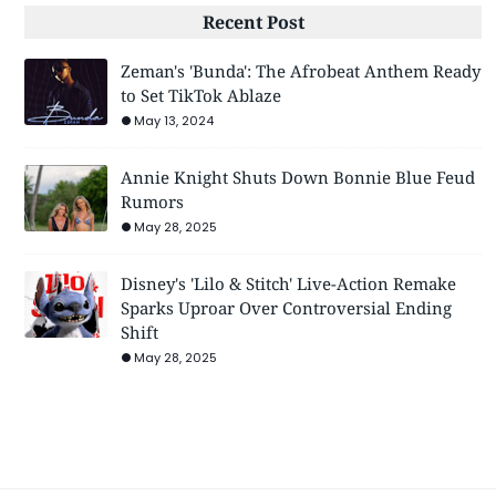
Recent Post
Zeman's 'Bunda': The Afrobeat Anthem Ready
to Set TikTok Ablaze
May 13, 2024
Annie Knight Shuts Down Bonnie Blue Feud
Rumors
May 28, 2025
Disney's 'Lilo & Stitch' Live-Action Remake
Sparks Uproar Over Controversial Ending
Shift
May 28, 2025