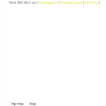
Find 3RD BLO on |
Instagram
|
SoundCloud
|
Spotify
|
Hip-Hop
Rap