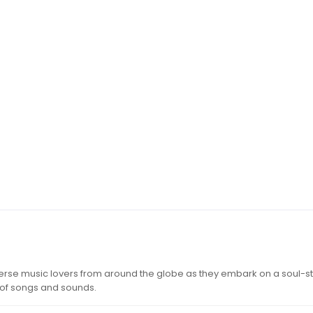
iverse music lovers from around the globe as they embark on a soul-st
 of songs and sounds.