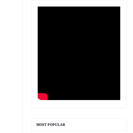
MOST POPULAR