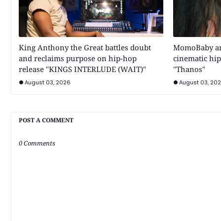
King Anthony the Great battles doubt
MomoBaby and
and reclaims purpose on hip-hop
cinematic hip
release "KINGS INTERLUDE (WAIT)"
"Thanos"
August 03, 2026
August 03, 20
POST A COMMENT
0 Comments