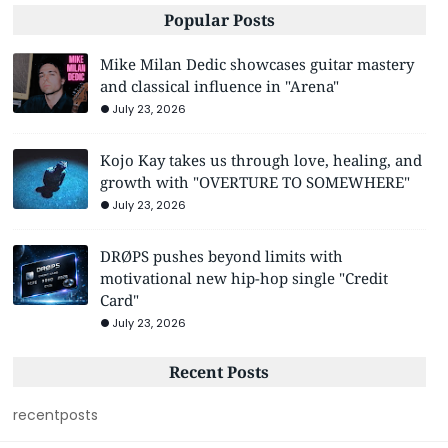
Popular Posts
Mike Milan Dedic showcases guitar mastery
and classical influence in "Arena"
July 23, 2026
Kojo Kay takes us through love, healing, and
growth with "OVERTURE TO SOMEWHERE"
July 23, 2026
DRØPS pushes beyond limits with
motivational new hip-hop single "Credit
Card"
July 23, 2026
Recent Posts
recentposts