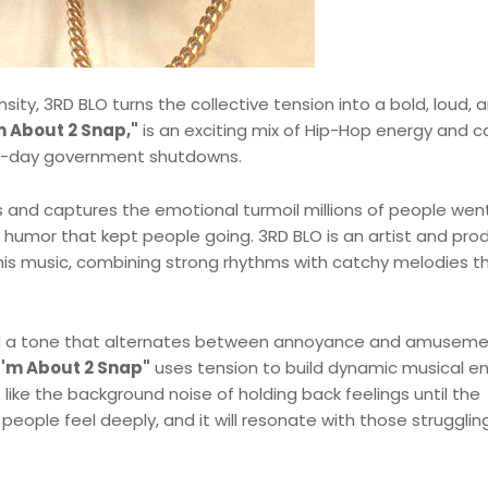
sity, 3RD BLO turns the collective tension into a bold, loud, 
m About 2 Snap,"
is an exciting mix of Hip-Hop energy and 
 40-day government shutdowns.
s and captures the emotional turmoil millions of people wen
k humor that kept people going. 3RD BLO is an artist and pro
his music, combining strong rhythms with catchy melodies t
nd a tone that alternates between annoyance and amuseme
I'm About 2 Snap"
uses tension to build dynamic musical e
s like the background noise of holding back feelings until the
ople feel deeply, and it will resonate with those strugglin