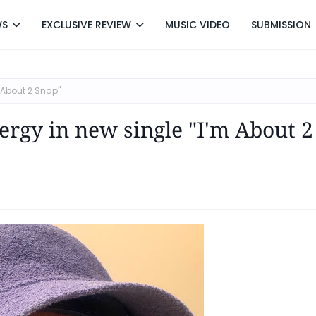
WS
EXCLUSIVE REVIEW
MUSIC VIDEO
SUBMISSION
m About 2 Snap"
ergy in new single "I'm About 2