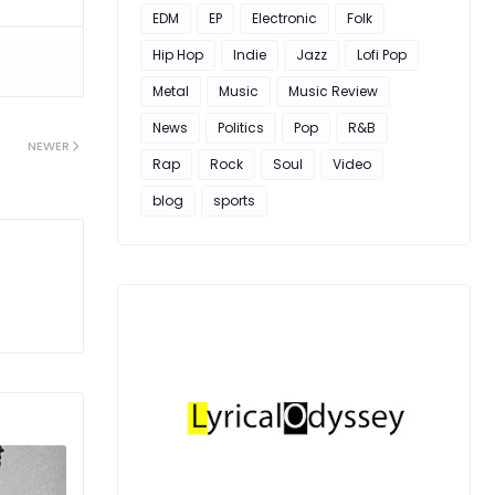
EDM
EP
Electronic
Folk
Hip Hop
Indie
Jazz
Lofi Pop
Metal
Music
Music Review
News
Politics
Pop
R&B
NEWER
Rap
Rock
Soul
Video
blog
sports