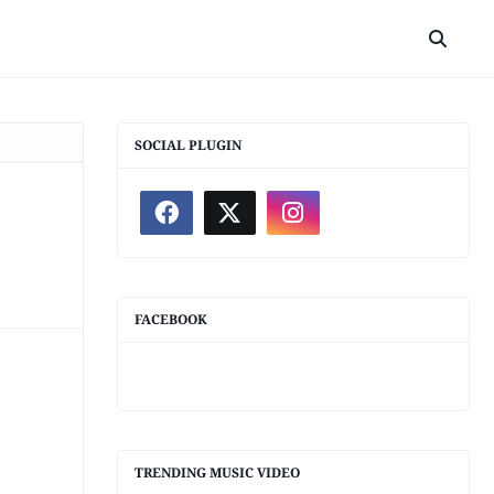
SOCIAL PLUGIN
FACEBOOK
TRENDING MUSIC VIDEO