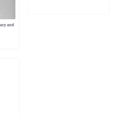
acy and