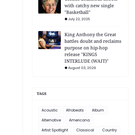
with catchy new single
"Basketball"
July 22, 2025
King Anthony the Great
battles doubt and reclaims
purpose on hip-hop
release "KINGS
INTERLUDE (WAIT)"
August 03, 2026
TAGS
Acoustic
Afrobeats
Album
Alternative
Americana
Artist Spotlight
Classical
Country