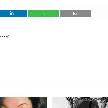
rland"