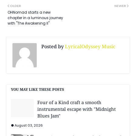
OLDER
NEWER
OHNomad starts a new
chapter in a luminous journey
with "The Awakening II"
Posted by
LyricalOdyssey Music
YOU MAY LIKE THESE POSTS
Four of a Kind craft a smooth
instrumental escape with "Midnight
Blues Jam"
August 03, 2026