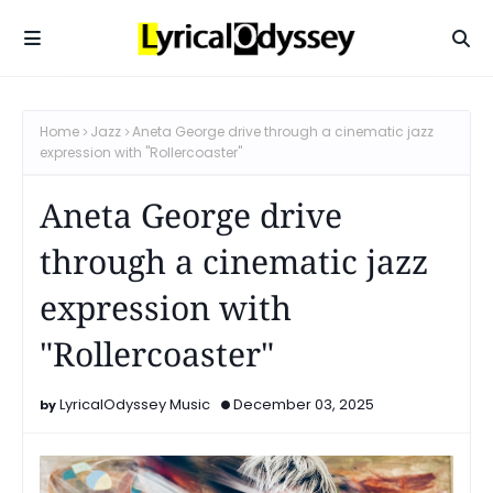
Home
Jazz
Aneta George drive through a cinematic jazz
expression with "Rollercoaster"
Aneta George drive
through a cinematic jazz
expression with
"Rollercoaster"
LyricalOdyssey Music
December 03, 2025