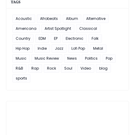
TAGS
Acoustic
Afrobeats
Album
Alternative
Americana
Artist Spotlight
Classical
Country
EDM
EP
Electronic
Folk
Hip Hop
Indie
Jazz
Lofi Pop
Metal
Music
Music Review
News
Politics
Pop
R&B
Rap
Rock
Soul
Video
blog
sports