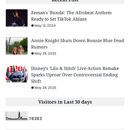
Zeman's 'Bunda': The Afrobeat Anthem
Ready to Set TikTok Ablaze
May 13, 2024
Annie Knight Shuts Down Bonnie Blue Feud
Rumors
May 28, 2025
Disney's 'Lilo & Stitch' Live-Action Remake
Sparks Uproar Over Controversial Ending
Shift
May 28, 2025
Visitors in Last 30 days
7
8
3
8
3