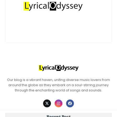
Our blog is a vibrant haven, uniting diverse music lovers from
around the globe as they embark on a soul-stirring journey
through the enchanting world of songs and sounds.
Recent Post