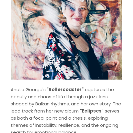
Aneta George's
"Rollercoaster"
captures the
beauty and chaos of life through a jazz lens
shaped by Balkan rhythms, and her own story. The
lead track from her new album
"Eclipses"
serves
as both a focal point and a thesis, exploring
themes of instability, resilience, and the ongoing
search for emotional balance.