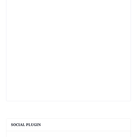
SOCIAL PLUGIN