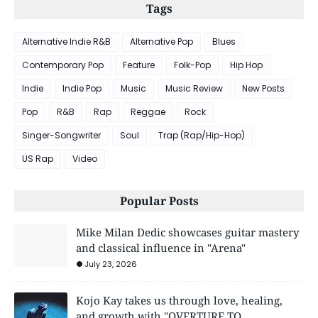
Tags
Alternative Indie R&B
Alternative Pop
Blues
Contemporary Pop
Feature
Folk-Pop
Hip Hop
Indie
Indie Pop
Music
Music Review
New Posts
Pop
R&B
Rap
Reggae
Rock
Singer-Songwriter
Soul
Trap (Rap/Hip-Hop)
US Rap
Video
Popular Posts
Mike Milan Dedic showcases guitar mastery
and classical influence in "Arena"
July 23, 2026
Kojo Kay takes us through love, healing,
and growth with "OVERTURE TO