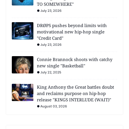
TO SOMEWHERE"
July 23, 2026
DRØPS pushes beyond limits with
motivational new hip-hop single
"Credit Card"
July 23, 2026
Connie Brannock shoots with catchy
new single "Basketball"
July 22, 2025
King Anthony the Great battles doubt
and reclaims purpose on hip-hop
release "KINGS INTERLUDE (WAIT)"
August 03, 2026