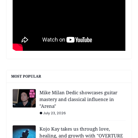
MOST POPULAR
Mike Milan Dedic showcases guitar
mastery and classical influence in
"Arena"
July 23, 2026
Kojo Kay takes us through love,
healing, and growth with "OVERTURE