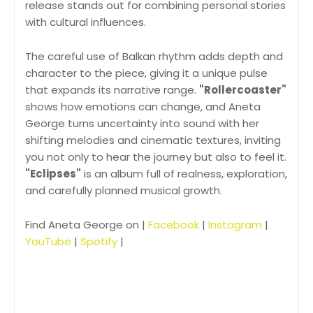
release stands out for combining personal stories
with cultural influences.
The careful use of Balkan rhythm adds depth and
character to the piece, giving it a unique pulse
that expands its narrative range.
"Rollercoaster"
shows how emotions can change, and Aneta
George turns uncertainty into sound with her
shifting melodies and cinematic textures, inviting
you not only to hear the journey but also to feel it.
"Eclipses"
is an album full of realness, exploration,
and carefully planned musical growth.
Find Aneta George on |
Facebook
|
Instagram
|
YouTube
|
Spotify
|