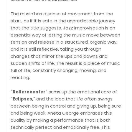
The music has a sense of movement from the
start, as if it is safe in the unpredictable journey
that the title suggests. Jazz improvisation is an
essential way of letting the music move between
tension and release in a structured, organic way,
and it is still reflective, taking you through
changes that mirror the ups and downs and
sudden shifts of life. The result is a piece of music
full of life, constantly changing, moving, and
reacting.
"Rollercoaster"
sums up the emotional core of
"Eclipses,"
and the idea that life often swings
between being in control and giving up, being sure
and being weak. Aneta George embraces this
duality by making a performance that is both
technically perfect and emotionally free. This