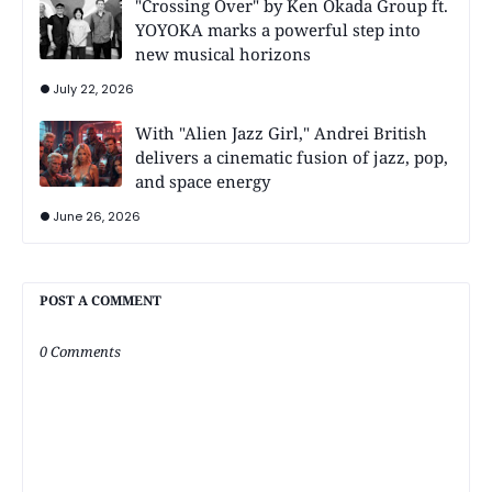
"Crossing Over" by Ken Okada Group ft.
YOYOKA marks a powerful step into
new musical horizons
July 22, 2026
With "Alien Jazz Girl," Andrei British
delivers a cinematic fusion of jazz, pop,
and space energy
June 26, 2026
POST A COMMENT
0 Comments