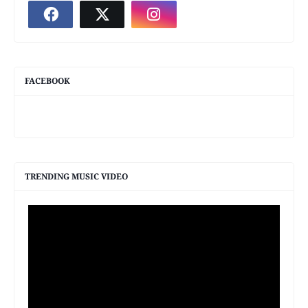
FACEBOOK
TRENDING MUSIC VIDEO