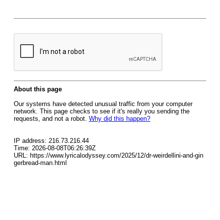
About this page
Our systems have detected unusual traffic from your computer
network. This page checks to see if it's really you sending the
requests, and not a robot.
Why did this happen?
IP address: 216.73.216.44
Time: 2026-08-08T06:26:39Z
URL: https://www.lyricalodyssey.com/2025/12/dr-weirdellini-and-gin
gerbread-man.html