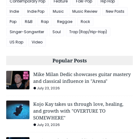
Contemporary Pop
Feature
Folk-Pop
Hip Hop
Indie
Indie Pop
Music
Music Review
New Posts
Pop
R&B
Rap
Reggae
Rock
Singer-Songwriter
Soul
Trap (Rap/Hip-Hop)
US Rap
Video
Popular Posts
Mike Milan Dedic showcases guitar mastery
and classical influence in "Arena"
July 23, 2026
Kojo Kay takes us through love, healing,
and growth with "OVERTURE TO
SOMEWHERE"
July 23, 2026