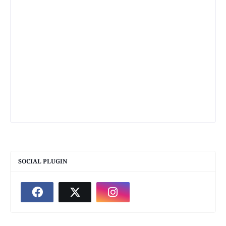
SOCIAL PLUGIN