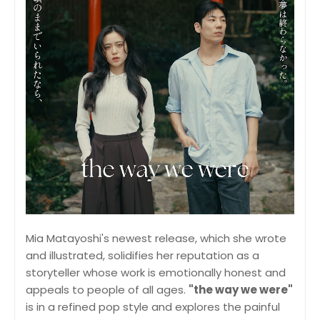
Mia Matayoshi's newest release, which she wrote
and illustrated, solidifies her reputation as a
storyteller whose work is emotionally honest and
appeals to people of all ages.
"the way we were"
is in a refined pop style and explores the painful