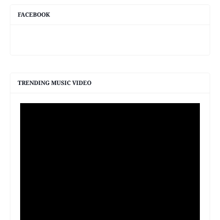
FACEBOOK
TRENDING MUSIC VIDEO