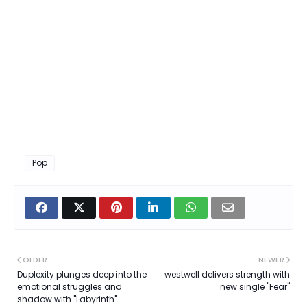
Pop
OLDER
NEWER
Duplexity plunges deep into the
westwell delivers strength with
emotional struggles and
new single "Fear"
shadow with "Labyrinth"