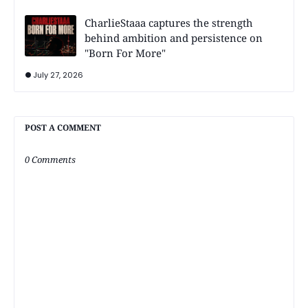
CharlieStaaa captures the strength
behind ambition and persistence on
"Born For More"
July 27, 2026
POST A COMMENT
0 Comments