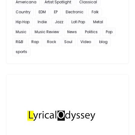
Americana
Artist Spotlight
Classical
Country
EDM
EP
Electronic
Folk
Hip Hop
Indie
Jazz
Lofi Pop
Metal
Music
Music Review
News
Politics
Pop
R&B
Rap
Rock
Soul
Video
blog
sports