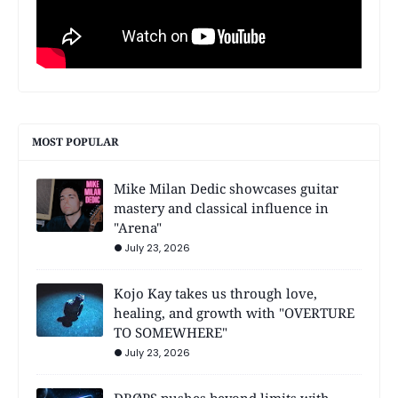
MOST POPULAR
Mike Milan Dedic showcases guitar
mastery and classical influence in
"Arena"
July 23, 2026
Kojo Kay takes us through love,
healing, and growth with "OVERTURE
TO SOMEWHERE"
July 23, 2026
DRØPS pushes beyond limits with