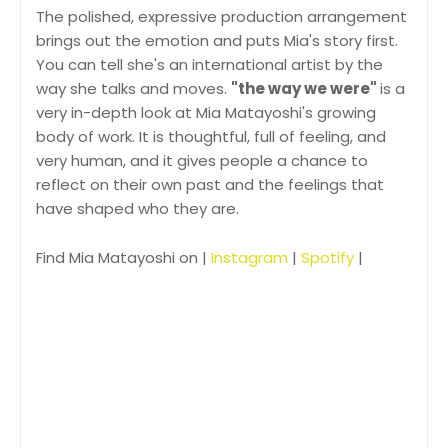
The polished, expressive production arrangement
brings out the emotion and puts Mia's story first.
You can tell she's an international artist by the
way she talks and moves.
"the way we were"
is a
very in-depth look at Mia Matayoshi's growing
body of work. It is thoughtful, full of feeling, and
very human, and it gives people a chance to
reflect on their own past and the feelings that
have shaped who they are.
Find Mia Matayoshi on |
Instagram
|
Spotify
|