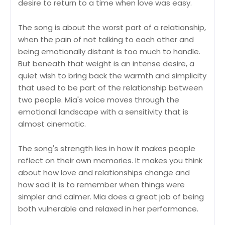
desire to return to a time when love was easy.
The song is about the worst part of a relationship,
when the pain of not talking to each other and
being emotionally distant is too much to handle.
But beneath that weight is an intense desire, a
quiet wish to bring back the warmth and simplicity
that used to be part of the relationship between
two people. Mia's voice moves through the
emotional landscape with a sensitivity that is
almost cinematic.
The song's strength lies in how it makes people
reflect on their own memories. It makes you think
about how love and relationships change and
how sad it is to remember when things were
simpler and calmer. Mia does a great job of being
both vulnerable and relaxed in her performance.