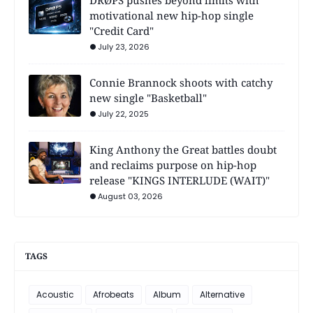
motivational new hip-hop single
"Credit Card"
July 23, 2026
Connie Brannock shoots with catchy
new single "Basketball"
July 22, 2025
King Anthony the Great battles doubt
and reclaims purpose on hip-hop
release "KINGS INTERLUDE (WAIT)"
August 03, 2026
TAGS
Acoustic
Afrobeats
Album
Alternative