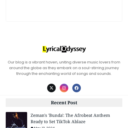
Our blog is a vibrant haven, uniting diverse music lovers from
around the globe as they embark on a soul-stirring journey
through the enchanting world of songs and sounds.
Recent Post
Zeman's 'Bunda': The Afrobeat Anthem
Ready to Set TikTok Ablaze
May 13, 2024