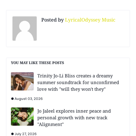
Posted by
LyricalOdyssey Music
YOU MAY LIKE THESE POSTS
Trinity Jo-Li Bliss creates a dreamy
summer soundtrack for unconfirmed
love with "will they won't they"
August 03, 2026
Jo Jaleel explores inner peace and
personal growth with new track
"Alignment"
July 27, 2026