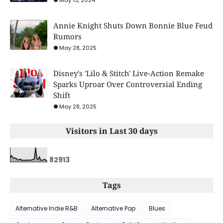
Annie Knight Shuts Down Bonnie Blue Feud
Rumors
May 28, 2025
Disney's 'Lilo & Stitch' Live-Action Remake
Sparks Uproar Over Controversial Ending
Shift
May 28, 2025
Visitors in Last 30 days
8
2
9
1
3
Tags
Alternative Indie R&B
Alternative Pop
Blues