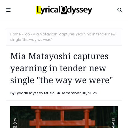
Home
Pop
Mia Matayoshi captures yearning in tender new
single "the way we were"
Mia Matayoshi captures
yearning in tender new
single "the way we were"
LyricalOdyssey Music
December 08, 2025