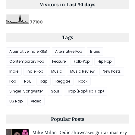
Visitors in Last 30 days
7
7
1
0
0
Tags
Alternative Indie R&B
Alternative Pop
Blues
Contemporary Pop
Feature
Folk-Pop
Hip Hop
Indie
Indie Pop
Music
Music Review
New Posts
Pop
R&B
Rap
Reggae
Rock
Singer-Songwriter
Soul
Trap (Rap/Hip-Hop)
US Rap
Video
Popular Posts
Mike Milan Dedic showcases guitar mastery