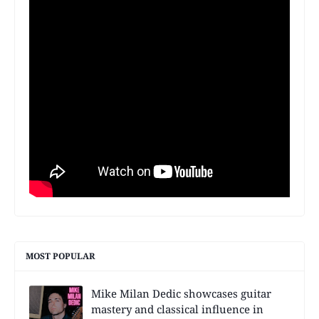
MOST POPULAR
Mike Milan Dedic showcases guitar
mastery and classical influence in