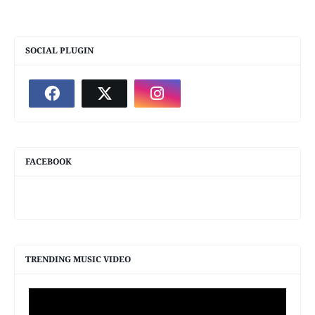
SOCIAL PLUGIN
FACEBOOK
TRENDING MUSIC VIDEO