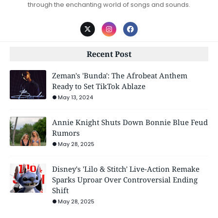
through the enchanting world of songs and sounds.
Recent Post
Zeman's 'Bunda': The Afrobeat Anthem
Ready to Set TikTok Ablaze
May 13, 2024
Annie Knight Shuts Down Bonnie Blue Feud
Rumors
May 28, 2025
Disney's 'Lilo & Stitch' Live-Action Remake
Sparks Uproar Over Controversial Ending
Shift
May 28, 2025