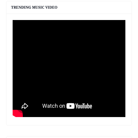
TRENDING MUSIC VIDEO