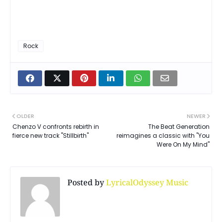
Rock
OLDER
NEWER
Chenzo V confronts rebirth in
The Beat Generation
fierce new track "Stillbirth"
reimagines a classic with "You
Were On My Mind"
Posted by
LyricalOdyssey Music