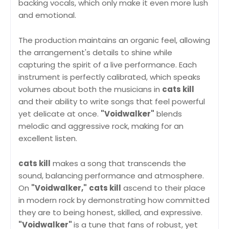
backing vocals, which only make it even more lush
and emotional.
The production maintains an organic feel, allowing
the arrangement's details to shine while
capturing the spirit of a live performance. Each
instrument is perfectly calibrated, which speaks
volumes about both the musicians in
cats kill
and their ability to write songs that feel powerful
yet delicate at once.
"Voidwalker"
blends
melodic and aggressive rock, making for an
excellent listen.
cats kill
makes a song that transcends the
sound, balancing performance and atmosphere.
On
"Voidwalker,"
cats kill
ascend to their place
in modern rock by demonstrating how committed
they are to being honest, skilled, and expressive.
"Voidwalker"
is a tune that fans of robust, yet