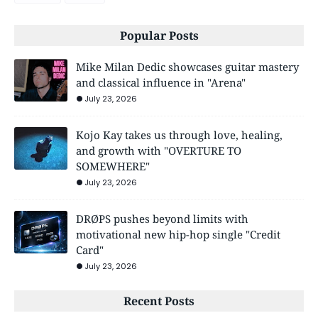
Popular Posts
Mike Milan Dedic showcases guitar mastery
and classical influence in "Arena"
July 23, 2026
Kojo Kay takes us through love, healing,
and growth with "OVERTURE TO
SOMEWHERE"
July 23, 2026
DRØPS pushes beyond limits with
motivational new hip-hop single "Credit
Card"
July 23, 2026
Recent Posts