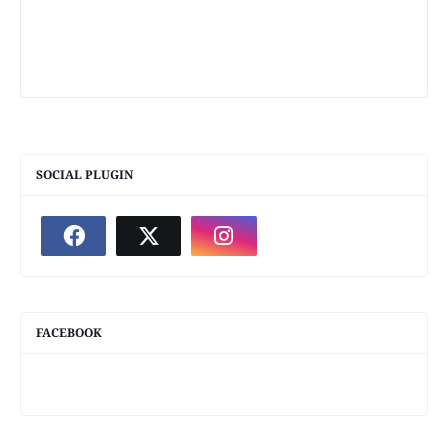
SOCIAL PLUGIN
FACEBOOK