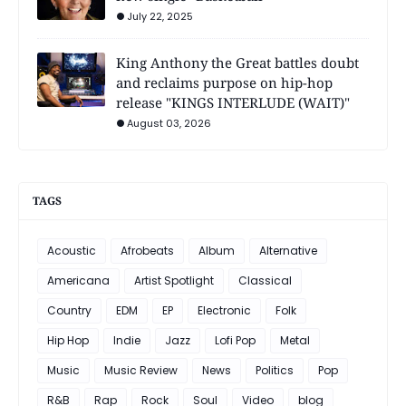
July 22, 2025
King Anthony the Great battles doubt
and reclaims purpose on hip-hop
release "KINGS INTERLUDE (WAIT)"
August 03, 2026
TAGS
Acoustic
Afrobeats
Album
Alternative
Americana
Artist Spotlight
Classical
Country
EDM
EP
Electronic
Folk
Hip Hop
Indie
Jazz
Lofi Pop
Metal
Music
Music Review
News
Politics
Pop
R&B
Rap
Rock
Soul
Video
blog