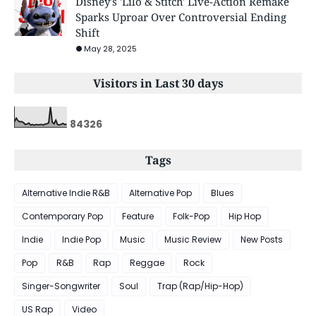
Disney's 'Lilo & Stitch' Live-Action Remake
Sparks Uproar Over Controversial Ending
Shift
May 28, 2025
Visitors in Last 30 days
8
4
3
2
6
Tags
Alternative Indie R&B
Alternative Pop
Blues
Contemporary Pop
Feature
Folk-Pop
Hip Hop
Indie
Indie Pop
Music
Music Review
New Posts
Pop
R&B
Rap
Reggae
Rock
Singer-Songwriter
Soul
Trap (Rap/Hip-Hop)
US Rap
Video