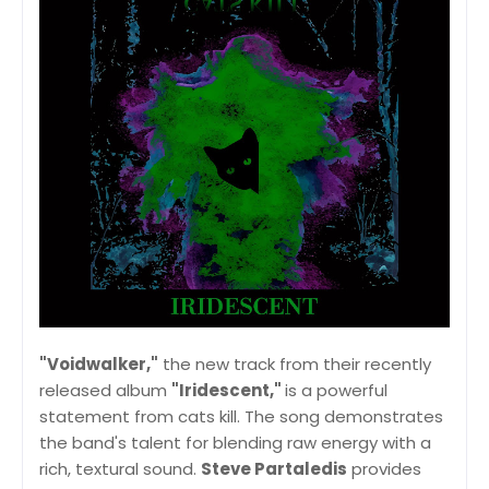
"Voidwalker,"
the new track from their recently
released album
"Iridescent,"
is a powerful
statement from cats kill. The song demonstrates
the band's talent for blending raw energy with a
rich, textural sound.
Steve Partaledis
provides