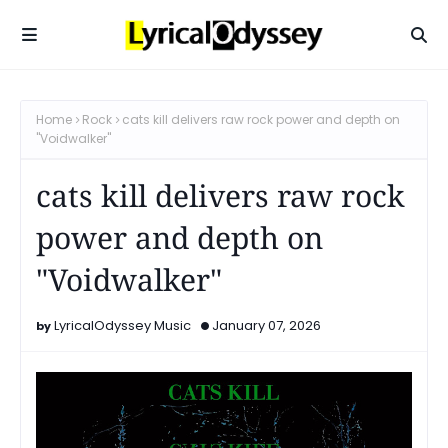
Home
Rock
cats kill delivers raw rock power and depth on
"Voidwalker"
cats kill delivers raw rock
power and depth on
"Voidwalker"
LyricalOdyssey Music
January 07, 2026