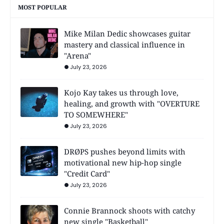
MOST POPULAR
Mike Milan Dedic showcases guitar
mastery and classical influence in
"Arena"
July 23, 2026
Kojo Kay takes us through love,
healing, and growth with "OVERTURE
TO SOMEWHERE"
July 23, 2026
DRØPS pushes beyond limits with
motivational new hip-hop single
"Credit Card"
July 23, 2026
Connie Brannock shoots with catchy
new single "Basketball"