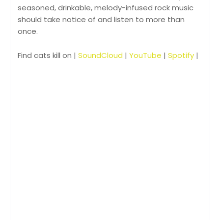
seasoned, drinkable, melody-infused rock music
should take notice of and listen to more than
once.
Find cats kill on |
SoundCloud
|
YouTube
|
Spotify
|