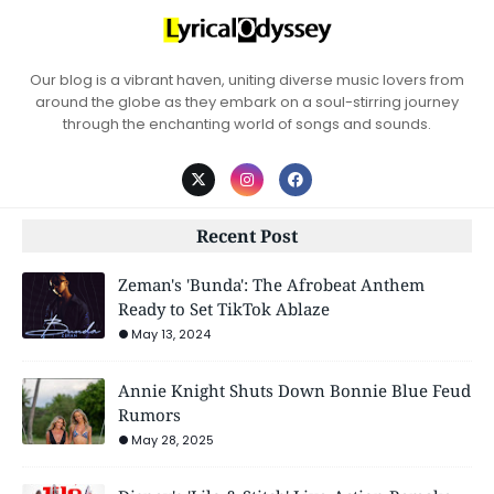
Our blog is a vibrant haven, uniting diverse music lovers from
around the globe as they embark on a soul-stirring journey
through the enchanting world of songs and sounds.
Recent Post
Zeman's 'Bunda': The Afrobeat Anthem
Ready to Set TikTok Ablaze
May 13, 2024
Annie Knight Shuts Down Bonnie Blue Feud
Rumors
May 28, 2025