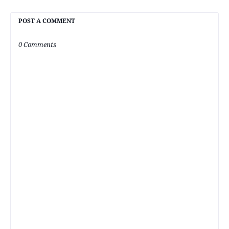
POST A COMMENT
0 Comments