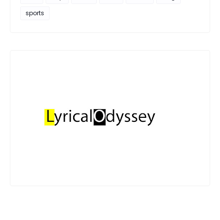
sports