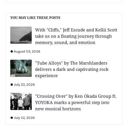
YOU MAY LIKE THESE POSTS
With "Cliffs," Jeff Escude and Kellii Scott
take us on a floating journey through
memory, sound, and emotion
August 03, 2026
"Tube Alloys" by The Marshlanders
delivers a dark and captivating rock
experience
July 23, 2026
"Crossing Over" by Ken Okada Group ft.
YOYOKA marks a powerful step into
new musical horizons
July 22, 2026